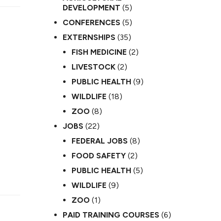
DEVELOPMENT
(5)
CONFERENCES
(5)
EXTERNSHIPS
(35)
FISH MEDICINE
(2)
LIVESTOCK
(2)
PUBLIC HEALTH
(9)
WILDLIFE
(18)
ZOO
(8)
JOBS
(22)
FEDERAL JOBS
(8)
FOOD SAFETY
(2)
PUBLIC HEALTH
(5)
WILDLIFE
(9)
ZOO
(1)
PAID TRAINING COURSES
(6)