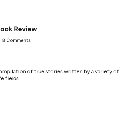
Book Review
8 Comments
mpilation of true stories written by a variety of
e fields.