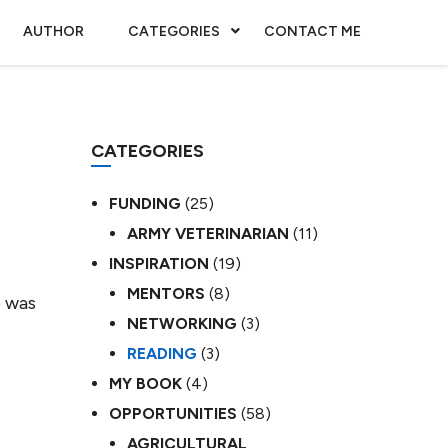
AUTHOR
CATEGORIES
CONTACT ME
CATEGORIES
FUNDING
(25)
ARMY VETERINARIAN
(11)
INSPIRATION
(19)
MENTORS
(8)
o was
NETWORKING
(3)
READING
(3)
MY BOOK
(4)
OPPORTUNITIES
(58)
AGRICULTURAL