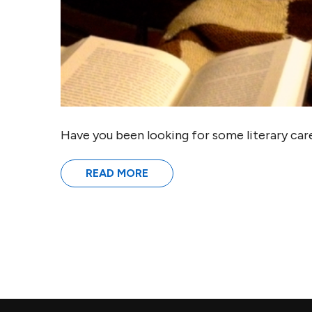
Have you been looking for some literary care
READ MORE