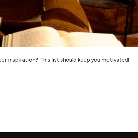
er inspiration? This list should keep you motivated!