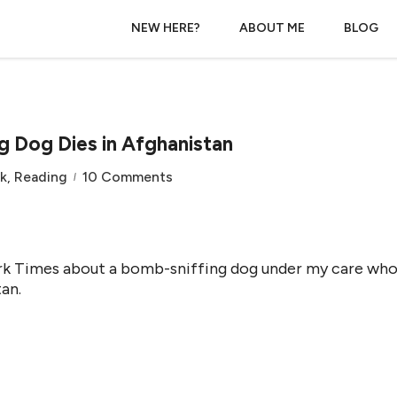
NEW HERE?
ABOUT ME
BLOG
g Dog Dies in Afghanistan
k
,
Reading
10 Comments
York Times about a bomb-sniffing dog under my care wh
an.