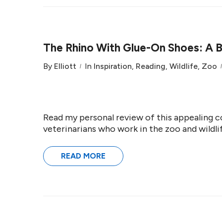
The Rhino With Glue-On Shoes: A 
By
Elliott
In
Inspiration
,
Reading
,
Wildlife
,
Zoo
Read my personal review of this appealing co
veterinarians who work in the zoo and wildlif
READ MORE