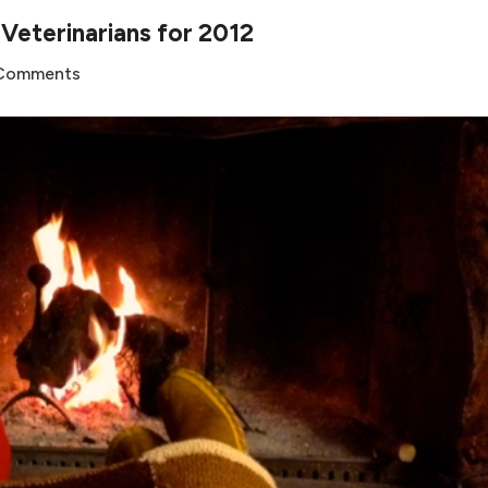
eterinarians for 2012
 Comments