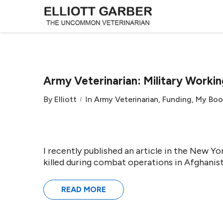
Army Veterinarian: Military Workin
By
Elliott
In
Army Veterinarian
,
Funding
,
My Boo
I recently published an article in the New 
killed during combat operations in Afghanist
READ MORE