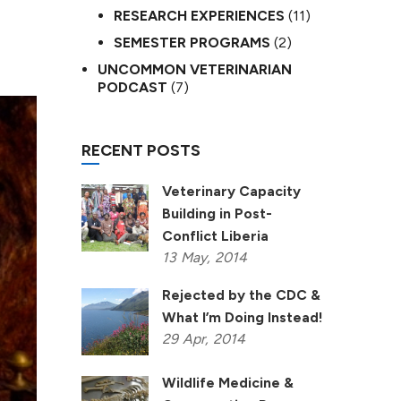
RESEARCH EXPERIENCES
(11)
SEMESTER PROGRAMS
(2)
UNCOMMON VETERINARIAN
PODCAST
(7)
RECENT POSTS
Veterinary Capacity
Building in Post-
Conflict Liberia
13
May,
2014
Rejected by the CDC &
What I’m Doing Instead!
29
Apr,
2014
Wildlife Medicine &