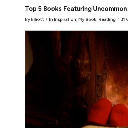
Top 5 Books Featuring Uncommon V
By
Elliott
In
Inspiration
,
My Book
,
Reading
31