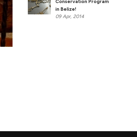
Conservation Program
in Belize!
09
Apr,
2014