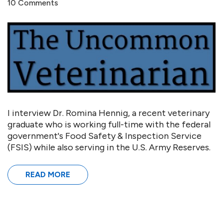
10 Comments
I interview Dr. Romina Hennig, a recent veterinary
graduate who is working full-time with the federal
government's Food Safety & Inspection Service
(FSIS) while also serving in the U.S. Army Reserves.
READ MORE