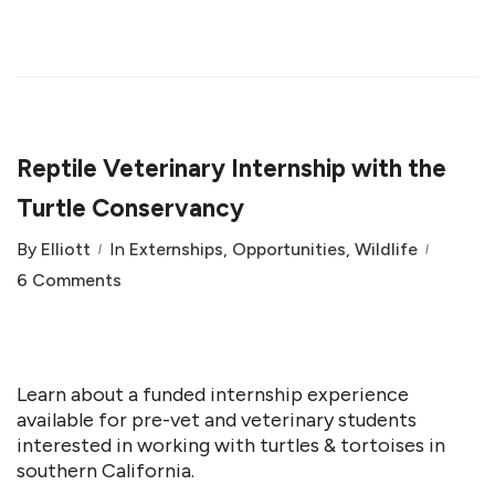
Reptile Veterinary Internship with the
Turtle Conservancy
By
Elliott
In
Externships
,
Opportunities
,
Wildlife
6 Comments
Learn about a funded internship experience
available for pre-vet and veterinary students
interested in working with turtles & tortoises in
southern California.