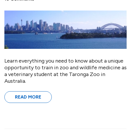
Learn everything you need to know about a unique
opportunity to train in zoo and wildlife medicine as
a veterinary student at the Taronga Zoo in
Australia.
READ MORE