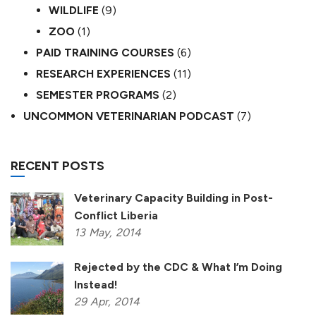
WILDLIFE
(9)
ZOO
(1)
PAID TRAINING COURSES
(6)
RESEARCH EXPERIENCES
(11)
SEMESTER PROGRAMS
(2)
UNCOMMON VETERINARIAN PODCAST
(7)
RECENT POSTS
Veterinary Capacity Building in Post-
Conflict Liberia
13
May,
2014
Rejected by the CDC & What I’m Doing
Instead!
29
Apr,
2014