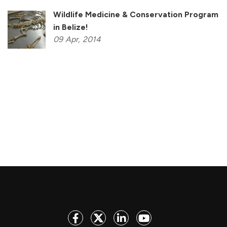
Wildlife Medicine & Conservation Program
in Belize!
09
Apr,
2014