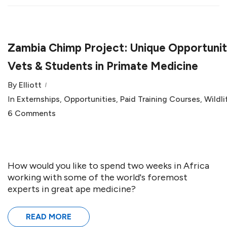
Zambia Chimp Project: Unique Opportunit
Vets & Students in Primate Medicine
By
Elliott
In
Externships
,
Opportunities
,
Paid Training Courses
,
Wildli
6 Comments
How would you like to spend two weeks in Africa
working with some of the world's foremost
experts in great ape medicine?
READ MORE