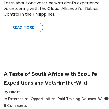
Learn about one veterinary student's experience
volunteering with the Global Alliance for Rabies
Control in the Philippines.
READ MORE
A Taste of South Africa with EcoLife
Expeditions and Vets-in-the-Wild
By
Elliott
In
Externships
,
Opportunities
,
Paid Training Courses
,
Wildli
6 Comments