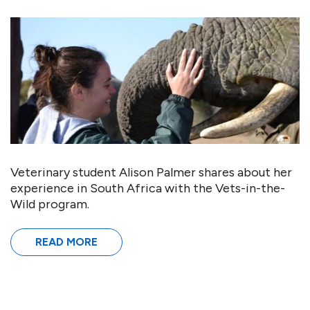
Veterinary student Alison Palmer shares about her
experience in South Africa with the Vets-in-the-
Wild program.
READ MORE