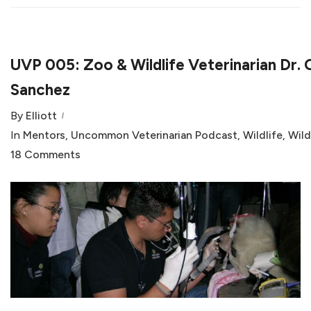
UVP 005: Zoo & Wildlife Veterinarian Dr. 
Sanchez
By
Elliott
In
Mentors
,
Uncommon Veterinarian Podcast
,
Wildlife
,
Wild
18 Comments