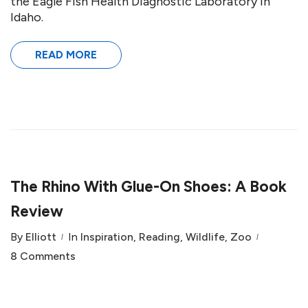
the Eagle Fish Health Diagnostic Laboratory in
Idaho.
READ MORE
The Rhino With Glue-On Shoes: A Book
Review
By
Elliott
In
Inspiration
,
Reading
,
Wildlife
,
Zoo
8 Comments