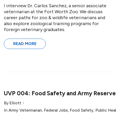
I interview Dr. Carlos Sanchez, a senior associate
veterinarian at the Fort Worth Zoo. We discuss
career paths for zoo & wildlife veterinarians and
also explore zoological training programs for
foreign veterinary graduates.
READ MORE
UVP 004: Food Safety and Army Reserves
By
Elliott
In
Army Veterinarian
,
Federal Jobs
,
Food Safety
,
Public Hea