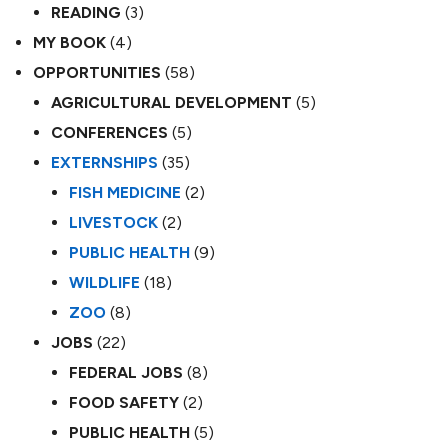
READING
(3)
MY BOOK
(4)
OPPORTUNITIES
(58)
AGRICULTURAL DEVELOPMENT
(5)
CONFERENCES
(5)
EXTERNSHIPS
(35)
FISH MEDICINE
(2)
LIVESTOCK
(2)
PUBLIC HEALTH
(9)
WILDLIFE
(18)
ZOO
(8)
JOBS
(22)
FEDERAL JOBS
(8)
FOOD SAFETY
(2)
PUBLIC HEALTH
(5)