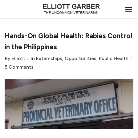
Hands-On Global Health: Rabies Control
in the Philippines
By
Elliott
In
Externships
,
Opportunities
,
Public Health
5 Comments