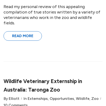
Read my personal review of this appealing
compilation of true stories written by a variety of
veterinarians who work in the zoo and wildlife
fields.
READ MORE
Wildlife Veterinary Externship in
Australia: Taronga Zoo
By
Elliott
In
Externships
,
Opportunities
,
Wildlife
,
Zoo
10 Comments