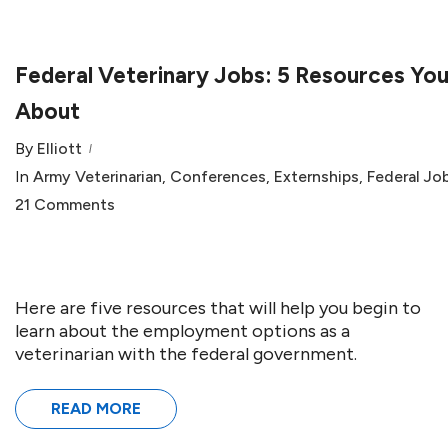
Federal Veterinary Jobs: 5 Resources Y
About
By
Elliott
In
Army Veterinarian
,
Conferences
,
Externships
,
Federal Jo
21 Comments
Here are five resources that will help you begin to
learn about the employment options as a
veterinarian with the federal government.
READ MORE