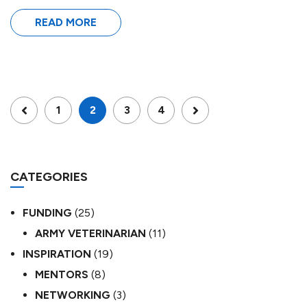
READ MORE
1
2
3
4
CATEGORIES
FUNDING
(25)
ARMY VETERINARIAN
(11)
INSPIRATION
(19)
MENTORS
(8)
NETWORKING
(3)