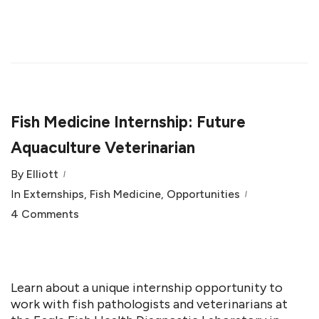
Fish Medicine Internship: Future
Aquaculture Veterinarian
By
Elliott
In
Externships
,
Fish Medicine
,
Opportunities
4 Comments
Learn about a unique internship opportunity to
work with fish pathologists and veterinarians at