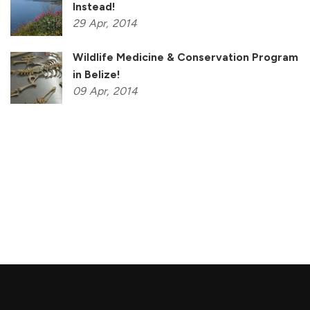
Instead!
29
Apr,
2014
Wildlife Medicine & Conservation Program
in Belize!
09
Apr,
2014