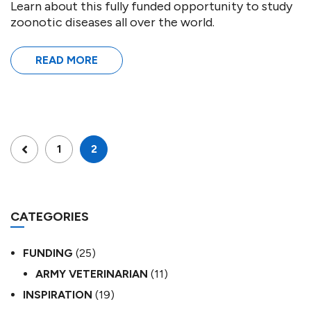
Learn about this fully funded opportunity to study
zoonotic diseases all over the world.
READ MORE
1
2
CATEGORIES
FUNDING
(25)
ARMY VETERINARIAN
(11)
INSPIRATION
(19)