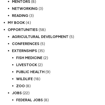
MENTORS
(8)
NETWORKING
(3)
READING
(3)
MY BOOK
(4)
OPPORTUNITIES
(58)
AGRICULTURAL DEVELOPMENT
(5)
CONFERENCES
(5)
EXTERNSHIPS
(35)
FISH MEDICINE
(2)
LIVESTOCK
(2)
PUBLIC HEALTH
(9)
WILDLIFE
(18)
ZOO
(8)
JOBS
(22)
FEDERAL JOBS
(8)