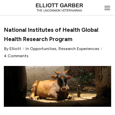
National Institutes of Health Global
Health Research Program
By
Elliott
In
Opportunities
,
Research Experiences
4 Comments