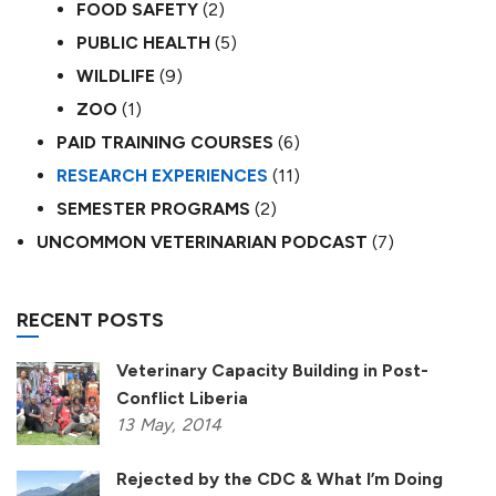
FOOD SAFETY
(2)
PUBLIC HEALTH
(5)
WILDLIFE
(9)
ZOO
(1)
PAID TRAINING COURSES
(6)
RESEARCH EXPERIENCES
(11)
SEMESTER PROGRAMS
(2)
UNCOMMON VETERINARIAN PODCAST
(7)
RECENT POSTS
Veterinary Capacity Building in Post-
Conflict Liberia
13
May,
2014
Rejected by the CDC & What I’m Doing