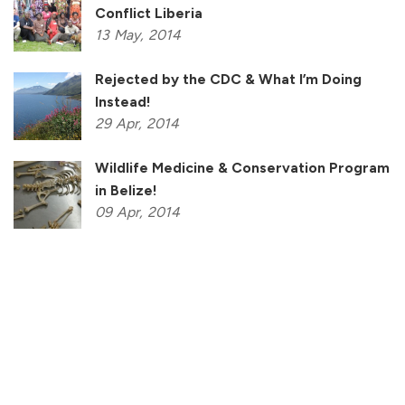
Conflict Liberia
13
May,
2014
Rejected by the CDC & What I’m Doing
Instead!
29
Apr,
2014
Wildlife Medicine & Conservation Program
in Belize!
09
Apr,
2014