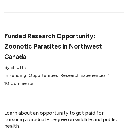
Funded Research Opportunity:
Zoonotic Parasites in Northwest
Canada
By
Elliott
In
Funding
,
Opportunities
,
Research Experiences
10 Comments
Learn about an opportunity to get paid for
pursuing a graduate degree on wildlife and public
health.