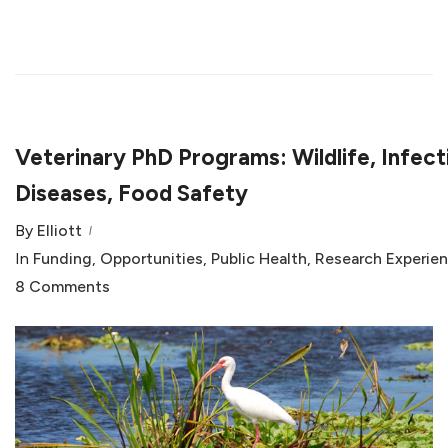
Veterinary PhD Programs: Wildlife, Infect
Diseases, Food Safety
By
Elliott
In
Funding
,
Opportunities
,
Public Health
,
Research Experie
8 Comments