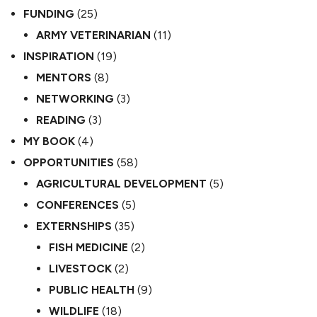
FUNDING
(25)
ARMY VETERINARIAN
(11)
INSPIRATION
(19)
MENTORS
(8)
NETWORKING
(3)
READING
(3)
MY BOOK
(4)
OPPORTUNITIES
(58)
AGRICULTURAL DEVELOPMENT
(5)
CONFERENCES
(5)
EXTERNSHIPS
(35)
FISH MEDICINE
(2)
LIVESTOCK
(2)
PUBLIC HEALTH
(9)
WILDLIFE
(18)