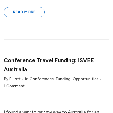
READ MORE
Conference Travel Funding: ISVEE
Australia
By
Elliott
In
Conferences
,
Funding
,
Opportunities
1 Comment
I found a way to pay my way to Australia for an