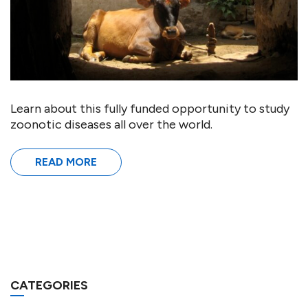
Learn about this fully funded opportunity to study
zoonotic diseases all over the world.
READ MORE
CATEGORIES