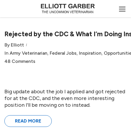
Rejected by the CDC & What I’m Doing In
By
Elliott
In
Army Veterinarian
,
Federal Jobs
,
Inspiration
,
Opportuniti
48 Comments
Big update about the job I applied and got rejected
for at the CDC, and the even more interesting
position I'll be moving on to instead.
READ MORE