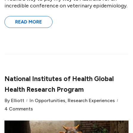
incredible conference on veterinary epidemiology.
READ MORE
National Institutes of Health Global
Health Research Program
By
Elliott
In
Opportunities
,
Research Experiences
4 Comments