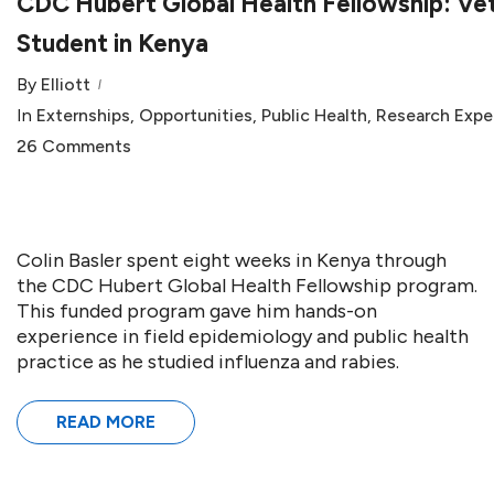
CDC Hubert Global Health Fellowship: Ve
Student in Kenya
By
Elliott
In
Externships
,
Opportunities
,
Public Health
,
Research Expe
26 Comments
Colin Basler spent eight weeks in Kenya through
the CDC Hubert Global Health Fellowship program.
This funded program gave him hands-on
experience in field epidemiology and public health
practice as he studied influenza and rabies.
READ MORE