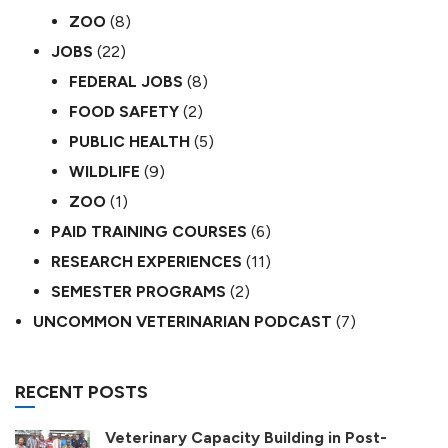
ZOO
(8)
JOBS
(22)
FEDERAL JOBS
(8)
FOOD SAFETY
(2)
PUBLIC HEALTH
(5)
WILDLIFE
(9)
ZOO
(1)
PAID TRAINING COURSES
(6)
RESEARCH EXPERIENCES
(11)
SEMESTER PROGRAMS
(2)
UNCOMMON VETERINARIAN PODCAST
(7)
RECENT POSTS
Veterinary Capacity Building in Post-