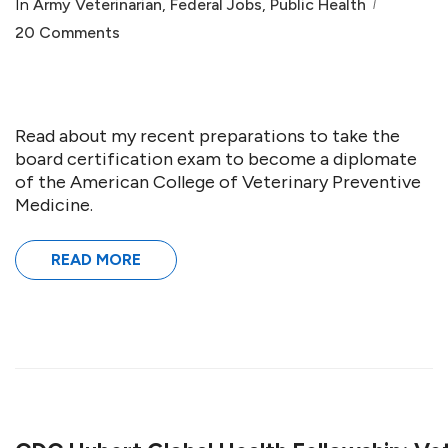
In
Army Veterinarian
,
Federal Jobs
,
Public Health
20 Comments
Read about my recent preparations to take the
board certification exam to become a diplomate
of the American College of Veterinary Preventive
Medicine.
READ MORE