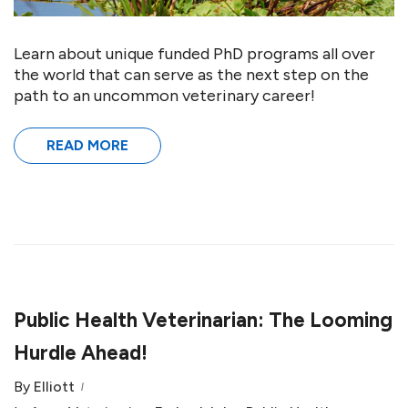
Learn about unique funded PhD programs all over
the world that can serve as the next step on the
path to an uncommon veterinary career!
READ MORE
Public Health Veterinarian: The Looming
Hurdle Ahead!
By
Elliott