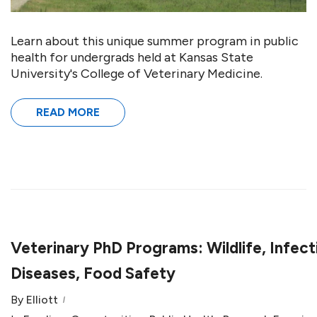
Learn about this unique summer program in public
health for undergrads held at Kansas State
University's College of Veterinary Medicine.
READ MORE
Veterinary PhD Programs: Wildlife, Infect
Diseases, Food Safety
By
Elliott