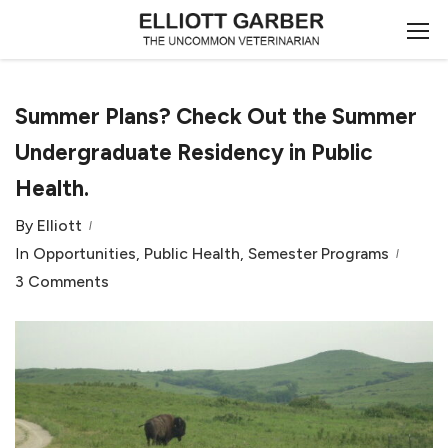
Summer Plans? Check Out the Summer
Undergraduate Residency in Public
Health.
By
Elliott
In
Opportunities
,
Public Health
,
Semester Programs
3 Comments