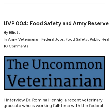
UVP 004: Food Safety and Army Reserves
By
Elliott
In
Army Veterinarian
,
Federal Jobs
,
Food Safety
,
Public Hea
10 Comments
I interview Dr. Romina Hennig, a recent veterinary
graduate who is working full-time with the federal