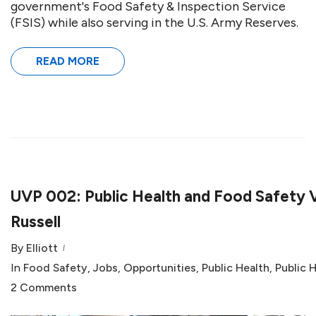
government's Food Safety & Inspection Service
(FSIS) while also serving in the U.S. Army Reserves.
READ MORE
UVP 002: Public Health and Food Safety V
Russell
By
Elliott
In
Food Safety
,
Jobs
,
Opportunities
,
Public Health
,
Public 
2 Comments