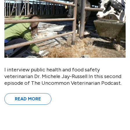
I interview public health and food safety
veterinarian Dr. Michele Jay-Russell In this second
episode of The Uncommon Veterinarian Podcast.
READ MORE