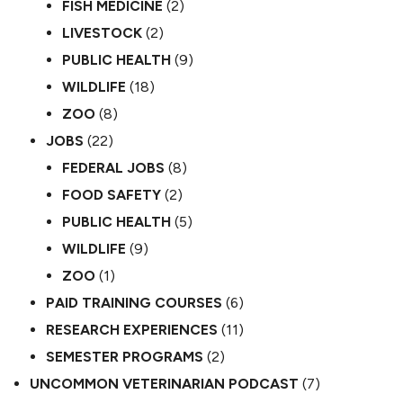
FISH MEDICINE
(2)
LIVESTOCK
(2)
PUBLIC HEALTH
(9)
WILDLIFE
(18)
ZOO
(8)
JOBS
(22)
FEDERAL JOBS
(8)
FOOD SAFETY
(2)
PUBLIC HEALTH
(5)
WILDLIFE
(9)
ZOO
(1)
PAID TRAINING COURSES
(6)
RESEARCH EXPERIENCES
(11)
SEMESTER PROGRAMS
(2)
UNCOMMON VETERINARIAN PODCAST
(7)