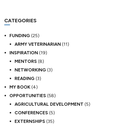
CATEGORIES
FUNDING
(25)
ARMY VETERINARIAN
(11)
INSPIRATION
(19)
MENTORS
(8)
NETWORKING
(3)
READING
(3)
MY BOOK
(4)
OPPORTUNITIES
(58)
AGRICULTURAL DEVELOPMENT
(5)
CONFERENCES
(5)
EXTERNSHIPS
(35)