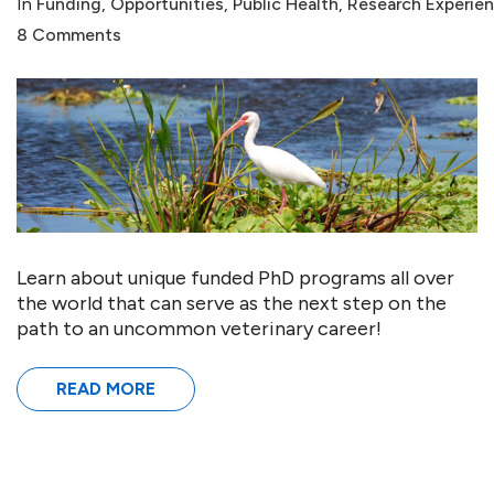
In
Funding
,
Opportunities
,
Public Health
,
Research Experie
8 Comments
Learn about unique funded PhD programs all over
the world that can serve as the next step on the
path to an uncommon veterinary career!
READ MORE