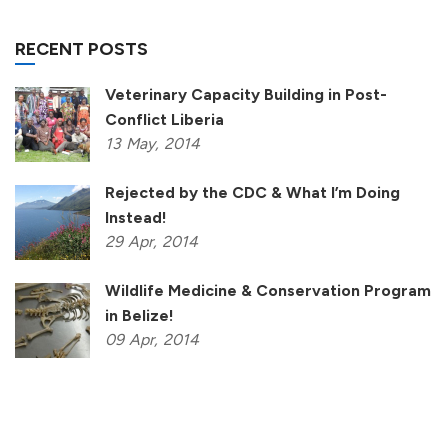
RECENT POSTS
Veterinary Capacity Building in Post-
Conflict Liberia
13
May,
2014
Rejected by the CDC & What I’m Doing
Instead!
29
Apr,
2014
Wildlife Medicine & Conservation Program
in Belize!
09
Apr,
2014