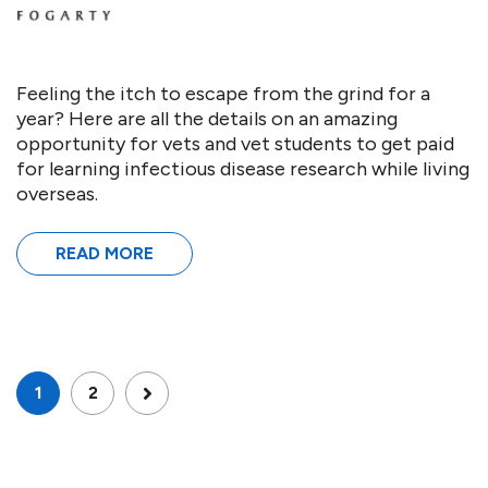
Feeling the itch to escape from the grind for a
year? Here are all the details on an amazing
opportunity for vets and vet students to get paid
for learning infectious disease research while living
overseas.
READ MORE
1
2