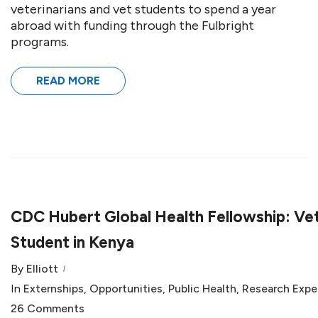
veterinarians and vet students to spend a year
abroad with funding through the Fulbright
programs.
READ MORE
CDC Hubert Global Health Fellowship: Ve
Student in Kenya
By
Elliott
In
Externships
,
Opportunities
,
Public Health
,
Research Expe
26 Comments