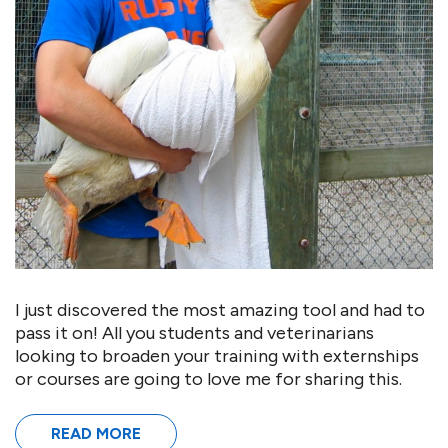
I just discovered the most amazing tool and had to
pass it on! All you students and veterinarians
looking to broaden your training with externships
or courses are going to love me for sharing this.
READ MORE