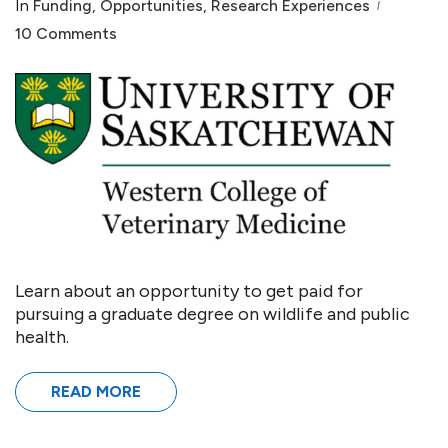
In
Funding
,
Opportunities
,
Research Experiences
10 Comments
Learn about an opportunity to get paid for
pursuing a graduate degree on wildlife and public
health.
READ MORE