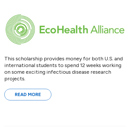
This scholarship provides money for both U.S. and
international students to spend 12 weeks working
on some exciting infectious disease research
projects.
READ MORE