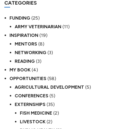
CATEGORIES
FUNDING
(25)
ARMY VETERINARIAN
(11)
INSPIRATION
(19)
MENTORS
(8)
NETWORKING
(3)
READING
(3)
MY BOOK
(4)
OPPORTUNITIES
(58)
AGRICULTURAL DEVELOPMENT
(5)
CONFERENCES
(5)
EXTERNSHIPS
(35)
FISH MEDICINE
(2)
LIVESTOCK
(2)