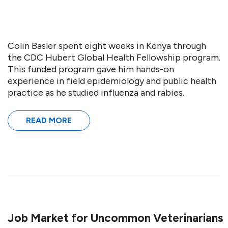
Colin Basler spent eight weeks in Kenya through
the CDC Hubert Global Health Fellowship program.
This funded program gave him hands-on
experience in field epidemiology and public health
practice as he studied influenza and rabies.
READ MORE
Job Market for Uncommon Veterinarians