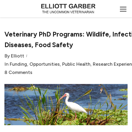
Veterinary PhD Programs: Wildlife, Infect
Diseases, Food Safety
By
Elliott
In
Funding
,
Opportunities
,
Public Health
,
Research Experie
8 Comments