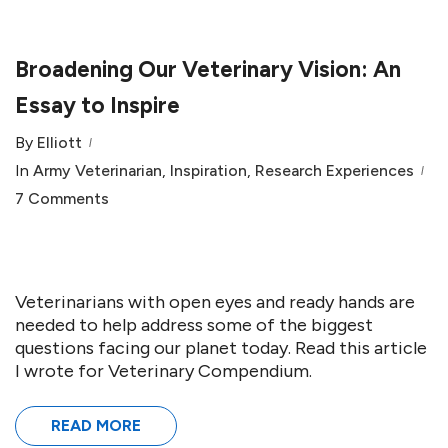
Broadening Our Veterinary Vision: An
Essay to Inspire
By
Elliott
In
Army Veterinarian
,
Inspiration
,
Research Experiences
7 Comments
Veterinarians with open eyes and ready hands are
needed to help address some of the biggest
questions facing our planet today. Read this article
I wrote for Veterinary Compendium.
READ MORE