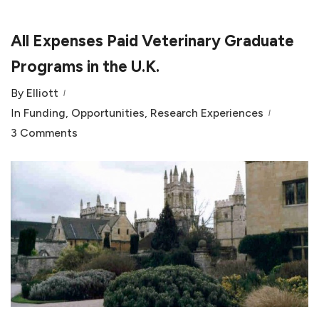
All Expenses Paid Veterinary Graduate
Programs in the U.K.
By
Elliott
In
Funding
,
Opportunities
,
Research Experiences
3 Comments