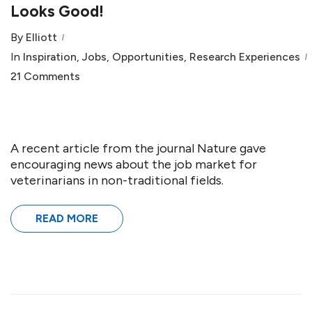
Looks Good!
By
Elliott
In
Inspiration
,
Jobs
,
Opportunities
,
Research Experiences
21 Comments
A recent article from the journal Nature gave
encouraging news about the job market for
veterinarians in non-traditional fields.
READ MORE