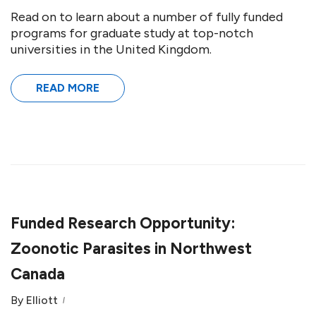
Read on to learn about a number of fully funded
programs for graduate study at top-notch
universities in the United Kingdom.
READ MORE
Funded Research Opportunity:
Zoonotic Parasites in Northwest
Canada
By
Elliott