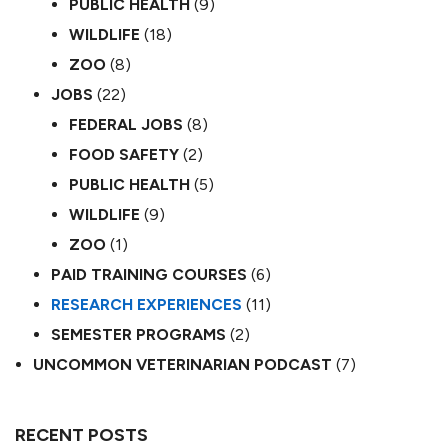
PUBLIC HEALTH
(9)
WILDLIFE
(18)
ZOO
(8)
JOBS
(22)
FEDERAL JOBS
(8)
FOOD SAFETY
(2)
PUBLIC HEALTH
(5)
WILDLIFE
(9)
ZOO
(1)
PAID TRAINING COURSES
(6)
RESEARCH EXPERIENCES
(11)
SEMESTER PROGRAMS
(2)
UNCOMMON VETERINARIAN PODCAST
(7)
RECENT POSTS