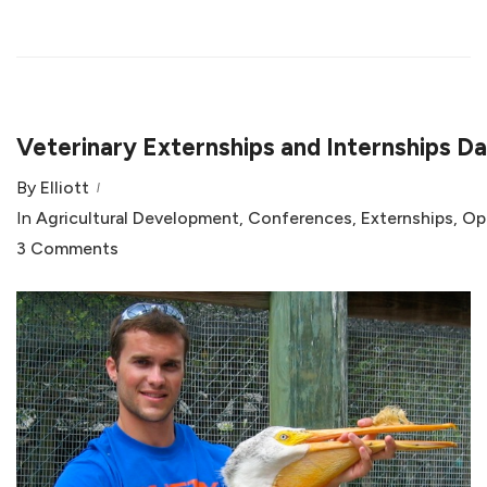
Veterinary Externships and Internships D
By
Elliott
In
Agricultural Development
,
Conferences
,
Externships
,
Op
3 Comments