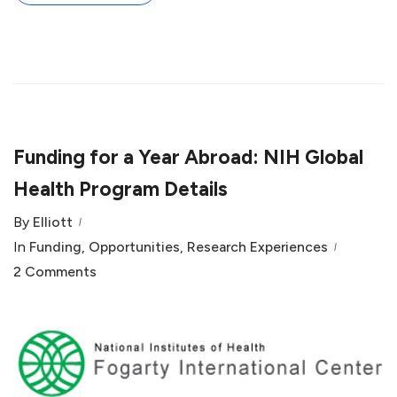
Funding for a Year Abroad: NIH Global
Health Program Details
By
Elliott
In
Funding
,
Opportunities
,
Research Experiences
2 Comments