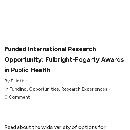
Funded International Research
Opportunity: Fulbright-Fogarty Awards
in Public Health
By
Elliott
In
Funding
,
Opportunities
,
Research Experiences
0 Comment
Read about the wide variety of options for