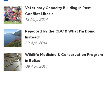
Veterinary Capacity Building in Post-
Conflict Liberia
13
May,
2014
Rejected by the CDC & What I’m Doing
Instead!
29
Apr,
2014
Wildlife Medicine & Conservation Program
in Belize!
09
Apr,
2014