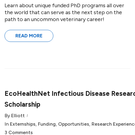
Learn about unique funded PhD programs all over
the world that can serve as the next step on the
path to an uncommon veterinary career!
READ MORE
EcoHealthNet Infectious Disease Resear
Scholarship
By
Elliott
In
Externships
,
Funding
,
Opportunities
,
Research Experienc
3 Comments