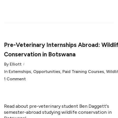
Pre-Veterinary Internships Abroad: Wildli
Conservation in Botswana
By
Elliott
In
Externships
,
Opportunities
,
Paid Training Courses
,
Wildli
1 Comment
Read about pre-veterinary student Ben Daggett's
semester-abroad studying wildlife conservation in