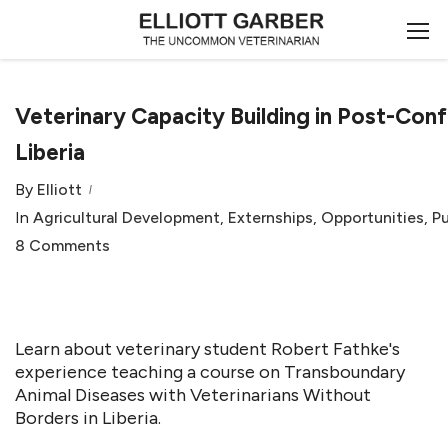
Veterinary Capacity Building in Post-Conf
Liberia
By
Elliott
In
Agricultural Development
,
Externships
,
Opportunities
,
Pu
8 Comments
Learn about veterinary student Robert Fathke's
experience teaching a course on Transboundary
Animal Diseases with Veterinarians Without
Borders in Liberia.