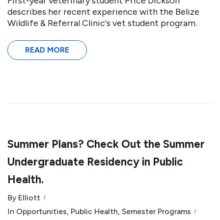
First-year veterinary student Price Dickson
describes her recent experience with the Belize
Wildlife & Referral Clinic's vet student program.
READ MORE
Summer Plans? Check Out the Summer
Undergraduate Residency in Public
Health.
By
Elliott
In
Opportunities
,
Public Health
,
Semester Programs