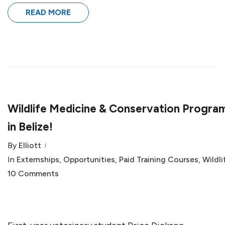
READ MORE
Wildlife Medicine & Conservation Progra
in Belize!
By
Elliott
In
Externships
,
Opportunities
,
Paid Training Courses
,
Wildli
10 Comments