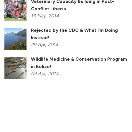
Veterinary Capacity Building in Post-
Conflict Liberia
13
May,
2014
Rejected by the CDC & What I’m Doing
Instead!
29
Apr,
2014
Wildlife Medicine & Conservation Program
in Belize!
09
Apr,
2014