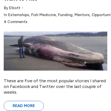
By
Elliott
In
Externships
,
Fish Medicine
,
Funding
,
Mentors
,
Opportuni
4 Comments
These are five of the most popular stories I shared
on Facebook and Twitter over the last couple of
weeks.
READ MORE