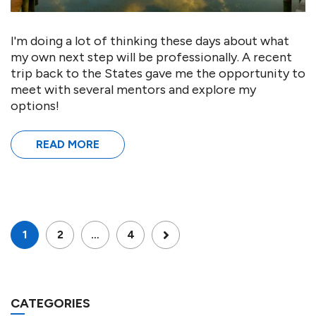
I'm doing a lot of thinking these days about what
my own next step will be professionally. A recent
trip back to the States gave me the opportunity to
meet with several mentors and explore my
options!
READ MORE
1
2
…
4
CATEGORIES