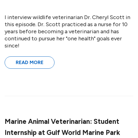
I interview wildlife veterinarian Dr. Cheryl Scott in
this episode. Dr. Scott practiced as a nurse for 10
years before becoming a veterinarian and has
continued to pursue her "one health" goals ever
since!
READ MORE
Marine Animal Veterinarian: Student
Internship at Gulf World Marine Park