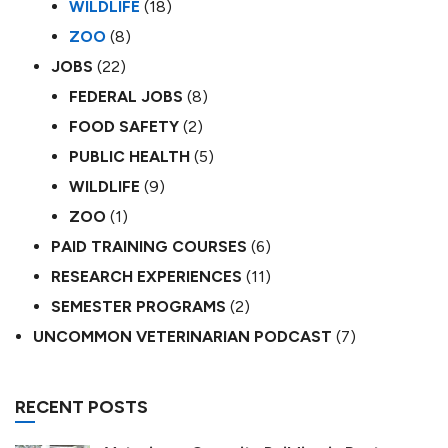
WILDLIFE
(18)
ZOO
(8)
JOBS
(22)
FEDERAL JOBS
(8)
FOOD SAFETY
(2)
PUBLIC HEALTH
(5)
WILDLIFE
(9)
ZOO
(1)
PAID TRAINING COURSES
(6)
RESEARCH EXPERIENCES
(11)
SEMESTER PROGRAMS
(2)
UNCOMMON VETERINARIAN PODCAST
(7)
RECENT POSTS