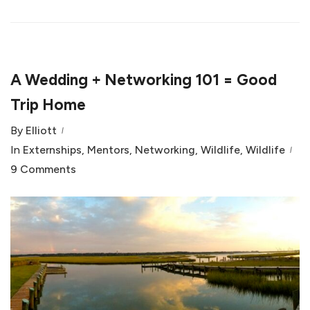
A Wedding + Networking 101 = Good
Trip Home
By
Elliott
In
Externships
,
Mentors
,
Networking
,
Wildlife
,
Wildlife
9 Comments