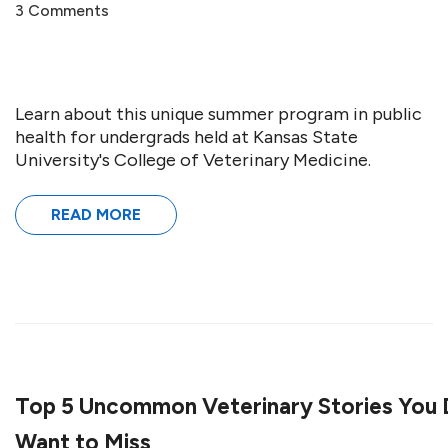
3 Comments
Learn about this unique summer program in public
health for undergrads held at Kansas State
University's College of Veterinary Medicine.
READ MORE
Top 5 Uncommon Veterinary Stories You 
Want to Miss