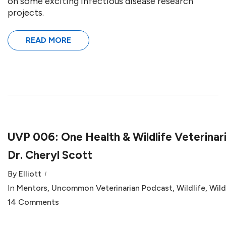
on some exciting infectious disease research
projects.
READ MORE
UVP 006: One Health & Wildlife Veterinar
Dr. Cheryl Scott
By
Elliott
In
Mentors
,
Uncommon Veterinarian Podcast
,
Wildlife
,
Wild
14 Comments