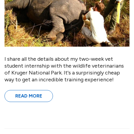
I share all the details about my two-week vet
student internship with the wildlife veterinarians
of Kruger National Park. It's a surprisingly cheap
way to get an incredible training experience!
READ MORE