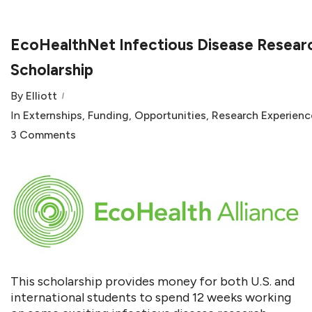
EcoHealthNet Infectious Disease Resear
Scholarship
By
Elliott
In
Externships
,
Funding
,
Opportunities
,
Research Experienc
3 Comments
This scholarship provides money for both U.S. and
international students to spend 12 weeks working