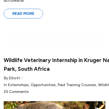
Botswana!
READ MORE
Wildlife Veterinary Internship in Kruger N
Park, South Africa
By
Elliott
In
Externships
,
Opportunities
,
Paid Training Courses
,
Wildli
25 Comments