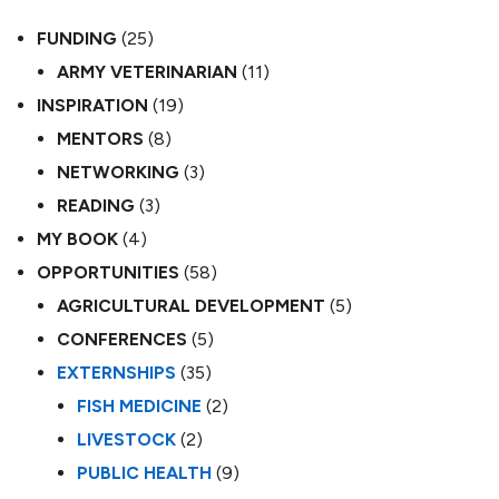
FUNDING
(25)
ARMY VETERINARIAN
(11)
INSPIRATION
(19)
MENTORS
(8)
NETWORKING
(3)
READING
(3)
MY BOOK
(4)
OPPORTUNITIES
(58)
AGRICULTURAL DEVELOPMENT
(5)
CONFERENCES
(5)
EXTERNSHIPS
(35)
FISH MEDICINE
(2)
LIVESTOCK
(2)
PUBLIC HEALTH
(9)