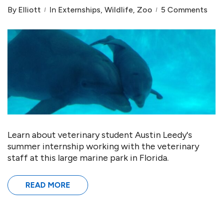
By
Elliott
In
Externships
,
Wildlife
,
Zoo
5 Comments
Learn about veterinary student Austin Leedy's
summer internship working with the veterinary
staff at this large marine park in Florida.
READ MORE