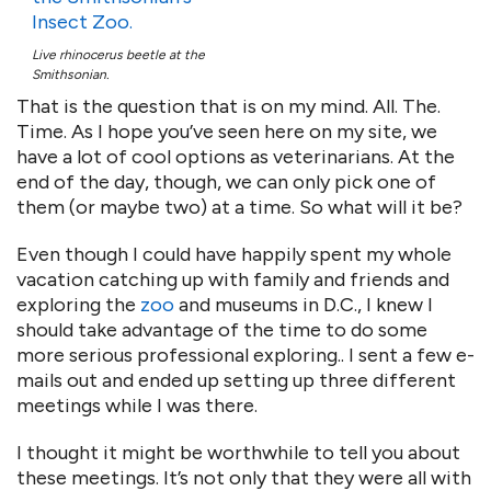
Live rhinocerus beetle at the
Smithsonian.
That is the question that is on my mind. All. The.
Time. As I hope you’ve seen here on my site, we
have a lot of cool options as veterinarians. At the
end of the day, though, we can only pick one of
them (or maybe two) at a time. So what will it be?
Even though I could have happily spent my whole
vacation catching up with family and friends and
exploring the
zoo
and museums in D.C., I knew I
should take advantage of the time to do some
more serious professional exploring.. I sent a few e-
mails out and ended up setting up three different
meetings while I was there.
I thought it might be worthwhile to tell you about
these meetings. It’s not only that they were all with