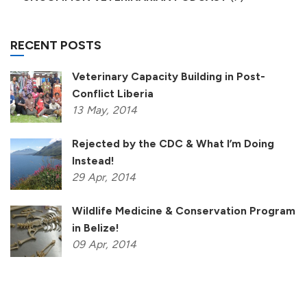
RECENT POSTS
Veterinary Capacity Building in Post-
Conflict Liberia
13
May,
2014
Rejected by the CDC & What I’m Doing
Instead!
29
Apr,
2014
Wildlife Medicine & Conservation Program
in Belize!
09
Apr,
2014