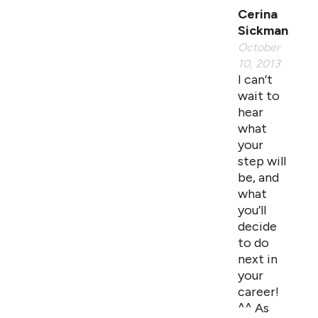
Cerina
Sickman
October
10, 2013
I can’t
wait to
hear
what
your
step will
be, and
what
you’ll
decide
to do
next in
your
career!
^^ As