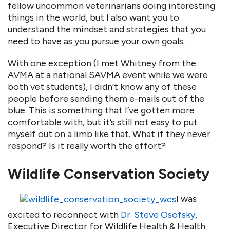
fellow uncommon veterinarians doing interesting
things in the world, but I also want you to
understand the mindset and strategies that you
need to have as you pursue your own goals.
With one exception (I met Whitney from the
AVMA at a national SAVMA event while we were
both vet students), I didn’t know any of these
people before sending them e-mails out of the
blue. This is something that I’ve gotten more
comfortable with, but it’s still not easy to put
myself out on a limb like that. What if they never
respond? Is it really worth the effort?
Wildlife Conservation Society
I was
excited to reconnect with
Dr. Steve Osofsky
,
Executive Director for Wildlife Health & Health