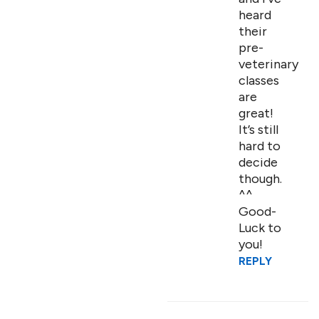
heard
their
pre-
veterinary
classes
are
great!
It’s still
hard to
decide
though.
^^
Good-
Luck to
you!
REPLY