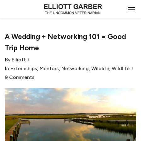
A Wedding + Networking 101 = Good
Trip Home
By
Elliott
In
Externships
,
Mentors
,
Networking
,
Wildlife
,
Wildlife
9 Comments