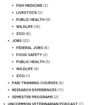
FISH MEDICINE
(2)
LIVESTOCK
(2)
PUBLIC HEALTH
(9)
WILDLIFE
(18)
ZOO
(8)
JOBS
(22)
FEDERAL JOBS
(8)
FOOD SAFETY
(2)
PUBLIC HEALTH
(5)
WILDLIFE
(9)
ZOO
(1)
PAID TRAINING COURSES
(6)
RESEARCH EXPERIENCES
(11)
SEMESTER PROGRAMS
(2)
UNCOMMON VETERINARIAN PODCAST
(7)