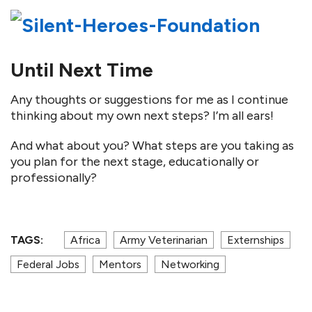
Until Next Time
Any thoughts or suggestions for me as I continue
thinking about my own next steps? I’m all ears!
And what about you? What steps are you taking as
you plan for the next stage, educationally or
professionally?
TAGS:
Africa
Army Veterinarian
Externships
Federal Jobs
Mentors
Networking