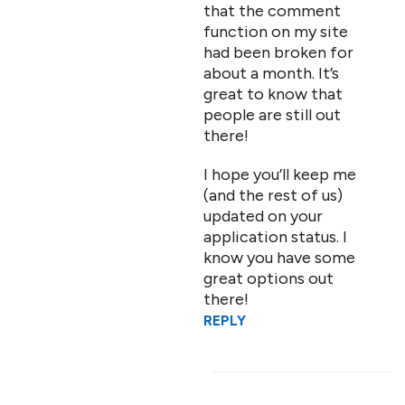
that the comment
function on my site
had been broken for
about a month. It’s
great to know that
people are still out
there!
I hope you’ll keep me
(and the rest of us)
updated on your
application status. I
know you have some
great options out
there!
REPLY