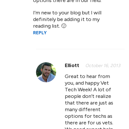
options there are in our field.
I’m new to your blog but I will
definitely be adding it to my
reading list. 🙂
REPLY
Elliott
October 16, 2013
Great to hear from
you, and happy Vet
Tech Week! A lot of
people don’t realize
that there are just as
many different
options for techs as
there are for us vets.