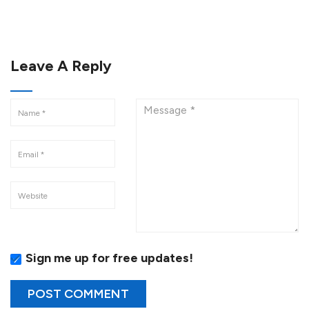
Leave A Reply
Sign me up for free updates!