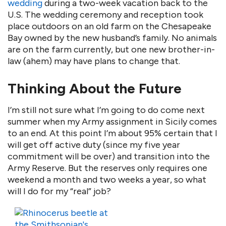
wedding
during a two-week vacation back to the
U.S. The wedding ceremony and reception took
place outdoors on an old farm on the Chesapeake
Bay owned by the new husband’s family. No animals
are on the farm currently, but one new brother-in-
law (ahem) may have plans to change that.
Thinking About the Future
I’m still not sure what I’m going to do come next
summer when my Army assignment in Sicily comes
to an end. At this point I’m about 95% certain that I
will get off active duty (since my five year
commitment will be over) and transition into the
Army Reserve. But the reserves only requires one
weekend a month and two weeks a year, so what
will I do for my “real” job?