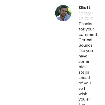
Elliott
October
10, 2013
Thanks
for your
comment,
Cerina!
Sounds
like you
have
some
big
steps
ahead
of you,
so I
wish
you all
the