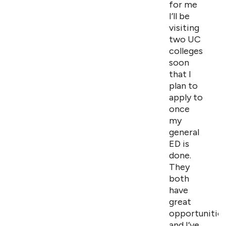
for me
I’ll be
visiting
two UC
colleges
soon
that I
plan to
apply to
once
my
general
ED is
done.
They
both
have
great
opportunitie
and I’ve