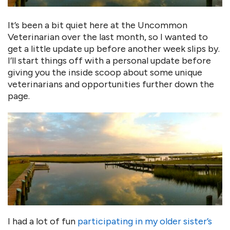
It’s been a bit quiet here at the Uncommon
Veterinarian over the last month, so I wanted to
get a little update up before another week slips by.
I’ll start things off with a personal update before
giving you the inside scoop about some unique
veterinarians and opportunities further down the
page.
I had a lot of fun
participating in my older sister’s