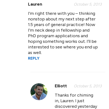
Lauren
October 5, 2013
I’m right there with you – thinking
nonstop about my next step after
1.5 years of general practice! Now
I’m neck deep in fellowship and
PhD program applications and
hoping something works out. I’ll be
interested to see where you end up
as well.
REPLY
Elliott
October 5, 2013
Thanks for chiming
in, Lauren. I just
discovered yesterday