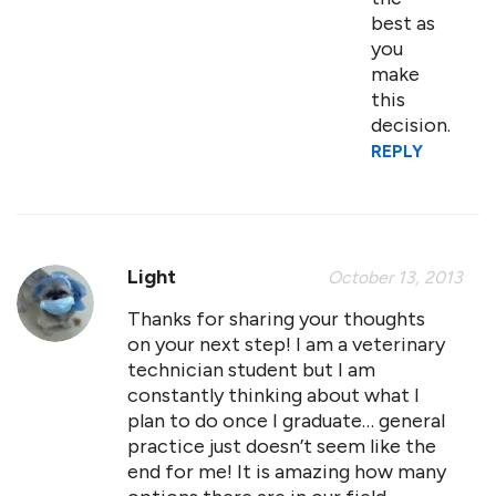
best as
you
make
this
decision.
REPLY
Light
October 13, 2013
Thanks for sharing your thoughts
on your next step! I am a veterinary
technician student but I am
constantly thinking about what I
plan to do once I graduate… general
practice just doesn’t seem like the
end for me! It is amazing how many