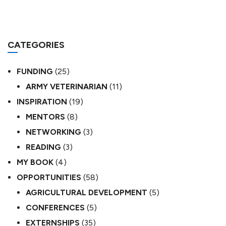
CATEGORIES
FUNDING
(25)
ARMY VETERINARIAN
(11)
INSPIRATION
(19)
MENTORS
(8)
NETWORKING
(3)
READING
(3)
MY BOOK
(4)
OPPORTUNITIES
(58)
AGRICULTURAL DEVELOPMENT
(5)
CONFERENCES
(5)
EXTERNSHIPS
(35)