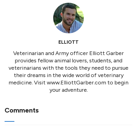
ELLIOTT
Veterinarian and Army officer Elliott Garber
provides fellow animal lovers, students, and
veterinarians with the tools they need to pursue
their dreams in the wide world of veterinary
medicine. Visit www.ElliottGarber.com to begin
your adventure.
Comments