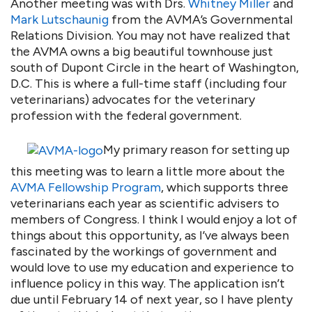
Another meeting was with Drs.
Whitney Miller
and
Mark Lutschaunig
from the AVMA’s Governmental
Relations Division. You may not have realized that
the AVMA owns a big beautiful townhouse just
south of Dupont Circle in the heart of Washington,
D.C. This is where a full-time staff (including four
veterinarians) advocates for the veterinary
profession with the federal government.
My primary reason for setting up
this meeting was to learn a little more about the
AVMA Fellowship Program
, which supports three
veterinarians each year as scientific advisers to
members of Congress. I think I would enjoy a lot of
things about this opportunity, as I’ve always been
fascinated by the workings of government and
would love to use my education and experience to
influence policy in this way. The application isn’t
due until February 14 of next year, so I have plenty