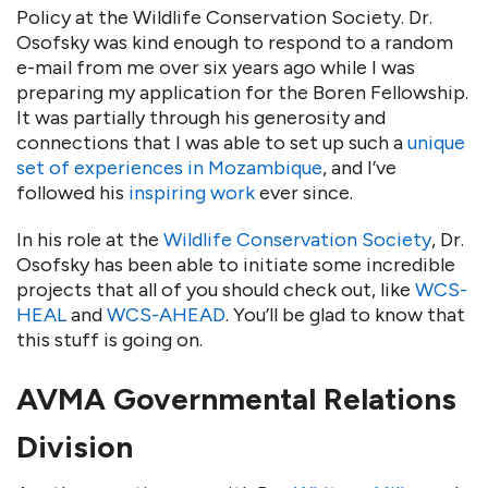
Policy at the Wildlife Conservation Society. Dr.
Osofsky was kind enough to respond to a random
e-mail from me over six years ago while I was
preparing my application for the Boren Fellowship.
It was partially through his generosity and
connections that I was able to set up such a
unique
set of experiences in Mozambique
, and I’ve
followed his
inspiring work
ever since.
In his role at the
Wildlife Conservation Society
, Dr.
Osofsky has been able to initiate some incredible
projects that all of you should check out, like
WCS-
HEAL
and
WCS-AHEAD
. You’ll be glad to know that
this stuff is going on.
AVMA Governmental Relations
Division