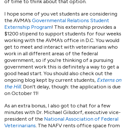
of time to think about that option.
I hope some of you vet students are considering
the AVMA’s
Governmental Relations Student
Externship Program
! This externship provides a
$1200 stipend to support students for four weeks
working with the AVMA’s office in D.C. You would
get to meet and interact with veterinarians who
work in all different areas of the federal
government, so if you’re thinking of a pursuing
government work this is definitely a way to get a
good head start. You should also check out the
ongoing blog kept by current students,
Externs on
the Hill
.
Don’t delay, though: the application is due
on October 11!
As an extra bonus, I also got to chat for a few
minutes with Dr. Michael Gilsdorf, executive vice-
president of the
National Association of Federal
Veterinarians
. The NAFV rents office space from