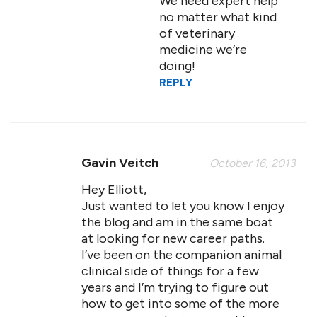
We need expert help
no matter what kind
of veterinary
medicine we’re
doing!
REPLY
Gavin Veitch
October 16, 2013
Hey Elliott,
Just wanted to let you know I enjoy
the blog and am in the same boat
at looking for new career paths.
I’ve been on the companion animal
clinical side of things for a few
years and I’m trying to figure out
how to get into some of the more