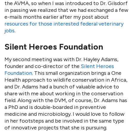
the AVMA, so when I was introduced to Dr. Gilsdorf
in passing we realized that we had exchanged a few
e-mails months earlier after my post about
resources for those interested federal veterinary
jobs
.
Silent Heroes Foundation
My second meeting was with Dr. Hayley Adams,
founder and co-director of the
Silent Heroes
Foundation
. This small organization brings a One
Health approach to wildlife conservation in Africa,
and Dr. Adams had a bunch of valuable advice to
share with me about working in the conservation
field. Along with the DVM, of course, Dr. Adams has
a PhD and is double-boarded in preventive
medicine and microbiology. I would love to follow
in her footsteps and be involved in the same type
of innovative projects that she is pursuing.