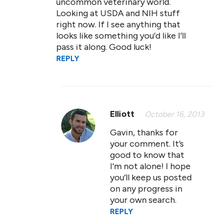
uncommon veterinary world.
Looking at USDA and NIH stuff
right now. If I see anything that
looks like something you’d like I’ll
pass it along. Good luck!
REPLY
Elliott
October 16, 2013
Gavin, thanks for
your comment. It’s
good to know that
I’m not alone! I hope
you’ll keep us posted
on any progress in
your own search.
REPLY