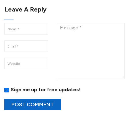
Leave A Reply
Sign me up for free updates!