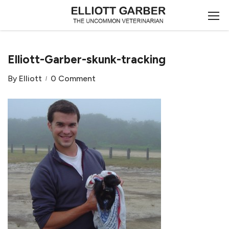
Elliott-Garber-skunk-tracking
By
Elliott
0 Comment