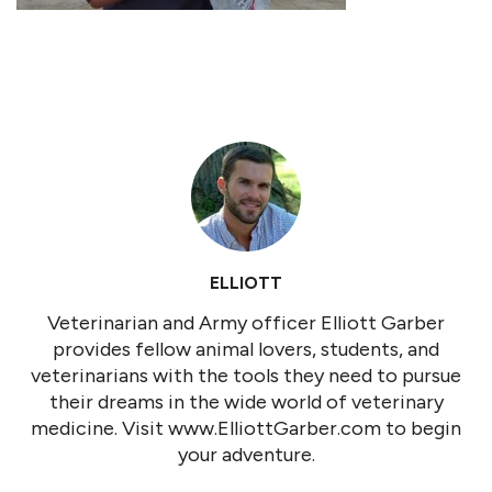
ELLIOTT
Veterinarian and Army officer Elliott Garber
provides fellow animal lovers, students, and
veterinarians with the tools they need to pursue
their dreams in the wide world of veterinary
medicine. Visit www.ElliottGarber.com to begin
your adventure.