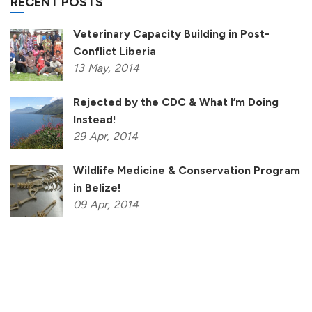
RECENT POSTS
Veterinary Capacity Building in Post-
Conflict Liberia
13
May,
2014
Rejected by the CDC & What I’m Doing
Instead!
29
Apr,
2014
Wildlife Medicine & Conservation Program
in Belize!
09
Apr,
2014