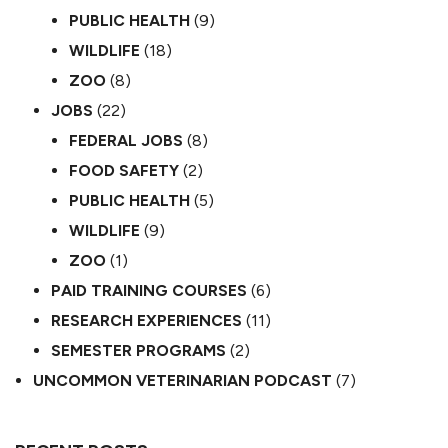
PUBLIC HEALTH
(9)
WILDLIFE
(18)
ZOO
(8)
JOBS
(22)
FEDERAL JOBS
(8)
FOOD SAFETY
(2)
PUBLIC HEALTH
(5)
WILDLIFE
(9)
ZOO
(1)
PAID TRAINING COURSES
(6)
RESEARCH EXPERIENCES
(11)
SEMESTER PROGRAMS
(2)
UNCOMMON VETERINARIAN PODCAST
(7)