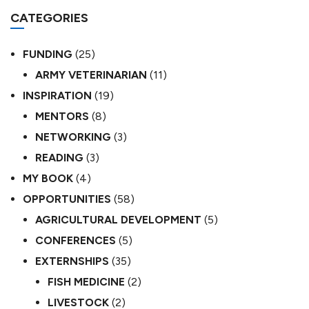
CATEGORIES
FUNDING
(25)
ARMY VETERINARIAN
(11)
INSPIRATION
(19)
MENTORS
(8)
NETWORKING
(3)
READING
(3)
MY BOOK
(4)
OPPORTUNITIES
(58)
AGRICULTURAL DEVELOPMENT
(5)
CONFERENCES
(5)
EXTERNSHIPS
(35)
FISH MEDICINE
(2)
LIVESTOCK
(2)