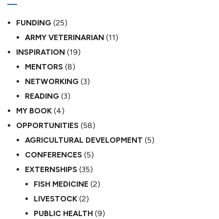
FUNDING
(25)
ARMY VETERINARIAN
(11)
INSPIRATION
(19)
MENTORS
(8)
NETWORKING
(3)
READING
(3)
MY BOOK
(4)
OPPORTUNITIES
(58)
AGRICULTURAL DEVELOPMENT
(5)
CONFERENCES
(5)
EXTERNSHIPS
(35)
FISH MEDICINE
(2)
LIVESTOCK
(2)
PUBLIC HEALTH
(9)