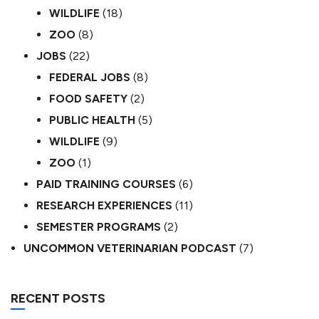
WILDLIFE
(18)
ZOO
(8)
JOBS
(22)
FEDERAL JOBS
(8)
FOOD SAFETY
(2)
PUBLIC HEALTH
(5)
WILDLIFE
(9)
ZOO
(1)
PAID TRAINING COURSES
(6)
RESEARCH EXPERIENCES
(11)
SEMESTER PROGRAMS
(2)
UNCOMMON VETERINARIAN PODCAST
(7)
RECENT POSTS