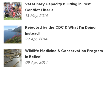
Veterinary Capacity Building in Post-
Conflict Liberia
13
May,
2014
Rejected by the CDC & What I’m Doing
Instead!
29
Apr,
2014
Wildlife Medicine & Conservation Program
in Belize!
09
Apr,
2014