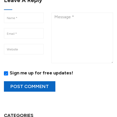
Leave A Reply
Sign me up for free updates!
CATEGORIES