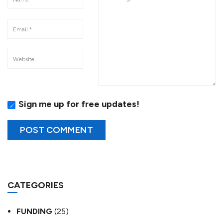
Sign me up for free updates!
CATEGORIES
FUNDING
(25)