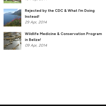
Rejected by the CDC & What I’m Doing
Instead!
29
Apr,
2014
Wildlife Medicine & Conservation Program
in Belize!
09
Apr,
2014