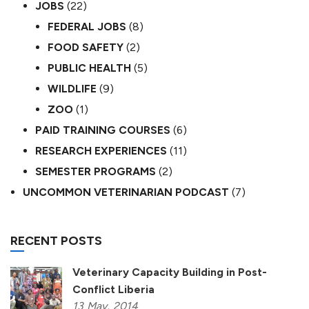
JOBS
(22)
FEDERAL JOBS
(8)
FOOD SAFETY
(2)
PUBLIC HEALTH
(5)
WILDLIFE
(9)
ZOO
(1)
PAID TRAINING COURSES
(6)
RESEARCH EXPERIENCES
(11)
SEMESTER PROGRAMS
(2)
UNCOMMON VETERINARIAN PODCAST
(7)
RECENT POSTS
Veterinary Capacity Building in Post-
Conflict Liberia
13
May,
2014