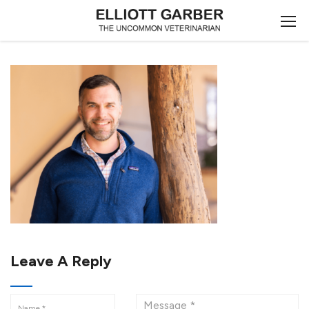
Leave A Reply