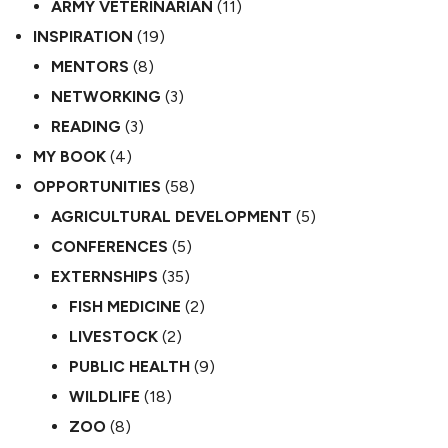
ARMY VETERINARIAN
(11)
INSPIRATION
(19)
MENTORS
(8)
NETWORKING
(3)
READING
(3)
MY BOOK
(4)
OPPORTUNITIES
(58)
AGRICULTURAL DEVELOPMENT
(5)
CONFERENCES
(5)
EXTERNSHIPS
(35)
FISH MEDICINE
(2)
LIVESTOCK
(2)
PUBLIC HEALTH
(9)
WILDLIFE
(18)
ZOO
(8)