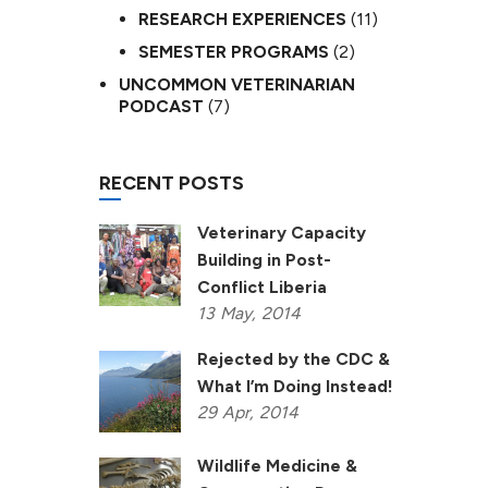
RESEARCH EXPERIENCES
(11)
SEMESTER PROGRAMS
(2)
UNCOMMON VETERINARIAN
PODCAST
(7)
RECENT POSTS
Veterinary Capacity
Building in Post-
Conflict Liberia
13
May,
2014
Rejected by the CDC &
What I’m Doing Instead!
29
Apr,
2014
Wildlife Medicine &