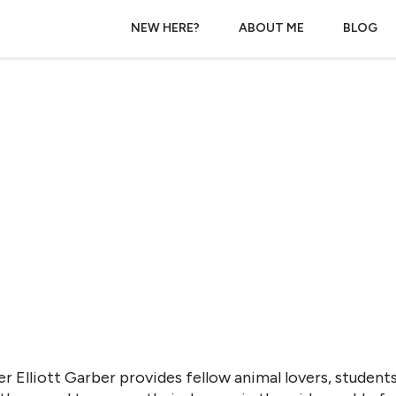
NEW HERE?
ABOUT ME
BLOG
r Elliott Garber provides fellow animal lovers, students