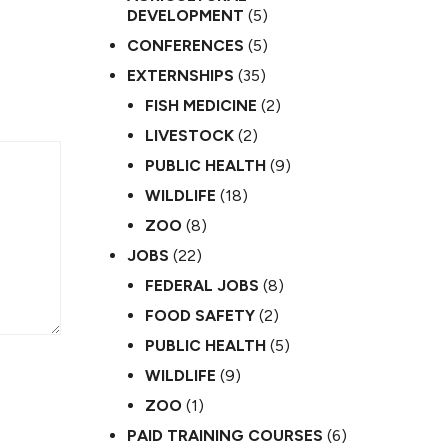
DEVELOPMENT
(5)
CONFERENCES
(5)
EXTERNSHIPS
(35)
FISH MEDICINE
(2)
LIVESTOCK
(2)
PUBLIC HEALTH
(9)
WILDLIFE
(18)
ZOO
(8)
JOBS
(22)
FEDERAL JOBS
(8)
FOOD SAFETY
(2)
PUBLIC HEALTH
(5)
WILDLIFE
(9)
ZOO
(1)
PAID TRAINING COURSES
(6)