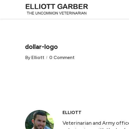
dollar-logo
By
Elliott
0 Comment
ELLIOTT
Veterinarian and Army office