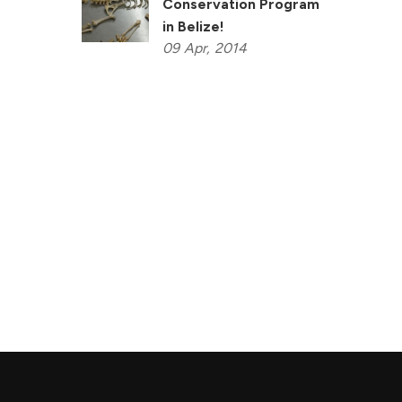
Conservation Program
in Belize!
09
Apr,
2014