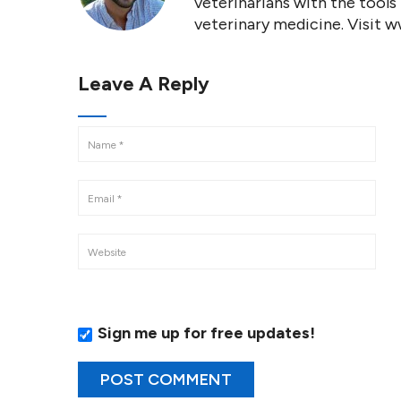
veterinarians with the tools
veterinary medicine. Visit 
Leave A Reply
Sign me up for free updates!