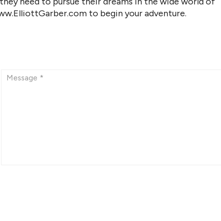
 they need to pursue their dreams in the wide world of
www.ElliottGarber.com to begin your adventure.