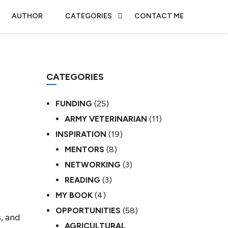
AUTHOR
CATEGORIES
CONTACT ME
CATEGORIES
FUNDING
(25)
ARMY VETERINARIAN
(11)
INSPIRATION
(19)
MENTORS
(8)
NETWORKING
(3)
READING
(3)
MY BOOK
(4)
OPPORTUNITIES
(58)
, and
AGRICULTURAL