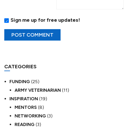
Sign me up for free updates!
CATEGORIES
FUNDING
(25)
ARMY VETERINARIAN
(11)
INSPIRATION
(19)
MENTORS
(8)
NETWORKING
(3)
READING
(3)