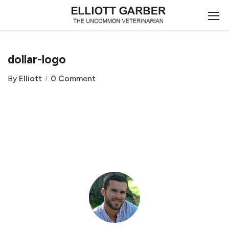
dollar-logo
By
Elliott
0 Comment