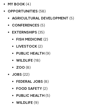
MY BOOK
(4)
OPPORTUNITIES
(58)
AGRICULTURAL DEVELOPMENT
(5)
CONFERENCES
(5)
EXTERNSHIPS
(35)
FISH MEDICINE
(2)
LIVESTOCK
(2)
PUBLIC HEALTH
(9)
WILDLIFE
(18)
ZOO
(8)
JOBS
(22)
FEDERAL JOBS
(8)
FOOD SAFETY
(2)
PUBLIC HEALTH
(5)
WILDLIFE
(9)