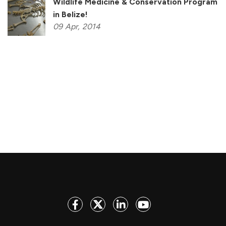
Wildlife Medicine & Conservation Program
in Belize!
09
Apr,
2014