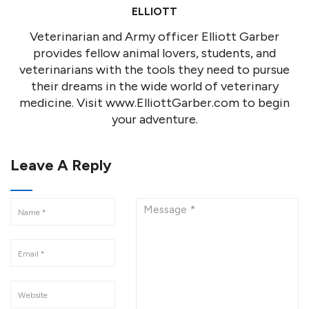
ELLIOTT
Veterinarian and Army officer Elliott Garber
provides fellow animal lovers, students, and
veterinarians with the tools they need to pursue
their dreams in the wide world of veterinary
medicine. Visit www.ElliottGarber.com to begin
your adventure.
Leave A Reply