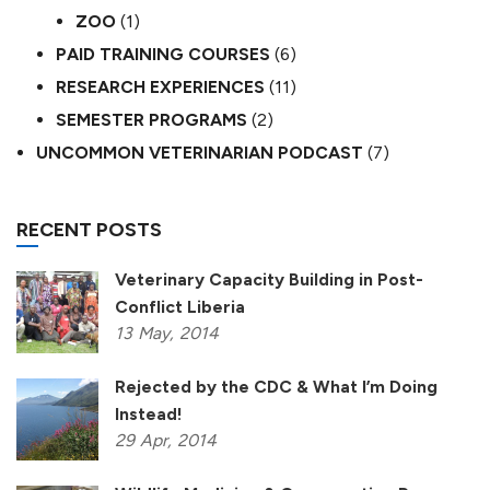
ZOO
(1)
PAID TRAINING COURSES
(6)
RESEARCH EXPERIENCES
(11)
SEMESTER PROGRAMS
(2)
UNCOMMON VETERINARIAN PODCAST
(7)
RECENT POSTS
Veterinary Capacity Building in Post-
Conflict Liberia
13
May,
2014
Rejected by the CDC & What I’m Doing
Instead!
29
Apr,
2014