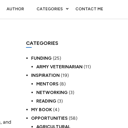
AUTHOR
CATEGORIES
CONTACT ME
CATEGORIES
FUNDING
(25)
ARMY VETERINARIAN
(11)
INSPIRATION
(19)
MENTORS
(8)
NETWORKING
(3)
READING
(3)
MY BOOK
(4)
OPPORTUNITIES
(58)
, and
AGRICULTURAL