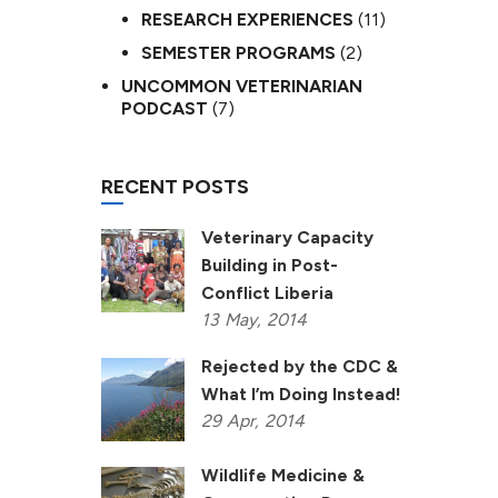
RESEARCH EXPERIENCES
(11)
SEMESTER PROGRAMS
(2)
UNCOMMON VETERINARIAN
PODCAST
(7)
RECENT POSTS
Veterinary Capacity
Building in Post-
Conflict Liberia
13
May,
2014
Rejected by the CDC &
What I’m Doing Instead!
29
Apr,
2014
Wildlife Medicine &