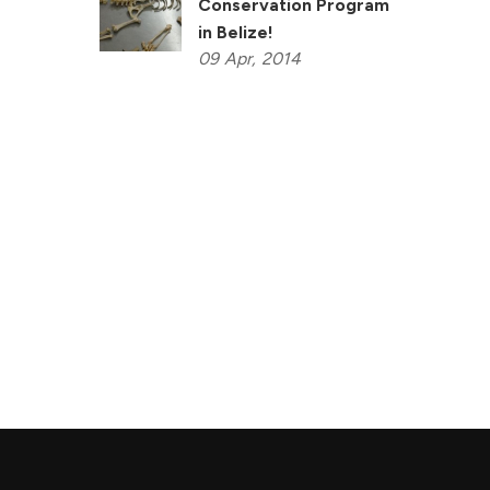
Conservation Program
in Belize!
09
Apr,
2014