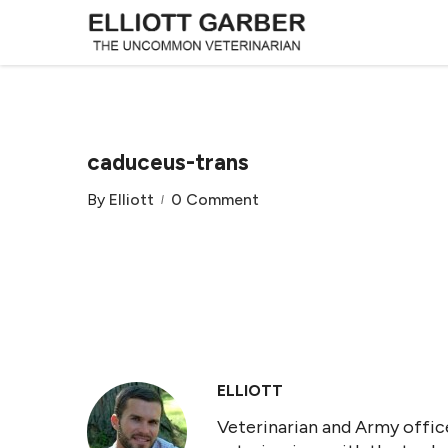
caduceus-trans
By
Elliott
0 Comment
ELLIOTT
Veterinarian and Army office