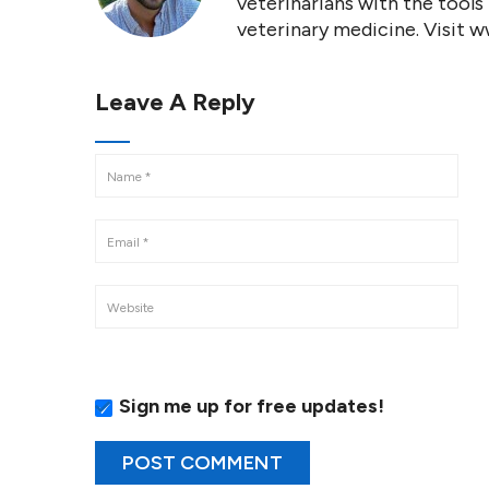
veterinarians with the tools
veterinary medicine. Visit 
Leave A Reply
Sign me up for free updates!