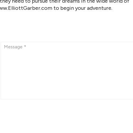
 they need to pursue their dreams in the wide world of
www.ElliottGarber.com to begin your adventure.