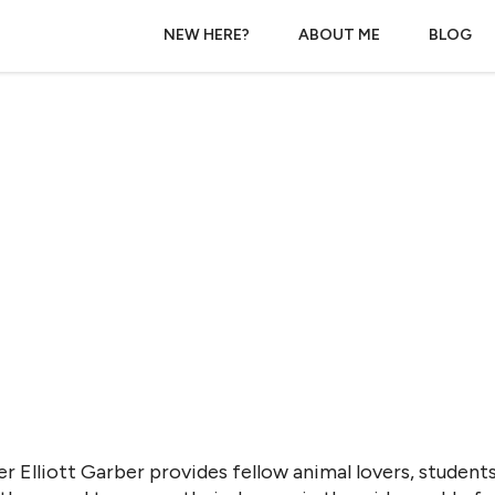
NEW HERE?
ABOUT ME
BLOG
r Elliott Garber provides fellow animal lovers, students