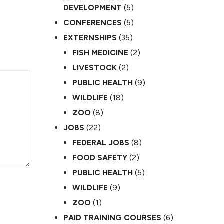
DEVELOPMENT
(5)
CONFERENCES
(5)
EXTERNSHIPS
(35)
FISH MEDICINE
(2)
LIVESTOCK
(2)
PUBLIC HEALTH
(9)
WILDLIFE
(18)
ZOO
(8)
JOBS
(22)
FEDERAL JOBS
(8)
FOOD SAFETY
(2)
PUBLIC HEALTH
(5)
WILDLIFE
(9)
ZOO
(1)
PAID TRAINING COURSES
(6)