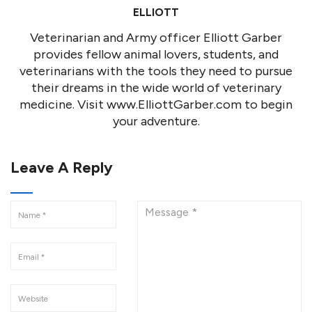
ELLIOTT
Veterinarian and Army officer Elliott Garber
provides fellow animal lovers, students, and
veterinarians with the tools they need to pursue
their dreams in the wide world of veterinary
medicine. Visit www.ElliottGarber.com to begin
your adventure.
Leave A Reply