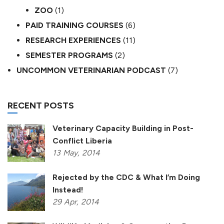
ZOO
(1)
PAID TRAINING COURSES
(6)
RESEARCH EXPERIENCES
(11)
SEMESTER PROGRAMS
(2)
UNCOMMON VETERINARIAN PODCAST
(7)
RECENT POSTS
Veterinary Capacity Building in Post-
Conflict Liberia
13
May,
2014
Rejected by the CDC & What I’m Doing
Instead!
29
Apr,
2014