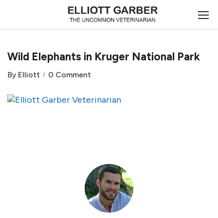
Wild Elephants in Kruger National Park
By
Elliott
0 Comment