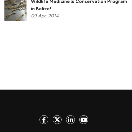
Wildlife Medicine & Conservation Program
in Belize!
09
Apr,
2014