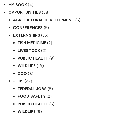
MY BOOK
(4)
OPPORTUNITIES
(58)
AGRICULTURAL DEVELOPMENT
(5)
CONFERENCES
(5)
EXTERNSHIPS
(35)
FISH MEDICINE
(2)
LIVESTOCK
(2)
PUBLIC HEALTH
(9)
WILDLIFE
(18)
ZOO
(8)
JOBS
(22)
FEDERAL JOBS
(8)
FOOD SAFETY
(2)
PUBLIC HEALTH
(5)
WILDLIFE
(9)