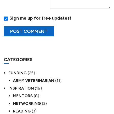
Sign me up for free updates!
CATEGORIES
FUNDING
(25)
ARMY VETERINARIAN
(11)
INSPIRATION
(19)
MENTORS
(8)
NETWORKING
(3)
READING
(3)