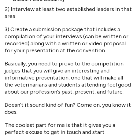
2) Interview at least two established leaders in that
area
3) Create a submission package that includes a
compilation of your interviews (can be written or
recorded) along with a written or video proposal
for your presentation at the convention.
Basically, you need to prove to the competition
judges that you will give an interesting and
informative presentation, one that will make all
the veterinarians and students attending feel good
about our profession’s past, present, and future.
Doesn’t it sound kind of fun? Come on, you know it
does.
The coolest part for me is that it gives you a
perfect excuse to get in touch and start