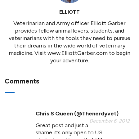
ELLIOTT
Veterinarian and Army officer Elliott Garber
provides fellow animal lovers, students, and
veterinarians with the tools they need to pursue
their dreams in the wide world of veterinary
medicine. Visit www.ElliottGarber.com to begin
your adventure.
Comments
Chris S Queen (@thenerdyvet)
December 6, 2012
Great post and just a
shame it’s only open to US