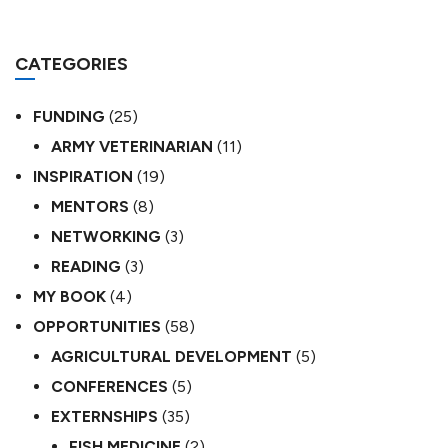
CATEGORIES
FUNDING
(25)
ARMY VETERINARIAN
(11)
INSPIRATION
(19)
MENTORS
(8)
NETWORKING
(3)
READING
(3)
MY BOOK
(4)
OPPORTUNITIES
(58)
AGRICULTURAL DEVELOPMENT
(5)
CONFERENCES
(5)
EXTERNSHIPS
(35)
FISH MEDICINE
(2)