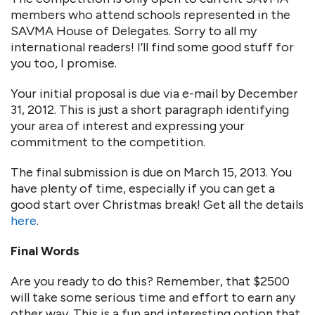
members who attend schools represented in the
SAVMA House of Delegates. Sorry to all my
international readers! I’ll find some good stuff for
you too, I promise.
Your initial proposal is due via e-mail by December
31, 2012. This is just a short paragraph identifying
your area of interest and expressing your
commitment to the competition.
The final submission is due on March 15, 2013. You
have plenty of time, especially if you can get a
good start over Christmas break! Get all the details
here
.
Final Words
Are you ready to do this? Remember, that $2500
will take some serious time and effort to earn any
other way. This is a fun and interesting option that