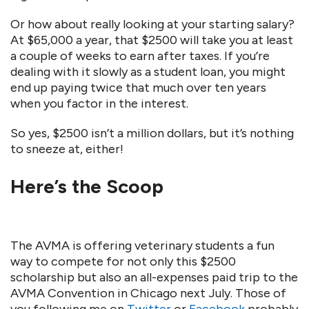
Or how about really looking at your starting salary?
At $65,000 a year, that $2500 will take you at least
a couple of weeks to earn after taxes. If you’re
dealing with it slowly as a student loan, you might
end up paying twice that much over ten years
when you factor in the interest.
So yes, $2500 isn’t a million dollars, but it’s nothing
to sneeze at, either!
Here’s the Scoop
The AVMA is offering veterinary students a fun
way to compete for not only this $2500
scholarship but also an all-expenses paid trip to the
AVMA Convention in Chicago next July. Those of