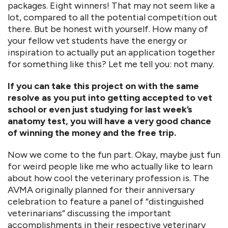
packages. Eight winners! That may not seem like a
lot, compared to all the potential competition out
there. But be honest with yourself. How many of
your fellow vet students have the energy or
inspiration to actually put an application together
for something like this? Let me tell you: not many.
If you can take this project on with the same
resolve as you put into getting accepted to vet
school or even just studying for last week’s
anatomy test, you will have a very good chance
of winning the money and the free trip.
Now we come to the fun part. Okay, maybe just fun
for weird people like me who actually like to learn
about how cool the veterinary profession is. The
AVMA originally planned for their anniversary
celebration to feature a panel of “distinguished
veterinarians” discussing the important
accomplishments in their respective veterinary