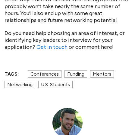
probably won’t take nearly the same number of
hours. You’ll also end up with some great
relationships and future networking potential.
Do you need help choosing an area of interest, or
identifying key leaders to interview for your
application?
Get in touch
or comment here!
TAGS:
Conferences
Funding
Mentors
Networking
U.S. Students