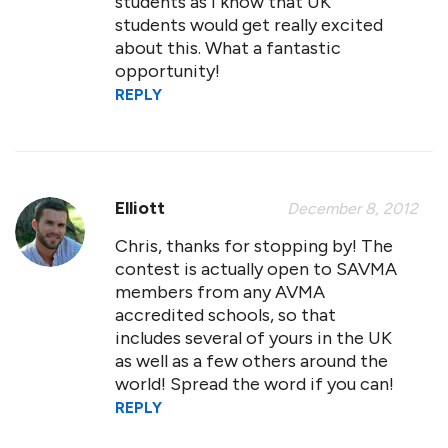
students as I know that UK
students would get really excited
about this. What a fantastic
opportunity!
REPLY
Elliott
December 8, 2012
Chris, thanks for stopping by! The
contest is actually open to SAVMA
members from any AVMA
accredited schools, so that
includes several of yours in the UK
as well as a few others around the
world! Spread the word if you can!
REPLY