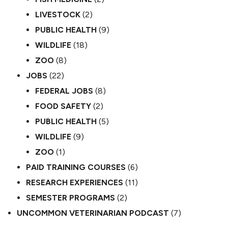
LIVESTOCK
(2)
PUBLIC HEALTH
(9)
WILDLIFE
(18)
ZOO
(8)
JOBS
(22)
FEDERAL JOBS
(8)
FOOD SAFETY
(2)
PUBLIC HEALTH
(5)
WILDLIFE
(9)
ZOO
(1)
PAID TRAINING COURSES
(6)
RESEARCH EXPERIENCES
(11)
SEMESTER PROGRAMS
(2)
UNCOMMON VETERINARIAN PODCAST
(7)