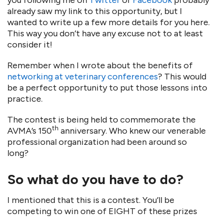
you following me on
Twitter
or
Facebook
probably
already saw my link to this opportunity, but I
wanted to write up a few more details for you here.
This way you don’t have any excuse not to at least
consider it!
Remember when I wrote about the benefits of
networking at veterinary conferences
? This would
be a perfect opportunity to put those lessons into
practice.
The contest is being held to commemorate the
th
AVMA’s 150
anniversary. Who knew our venerable
professional organization had been around so
long?
So what do you have to do?
I mentioned that this is a contest. You’ll be
competing to win one of EIGHT of these prizes