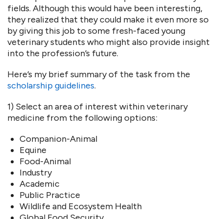
fields. Although this would have been interesting,
they realized that they could make it even more so
by giving this job to some fresh-faced young
veterinary students who might also provide insight
into the profession’s future.
Here’s my brief summary of the task from the
scholarship guidelines
.
1) Select an area of interest within veterinary
medicine from the following options:
Companion-Animal
Equine
Food-Animal
Industry
Academic
Public Practice
Wildlife and Ecosystem Health
Global Food Security