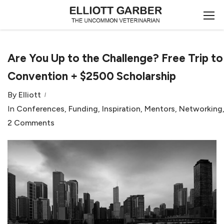
Are You Up to the Challenge? Free Trip 
Convention + $2500 Scholarship
By
Elliott
In
Conferences
,
Funding
,
Inspiration
,
Mentors
,
Networking
2 Comments