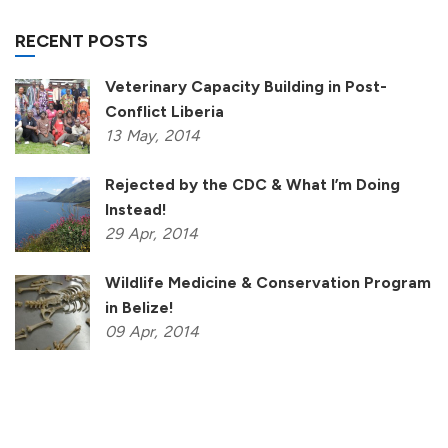
RECENT POSTS
Veterinary Capacity Building in Post-
Conflict Liberia
13
May,
2014
Rejected by the CDC & What I’m Doing
Instead!
29
Apr,
2014
Wildlife Medicine & Conservation Program
in Belize!
09
Apr,
2014