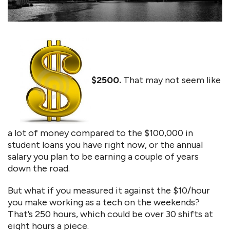
$2500.
That may not seem like
a lot of money compared to the $100,000 in
student loans you have right now, or the annual
salary you plan to be earning a couple of years
down the road.
But what if you measured it against the $10/hour
you make working as a tech on the weekends?
That’s 250 hours, which could be over 30 shifts at
eight hours a piece.