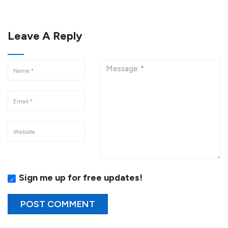
Leave A Reply
Sign me up for free updates!