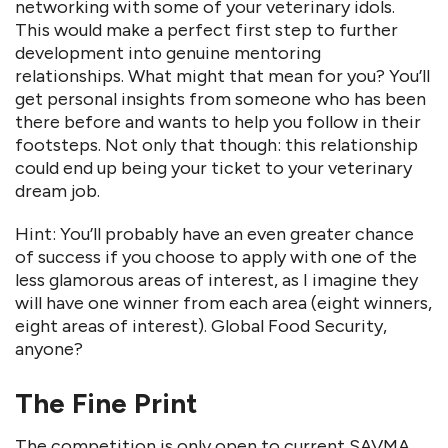
networking with some of your veterinary idols.
This would make a perfect first step to further
development into genuine mentoring
relationships. What might that mean for you? You’ll
get personal insights from someone who has been
there before and wants to help you follow in their
footsteps. Not only that though: this relationship
could end up being your ticket to your veterinary
dream job.
Hint: You’ll probably have an even greater chance
of success if you choose to apply with one of the
less glamorous areas of interest, as I imagine they
will have one winner from each area (eight winners,
eight areas of interest). Global Food Security,
anyone?
The Fine Print
The competition is only open to current SAVMA