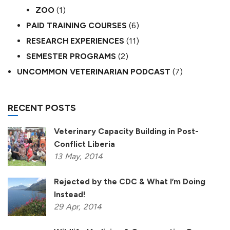
ZOO
(1)
PAID TRAINING COURSES
(6)
RESEARCH EXPERIENCES
(11)
SEMESTER PROGRAMS
(2)
UNCOMMON VETERINARIAN PODCAST
(7)
RECENT POSTS
Veterinary Capacity Building in Post-
Conflict Liberia
13
May,
2014
Rejected by the CDC & What I’m Doing
Instead!
29
Apr,
2014