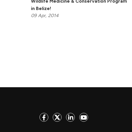
Wildlife Medicine & Conservation Program
in Belize!
09
Apr,
2014