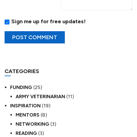
Sign me up for free updates!
CATEGORIES
FUNDING
(25)
ARMY VETERINARIAN
(11)
INSPIRATION
(19)
MENTORS
(8)
NETWORKING
(3)
READING
(3)