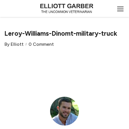
Leroy-Williams-Dinomt-military-truck
By
Elliott
0 Comment