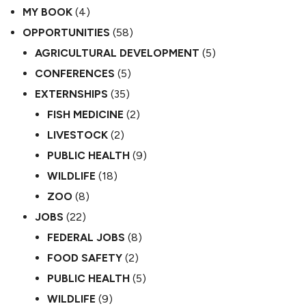
MY BOOK
(4)
OPPORTUNITIES
(58)
AGRICULTURAL DEVELOPMENT
(5)
CONFERENCES
(5)
EXTERNSHIPS
(35)
FISH MEDICINE
(2)
LIVESTOCK
(2)
PUBLIC HEALTH
(9)
WILDLIFE
(18)
ZOO
(8)
JOBS
(22)
FEDERAL JOBS
(8)
FOOD SAFETY
(2)
PUBLIC HEALTH
(5)
WILDLIFE
(9)