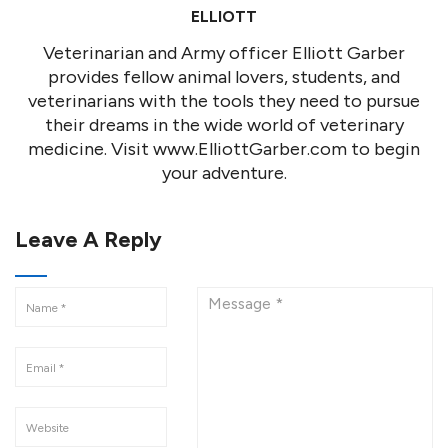
ELLIOTT
Veterinarian and Army officer Elliott Garber
provides fellow animal lovers, students, and
veterinarians with the tools they need to pursue
their dreams in the wide world of veterinary
medicine. Visit www.ElliottGarber.com to begin
your adventure.
Leave A Reply