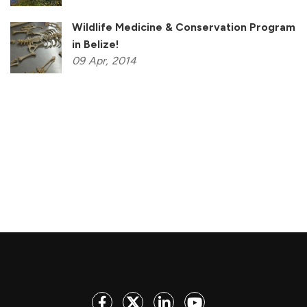
Wildlife Medicine & Conservation Program
in Belize!
09
Apr,
2014