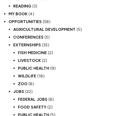
READING
(3)
MY BOOK
(4)
OPPORTUNITIES
(58)
AGRICULTURAL DEVELOPMENT
(5)
CONFERENCES
(5)
EXTERNSHIPS
(35)
FISH MEDICINE
(2)
LIVESTOCK
(2)
PUBLIC HEALTH
(9)
WILDLIFE
(18)
ZOO
(8)
JOBS
(22)
FEDERAL JOBS
(8)
FOOD SAFETY
(2)
PUBLIC HEALTH
(5)