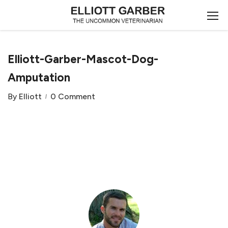
Elliott-Garber-Mascot-Dog-
Amputation
By
Elliott
0 Comment