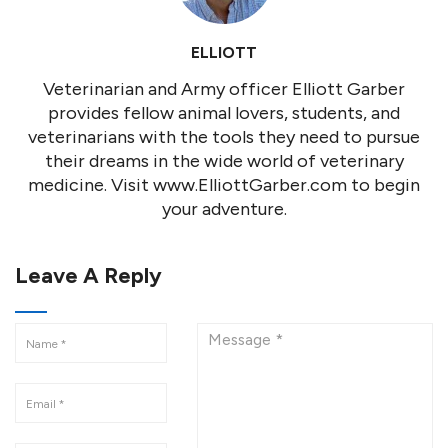
ELLIOTT
Veterinarian and Army officer Elliott Garber
provides fellow animal lovers, students, and
veterinarians with the tools they need to pursue
their dreams in the wide world of veterinary
medicine. Visit www.ElliottGarber.com to begin
your adventure.
Leave A Reply