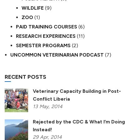
WILDLIFE
(9)
ZOO
(1)
PAID TRAINING COURSES
(6)
RESEARCH EXPERIENCES
(11)
SEMESTER PROGRAMS
(2)
UNCOMMON VETERINARIAN PODCAST
(7)
RECENT POSTS
Veterinary Capacity Building in Post-
Conflict Liberia
13
May,
2014
Rejected by the CDC & What I’m Doing
Instead!
29
Apr,
2014