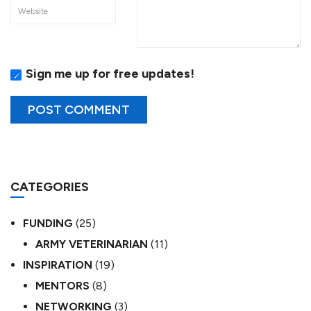
Sign me up for free updates!
CATEGORIES
FUNDING
(25)
ARMY VETERINARIAN
(11)
INSPIRATION
(19)
MENTORS
(8)
NETWORKING
(3)