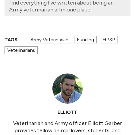
find everything I’ve written about being an
Army veterinarian all in one place.
TAGS:
Army Veterinarian
Funding
HPSP
Veterinarians
ELLIOTT
Veterinarian and Army officer Elliott Garber
provides fellow animal lovers, students, and