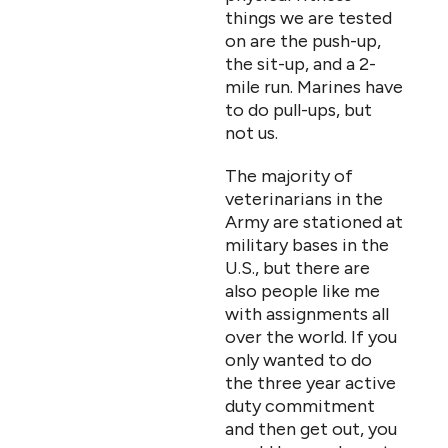
things we are tested
on are the push-up,
the sit-up, and a 2-
mile run. Marines have
to do pull-ups, but
not us.
The majority of
veterinarians in the
Army are stationed at
military bases in the
U.S., but there are
also people like me
with assignments all
over the world. If you
only wanted to do
the three year active
duty commitment
and then get out, you