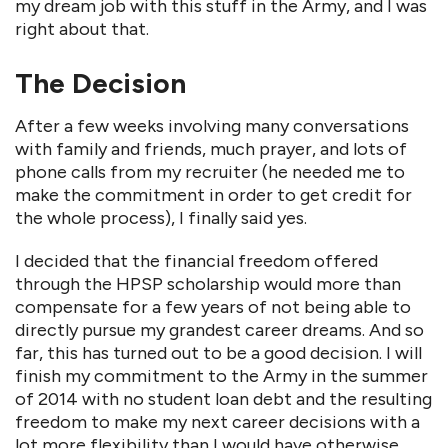
my dream job with this stuff in the Army, and I was
right about that.
The Decision
After a few weeks involving many conversations
with family and friends, much prayer, and lots of
phone calls from my recruiter (he needed me to
make the commitment in order to get credit for
the whole process), I finally said yes.
I decided that the financial freedom offered
through the HPSP scholarship would more than
compensate for a few years of not being able to
directly pursue my grandest career dreams. And so
far, this has turned out to be a good decision. I will
finish my commitment to the Army in the summer
of 2014 with no student loan debt and the resulting
freedom to make my next career decisions with a
lot more flexibility than I would have otherwise