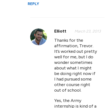
REPLY
Elliott
March 23, 2013
Thanks for the
affirmation, Trevor.
It’s worked out pretty
well for me, but I do
wonder sometimes
about what I might
be doing right now if
I had pursued some
other course right
out of school.
Yes, the Army
internship is kind of a