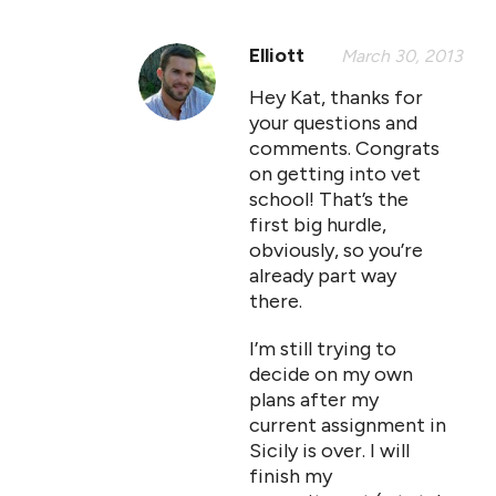
Elliott
March 30, 2013
Hey Kat, thanks for
your questions and
comments. Congrats
on getting into vet
school! That’s the
first big hurdle,
obviously, so you’re
already part way
there.
I’m still trying to
decide on my own
plans after my
current assignment in
Sicily is over. I will
finish my