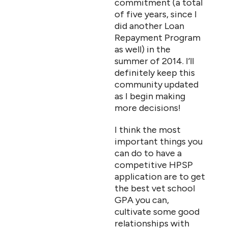
commitment (a total
of five years, since I
did another Loan
Repayment Program
as well) in the
summer of 2014. I’ll
definitely keep this
community updated
as I begin making
more decisions!
I think the most
important things you
can do to have a
competitive HPSP
application are to get
the best vet school
GPA you can,
cultivate some good
relationships with