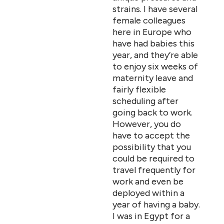
strains. I have several
female colleagues
here in Europe who
have had babies this
year, and they’re able
to enjoy six weeks of
maternity leave and
fairly flexible
scheduling after
going back to work.
However, you do
have to accept the
possibility that you
could be required to
travel frequently for
work and even be
deployed within a
year of having a baby.
I was in Egypt for a