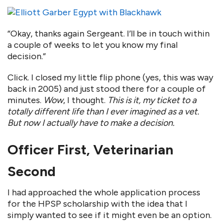
“Okay, thanks again Sergeant. I’ll be in touch within
a couple of weeks to let you know my final
decision.”
Click. I closed my little flip phone (yes, this was way
back in 2005) and just stood there for a couple of
minutes.
Wow
, I thought.
This is it, my ticket to a
totally different life than I ever imagined as a vet.
But now I actually have to make a decision.
Officer First, Veterinarian
Second
I had approached the whole application process
for the HPSP scholarship with the idea that I
simply wanted to see if it might even be an option.