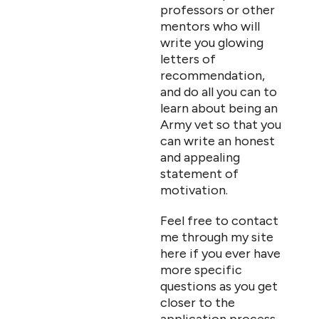
professors or other
mentors who will
write you glowing
letters of
recommendation,
and do all you can to
learn about being an
Army vet so that you
can write an honest
and appealing
statement of
motivation.
Feel free to contact
me through my site
here if you ever have
more specific
questions as you get
closer to the