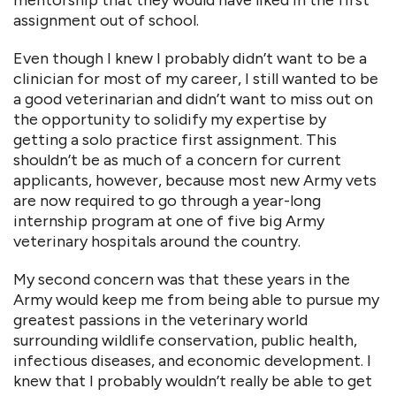
mentorship that they would have liked in the first
assignment out of school.
Even though I knew I probably didn’t want to be a
clinician for most of my career, I still wanted to be
a good veterinarian and didn’t want to miss out on
the opportunity to solidify my expertise by
getting a solo practice first assignment. This
shouldn’t be as much of a concern for current
applicants, however, because most new Army vets
are now required to go through a year-long
internship program at one of five big Army
veterinary hospitals around the country.
My second concern was that these years in the
Army would keep me from being able to pursue my
greatest passions in the veterinary world
surrounding wildlife conservation, public health,
infectious diseases, and economic development. I
knew that I probably wouldn’t really be able to get