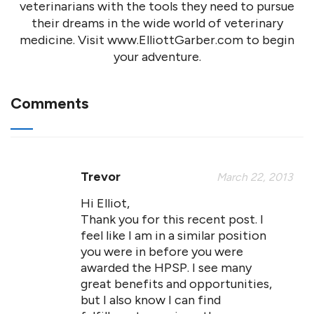
veterinarians with the tools they need to pursue
their dreams in the wide world of veterinary
medicine. Visit www.ElliottGarber.com to begin
your adventure.
Comments
Trevor
March 22, 2013
Hi Elliot,
Thank you for this recent post. I
feel like I am in a similar position
you were in before you were
awarded the HPSP. I see many
great benefits and opportunities,
but I also know I can find