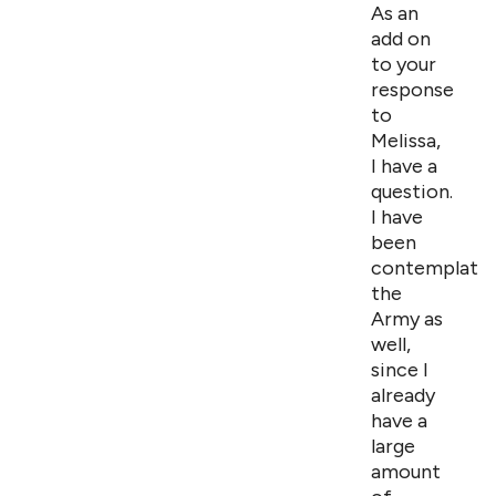
As an
add on
to your
response
to
Melissa,
I have a
question.
I have
been
contemplatin
the
Army as
well,
since I
already
have a
large
amount