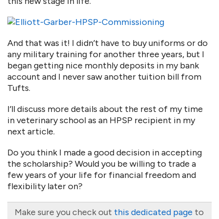
this new stage in life.
And that was it! I didn’t have to buy uniforms or do
any military training for another three years, but I
began getting nice monthly deposits in my bank
account and I never saw another tuition bill from
Tufts.
I’ll discuss more details about the rest of my time
in veterinary school as an HPSP recipient in my
next article.
Do you think I made a good decision in accepting
the scholarship? Would you be willing to trade a
few years of your life for financial freedom and
flexibility later on?
Make sure you check out
this dedicated page
to