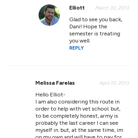
Elliott
March 30, 2013
Glad to see you back,
Dani! Hope the
semester is treating
you well.
REPLY
Melissa Farelas
April 10, 2013
Hello Elliot-
I am also considering this route in
order to help with vet school. but,
to be completely honest, army is
probably the last career I can see
myself in. but, at the same time, im
on my own and will have to pay for