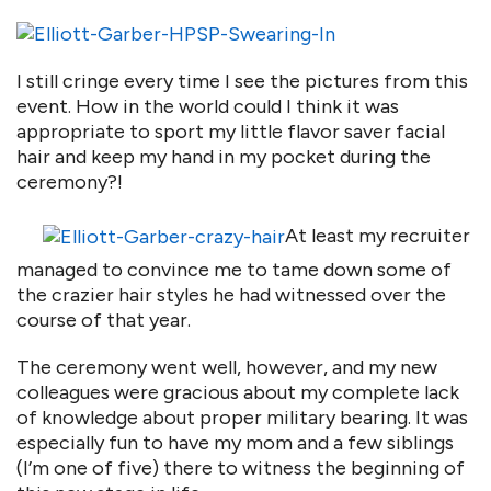
I still cringe every time I see the pictures from this
event. How in the world could I think it was
appropriate to sport my little flavor saver facial
hair and keep my hand in my pocket during the
ceremony?!
At least my recruiter
managed to convince me to tame down some of
the crazier hair styles he had witnessed over the
course of that year.
The ceremony went well, however, and my new
colleagues were gracious about my complete lack
of knowledge about proper military bearing. It was
especially fun to have my mom and a few siblings
(I’m one of five) there to witness the beginning of