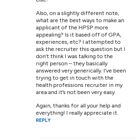
Also, on a slightly different note,
what are the best ways to make an
applicant of the HPSP more
appealing? Is it based off of GPA,
experiences, etc? I attempted to
ask the recruiter this question but I
don’t think I was talking to the
right person – they basically
answered very generically. I’ve been
trying to get in touch with the
health professions recruiter in my
area and it’s not been very easy.
Again, thanks for all your help and
everything! I really appreciate it.
REPLY