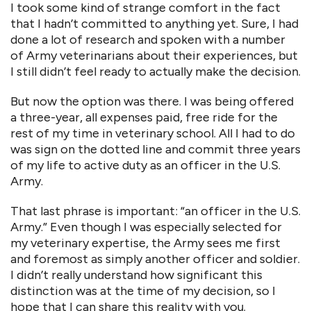
I took some kind of strange comfort in the fact
that I hadn’t committed to anything yet. Sure, I had
done a lot of research and spoken with a number
of Army veterinarians about their experiences, but
I still didn’t feel ready to actually make the decision.
But now the option was there. I was being offered
a three-year, all expenses paid, free ride for the
rest of my time in veterinary school. All I had to do
was sign on the dotted line and commit three years
of my life to active duty as an officer in the U.S.
Army.
That last phrase is important: “an officer in the U.S.
Army.” Even though I was especially selected for
my veterinary expertise, the Army sees me first
and foremost as simply another officer and soldier.
I didn’t really understand how significant this
distinction was at the time of my decision, so I
hope that I can share this reality with you.