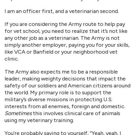
I am an officer first, and a veterinarian second.
If you are considering the Army route to help pay
for vet school, you need to realize that it’s not like
any other job as a veterinarian. The Army is not
simply another employer, paying you for your skills,
like VCA or Banfield or your neighborhood vet
clinic.
The Army also expects me to be a responsible
leader, making weighty decisions that impact the
safety of our soldiers and American citizens around
the world. My primary role is to support the
military’s diverse missions in protecting U.S.
interests from all enemies, foreign and domestic.
Sometimes
this involves clinical care of animals
using my veterinary training.
You’re probably saying to yourself, “Yeah, yeah, I