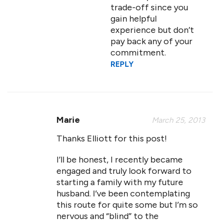
trade-off since you
gain helpful
experience but don’t
pay back any of your
commitment.
REPLY
Marie
March 25, 2013
Thanks Elliott for this post!
I’ll be honest, I recently became
engaged and truly look forward to
starting a family with my future
husband. I’ve been contemplating
this route for quite some but I’m so
nervous and “blind” to the