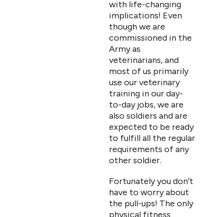
with life-changing
implications! Even
though we are
commissioned in the
Army as
veterinarians, and
most of us primarily
use our veterinary
training in our day-
to-day jobs, we are
also soldiers and are
expected to be ready
to fulfill all the regular
requirements of any
other soldier.
Fortunately you don’t
have to worry about
the pull-ups! The only
physical fitness