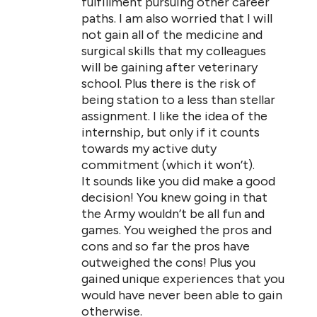
fulfillment pursuing other career
paths. I am also worried that I will
not gain all of the medicine and
surgical skills that my colleagues
will be gaining after veterinary
school. Plus there is the risk of
being station to a less than stellar
assignment. I like the idea of the
internship, but only if it counts
towards my active duty
commitment (which it won’t).
It sounds like you did make a good
decision! You knew going in that
the Army wouldn’t be all fun and
games. You weighed the pros and
cons and so far the pros have
outweighed the cons! Plus you
gained unique experiences that you
would have never been able to gain
otherwise.