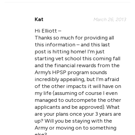
Kat
March 26, 2013
Hi Elliott –
Thanks so much for providing all
this information – and this last
post is hitting home! I’m just
starting vet school this coming fall
and the financial rewards from the
Army’s HPSP program sounds
incredibly appealing, but I’m afraid
of the other impacts it will have on
my life (assuming of course I even
managed to outcompete the other
applicants and be approved). What
are your plans once your 3 years are
up? Will you be staying with the
Army or moving on to something
else?