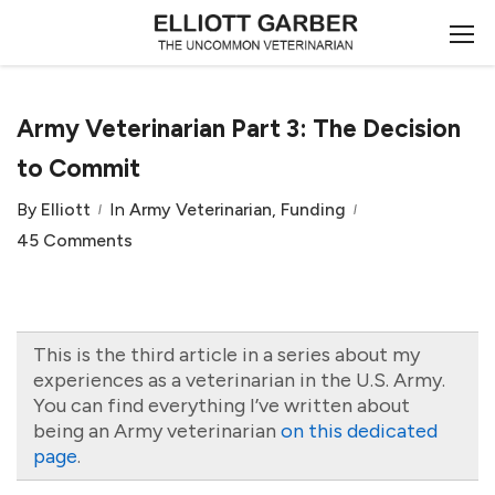
Army Veterinarian Part 3: The Decision
to Commit
By
Elliott
In
Army Veterinarian
,
Funding
45 Comments
This is the third article in a series about my
experiences as a veterinarian in the U.S. Army.
You can find everything I’ve written about
being an Army veterinarian
on this dedicated
page
.