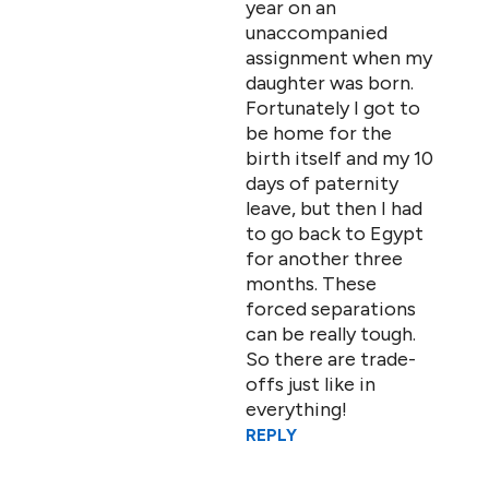
year on an
unaccompanied
assignment when my
daughter was born.
Fortunately I got to
be home for the
birth itself and my 10
days of paternity
leave, but then I had
to go back to Egypt
for another three
months. These
forced separations
can be really tough.
So there are trade-
offs just like in
everything!
REPLY