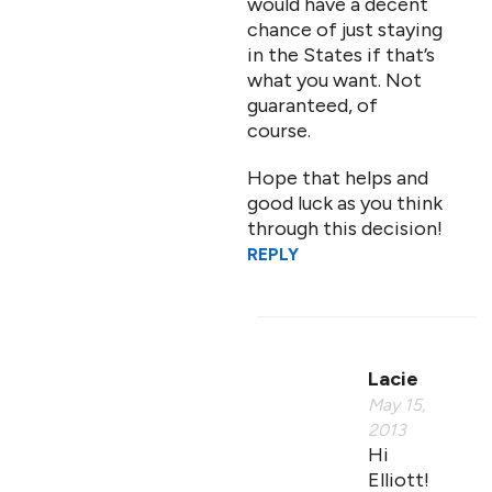
would have a decent
chance of just staying
in the States if that’s
what you want. Not
guaranteed, of
course.
Hope that helps and
good luck as you think
through this decision!
REPLY
Lacie
May 15,
2013
Hi
Elliott!