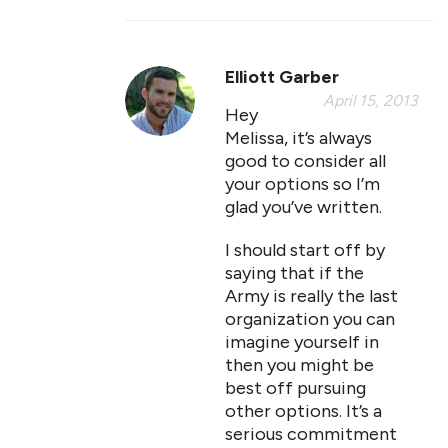
Elliott Garber
April 15, 2013
Hey
Melissa, it’s always
good to consider all
your options so I’m
glad you’ve written.
I should start off by
saying that if the
Army is really the last
organization you can
imagine yourself in
then you might be
best off pursuing
other options. It’s a
serious commitment