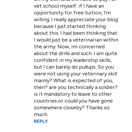
vet school myself. if I have an
opportunity for free tuition, I’m
willing. I really appreciate your blog
because I just started thinking
about this. I had been thinking that
I would just be a veterinarian within
the army. Now, im concerned
about the drills and such. I am quite
confident in my leadership skills,
but I can barely do pullups. So you
were not using your veterinary skill
mainly? What is expected of you,
then? are you technically a soldier?
is it mandatory to leave to other
countries or could you have gone
somewhere closeby? Thanks so
much.
REPLY