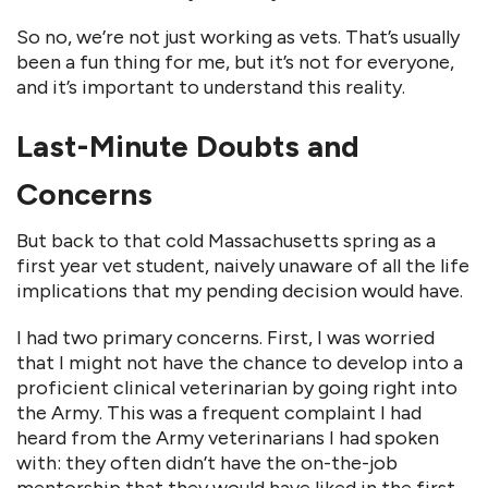
So no, we’re not just working as vets. That’s usually
been a fun thing for me, but it’s not for everyone,
and it’s important to understand this reality.
Last-Minute Doubts and
Concerns
But back to that cold Massachusetts spring as a
first year vet student, naively unaware of all the life
implications that my pending decision would have.
I had two primary concerns. First, I was worried
that I might not have the chance to develop into a
proficient clinical veterinarian by going right into
the Army. This was a frequent complaint I had
heard from the Army veterinarians I had spoken
with: they often didn’t have the on-the-job