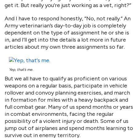
get it. But really you’re just working as a vet, right?”
And I have to respond honestly, “No, not really.” An
Army veterinarian’s day-to-day job is completely
dependent on the type of assignment he or she is
in, and I’ll get into the details a lot more in future
articles about my own three assignments so far.
Yep, that’s me.
But we all have to qualify as proficient on various
weapons on a regular basis, participate in vehicle
rollover and convoy planning exercises, and march
in formation for miles with a heavy backpack and
full combat gear. Many of us spend months or years
in combat environments, facing the regular
possibility of a violent injury or death. Some of us
jump out of airplanes and spend months learning to
survive out in enemy territory.