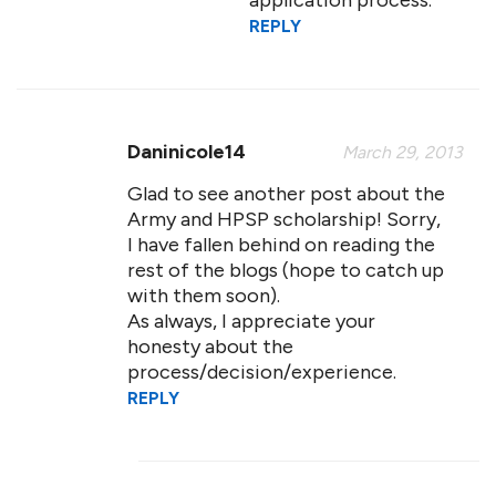
application process.
REPLY
Daninicole14
March 29, 2013
Glad to see another post about the
Army and HPSP scholarship! Sorry,
I have fallen behind on reading the
rest of the blogs (hope to catch up
with them soon).
As always, I appreciate your
honesty about the
process/decision/experience.
REPLY