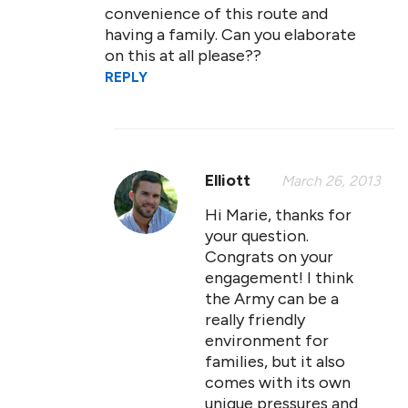
convenience of this route and
having a family. Can you elaborate
on this at all please??
REPLY
Elliott
March 26, 2013
Hi Marie, thanks for
your question.
Congrats on your
engagement! I think
the Army can be a
really friendly
environment for
families, but it also
comes with its own
unique pressures and