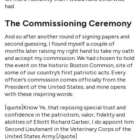
had.
The Commissioning Ceremony
And so after another round of signing papers and
second guessing, I found myself a couple of
months later raising my right hand to take my oath
and accept my commission. We had chosen to hold
the event on the historic Boston Common, site of
some of our country’s first patriotic acts. Every
officer’s commission comes officially from the
President of the United States, and mine opens
with these inspiring words:
[quote]Know Ye, that reposing special trust and
confidence in the patriotism, valor, fidelity and
abilities of Elliott Richard Garber, I do appoint him
Second Lieutenant in the Veterinary Corps of the
United States Army.[/quote]