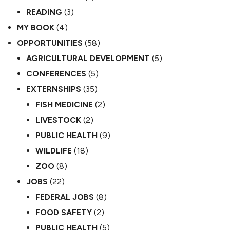
READING
(3)
MY BOOK
(4)
OPPORTUNITIES
(58)
AGRICULTURAL DEVELOPMENT
(5)
CONFERENCES
(5)
EXTERNSHIPS
(35)
FISH MEDICINE
(2)
LIVESTOCK
(2)
PUBLIC HEALTH
(9)
WILDLIFE
(18)
ZOO
(8)
JOBS
(22)
FEDERAL JOBS
(8)
FOOD SAFETY
(2)
PUBLIC HEALTH
(5)