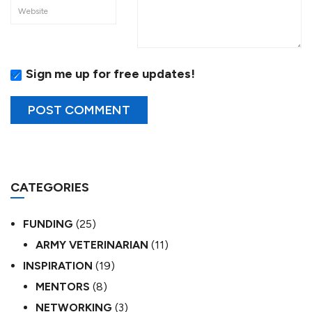
Sign me up for free updates!
CATEGORIES
FUNDING
(25)
ARMY VETERINARIAN
(11)
INSPIRATION
(19)
MENTORS
(8)
NETWORKING
(3)