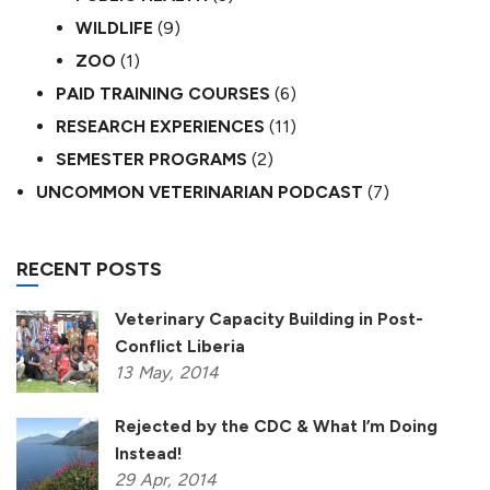
WILDLIFE
(9)
ZOO
(1)
PAID TRAINING COURSES
(6)
RESEARCH EXPERIENCES
(11)
SEMESTER PROGRAMS
(2)
UNCOMMON VETERINARIAN PODCAST
(7)
RECENT POSTS
Veterinary Capacity Building in Post-
Conflict Liberia
13
May,
2014
Rejected by the CDC & What I’m Doing
Instead!
29
Apr,
2014