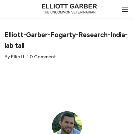
Elliott-Garber-Fogarty-Research-India-
lab tall
By
Elliott
0 Comment