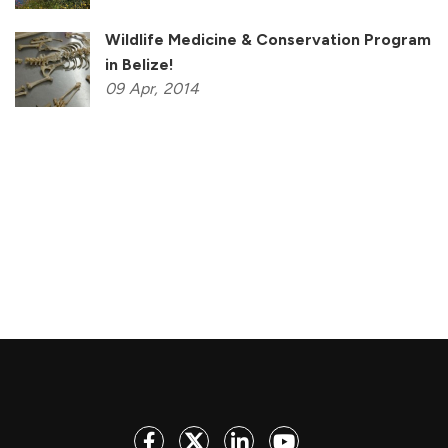
Wildlife Medicine & Conservation Program
in Belize!
09
Apr,
2014