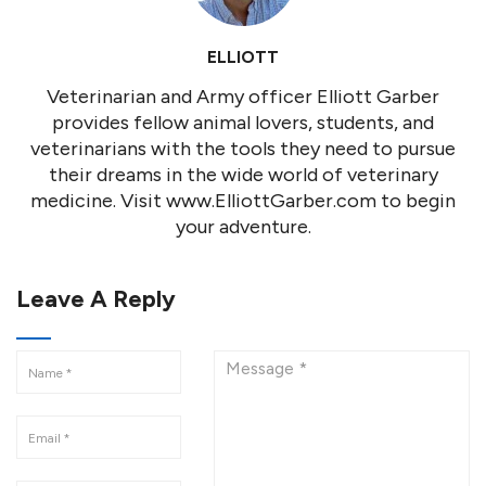
ELLIOTT
Veterinarian and Army officer Elliott Garber
provides fellow animal lovers, students, and
veterinarians with the tools they need to pursue
their dreams in the wide world of veterinary
medicine. Visit www.ElliottGarber.com to begin
your adventure.
Leave A Reply