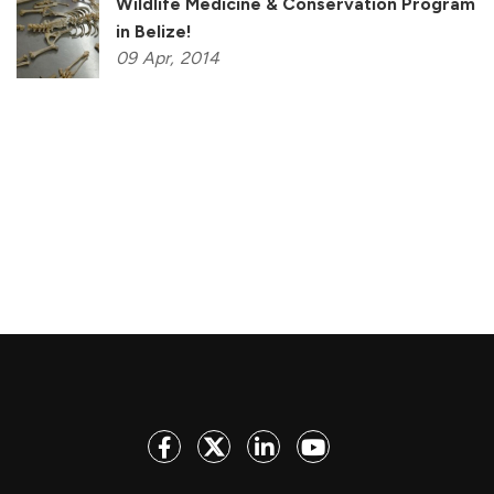
Wildlife Medicine & Conservation Program
in Belize!
09
Apr,
2014