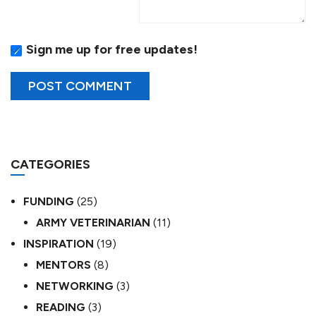
Sign me up for free updates!
CATEGORIES
FUNDING
(25)
ARMY VETERINARIAN
(11)
INSPIRATION
(19)
MENTORS
(8)
NETWORKING
(3)
READING
(3)