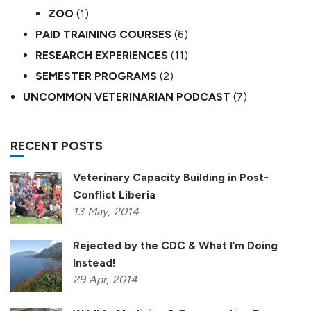
ZOO
(1)
PAID TRAINING COURSES
(6)
RESEARCH EXPERIENCES
(11)
SEMESTER PROGRAMS
(2)
UNCOMMON VETERINARIAN PODCAST
(7)
RECENT POSTS
Veterinary Capacity Building in Post-
Conflict Liberia
13
May,
2014
Rejected by the CDC & What I’m Doing
Instead!
29
Apr,
2014