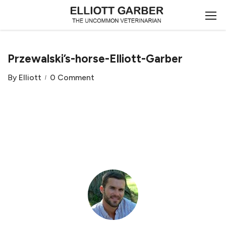
Przewalski’s-horse-Elliott-Garber
By
Elliott
0 Comment