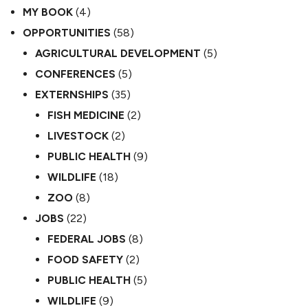
MY BOOK
(4)
OPPORTUNITIES
(58)
AGRICULTURAL DEVELOPMENT
(5)
CONFERENCES
(5)
EXTERNSHIPS
(35)
FISH MEDICINE
(2)
LIVESTOCK
(2)
PUBLIC HEALTH
(9)
WILDLIFE
(18)
ZOO
(8)
JOBS
(22)
FEDERAL JOBS
(8)
FOOD SAFETY
(2)
PUBLIC HEALTH
(5)
WILDLIFE
(9)