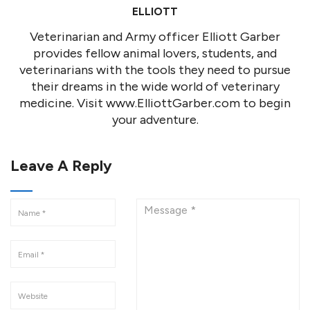
ELLIOTT
Veterinarian and Army officer Elliott Garber
provides fellow animal lovers, students, and
veterinarians with the tools they need to pursue
their dreams in the wide world of veterinary
medicine. Visit www.ElliottGarber.com to begin
your adventure.
Leave A Reply