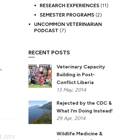
RESEARCH EXPERIENCES
(11)
SEMESTER PROGRAMS
(2)
UNCOMMON VETERINARIAN
PODCAST
(7)
RECENT POSTS
Veterinary Capacity
,
Building in Post-
Conflict Liberia
13
May,
2014
Rejected by the CDC &
What I’m Doing Instead!
29
Apr,
2014
Wildlife Medicine &
, 2013