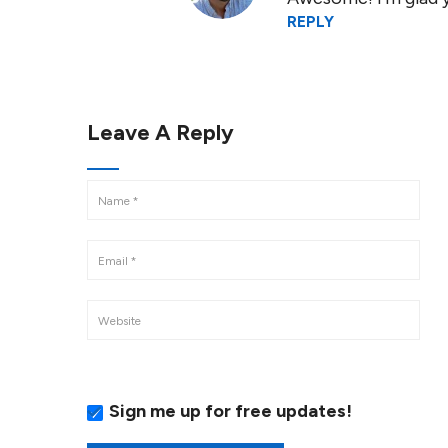
REPLY
Leave A Reply
Sign me up for free updates!