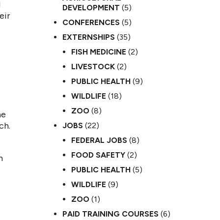
d
DEVELOPMENT
(5)
eir
CONFERENCES
(5)
EXTERNSHIPS
(35)
FISH MEDICINE
(2)
LIVESTOCK
(2)
PUBLIC HEALTH
(9)
WILDLIFE
(18)
ZOO
(8)
he
ch.
JOBS
(22)
FEDERAL JOBS
(8)
FOOD SAFETY
(2)
n
PUBLIC HEALTH
(5)
WILDLIFE
(9)
ZOO
(1)
PAID TRAINING COURSES
(6)