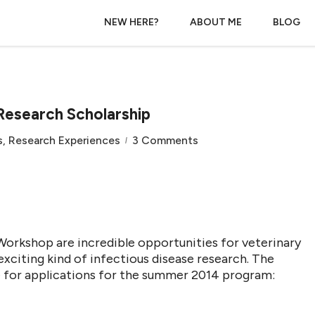
NEW HERE?
ABOUT ME
BLOG
Research Scholarship
s
,
Research Experiences
3 Comments
rkshop are incredible opportunities for veterinary
exciting kind of infectious disease research. The
e for applications for the summer 2014 program: