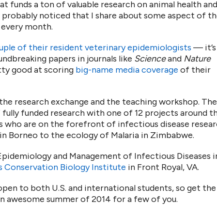
at funds a ton of valuable research on animal health an
e probably noticed that I share about some aspect of th
 every month.
uple of their resident veterinary epidemiologists
— it’s
oundbreaking papers in journals like
Science
and
Nature
tty good at scoring
big-name media coverage
of their
 the research exchange and the teaching workshop. The
fully funded research with one of 12 projects around t
s who are on the forefront of infectious disease resear
 in Borneo to the ecology of Malaria in Zimbabwe.
“Epidemiology and Management of Infectious Diseases i
s Conservation Biology Institute
in Front Royal, VA.
s open to both U.S. and international students, so get the
 an awesome summer of 2014 for a few of you.