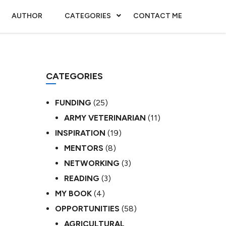
AUTHOR
CATEGORIES
CONTACT ME
CATEGORIES
FUNDING
(25)
ARMY VETERINARIAN
(11)
INSPIRATION
(19)
MENTORS
(8)
NETWORKING
(3)
READING
(3)
MY BOOK
(4)
OPPORTUNITIES
(58)
AGRICULTURAL