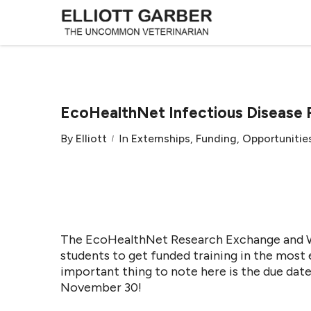
EcoHealthNet Infectious Disease 
By
Elliott
In
Externships
,
Funding
,
Opportunitie
The EcoHealthNet Research Exchange and Wo
students to get funded training in the most 
important thing to note here is the due dat
November 30!