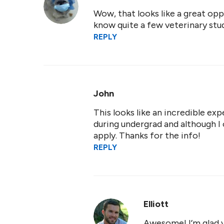
Wow, that looks like a great oppo
know quite a few veterinary stu
REPLY
John
This looks like an incredible exp
during undergrad and although I 
apply. Thanks for the info!
REPLY
Elliott
Awesome! I’m glad y