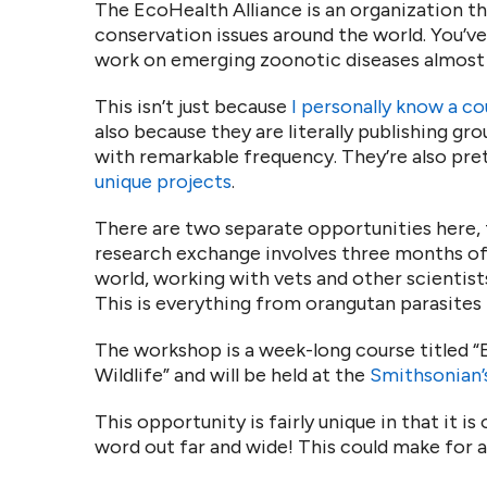
The EcoHealth Alliance is an organization th
conservation issues around the world. You’v
work on emerging zoonotic diseases almost
This isn’t just because
I personally know a co
also because they are literally publishing gr
with remarkable frequency. They’re also pre
unique projects
.
There are two separate opportunities here,
research exchange involves three months of 
world, working with vets and other scientist
This is everything from orangutan parasites
The workshop is a week-long course titled 
Wildlife” and will be held at the
Smithsonian’
This opportunity is fairly unique in that it i
word out far and wide! This could make for