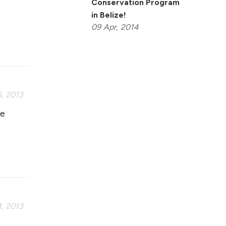
Conservation Program
I
in Belize!
09
Apr,
2014
, 2013
fe
, 2013