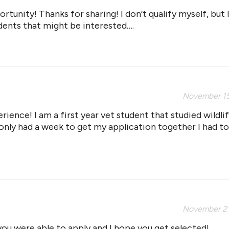
rtunity! Thanks for sharing! I don’t qualify myself, but 
dents that might be interested….
November 15
erience! I am a first year vet student that studied wildli
only had a week to get my application together I had to
November 21
ou were able to apply and I hope you get selected!