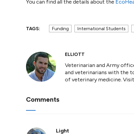
You can find all the details about the
EcoHea
TAGS:
Funding
International Students
ELLIOTT
Veterinarian and Army office
and veterinarians with the t
of veterinary medicine. Vis
Comments
Light