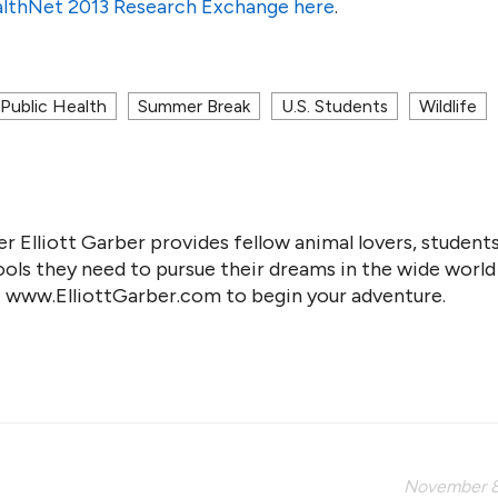
lthNet 2013 Research Exchange here
.
Public Health
Summer Break
U.S. Students
Wildlife
r Elliott Garber provides fellow animal lovers, students
ools they need to pursue their dreams in the wide world
it www.ElliottGarber.com to begin your adventure.
November 8