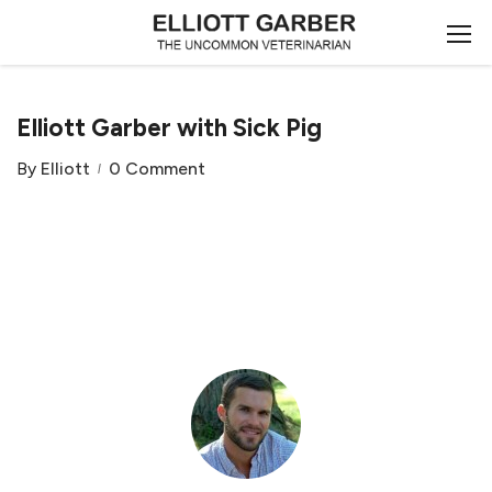
Elliott Garber with Sick Pig
By
Elliott
0 Comment