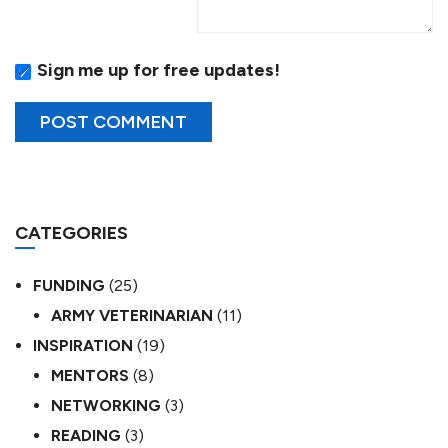
Sign me up for free updates!
CATEGORIES
FUNDING
(25)
ARMY VETERINARIAN
(11)
INSPIRATION
(19)
MENTORS
(8)
NETWORKING
(3)
READING
(3)