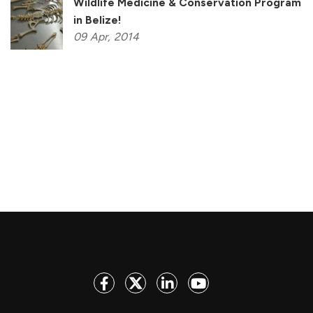
Wildlife Medicine & Conservation Program
in Belize!
09
Apr,
2014