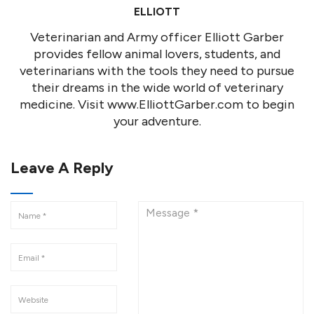
ELLIOTT
Veterinarian and Army officer Elliott Garber
provides fellow animal lovers, students, and
veterinarians with the tools they need to pursue
their dreams in the wide world of veterinary
medicine. Visit www.ElliottGarber.com to begin
your adventure.
Leave A Reply