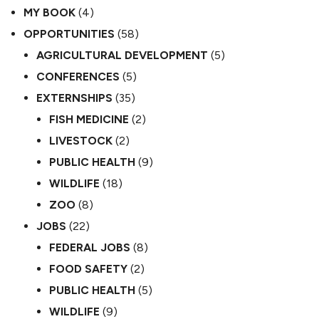
MY BOOK
(4)
OPPORTUNITIES
(58)
AGRICULTURAL DEVELOPMENT
(5)
CONFERENCES
(5)
EXTERNSHIPS
(35)
FISH MEDICINE
(2)
LIVESTOCK
(2)
PUBLIC HEALTH
(9)
WILDLIFE
(18)
ZOO
(8)
JOBS
(22)
FEDERAL JOBS
(8)
FOOD SAFETY
(2)
PUBLIC HEALTH
(5)
WILDLIFE
(9)