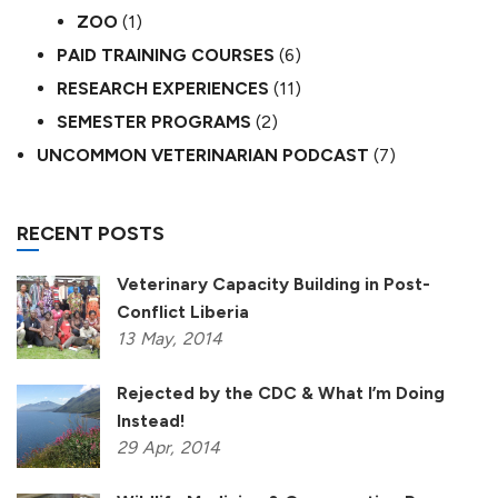
ZOO
(1)
PAID TRAINING COURSES
(6)
RESEARCH EXPERIENCES
(11)
SEMESTER PROGRAMS
(2)
UNCOMMON VETERINARIAN PODCAST
(7)
RECENT POSTS
Veterinary Capacity Building in Post-
Conflict Liberia
13
May,
2014
Rejected by the CDC & What I’m Doing
Instead!
29
Apr,
2014