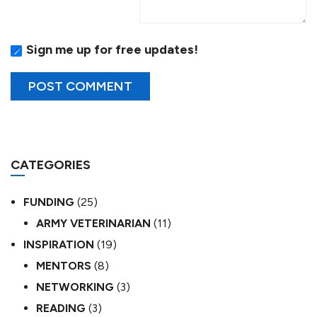
Sign me up for free updates!
CATEGORIES
FUNDING
(25)
ARMY VETERINARIAN
(11)
INSPIRATION
(19)
MENTORS
(8)
NETWORKING
(3)
READING
(3)