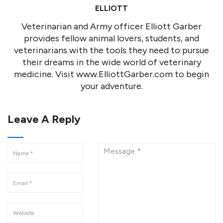
ELLIOTT
Veterinarian and Army officer Elliott Garber
provides fellow animal lovers, students, and
veterinarians with the tools they need to pursue
their dreams in the wide world of veterinary
medicine. Visit www.ElliottGarber.com to begin
your adventure.
Leave A Reply