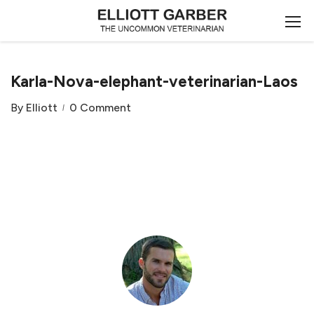
Karla-Nova-elephant-veterinarian-Laos
By
Elliott
0 Comment