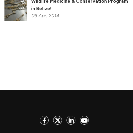
Wildlife Medicine & Conservation Program
in Belize!
09
Apr,
2014