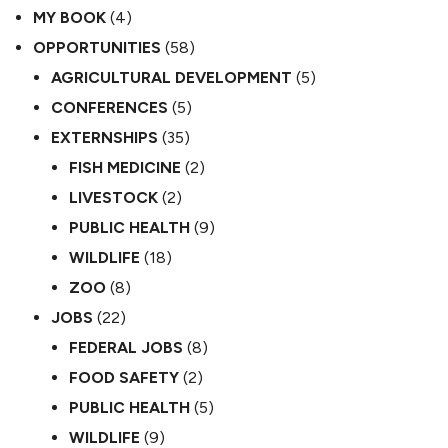
MY BOOK
(4)
OPPORTUNITIES
(58)
AGRICULTURAL DEVELOPMENT
(5)
CONFERENCES
(5)
EXTERNSHIPS
(35)
FISH MEDICINE
(2)
LIVESTOCK
(2)
PUBLIC HEALTH
(9)
WILDLIFE
(18)
ZOO
(8)
JOBS
(22)
FEDERAL JOBS
(8)
FOOD SAFETY
(2)
PUBLIC HEALTH
(5)
WILDLIFE
(9)