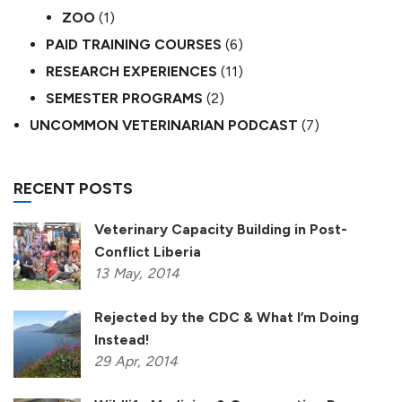
ZOO
(1)
PAID TRAINING COURSES
(6)
RESEARCH EXPERIENCES
(11)
SEMESTER PROGRAMS
(2)
UNCOMMON VETERINARIAN PODCAST
(7)
RECENT POSTS
Veterinary Capacity Building in Post-
Conflict Liberia
13
May,
2014
Rejected by the CDC & What I’m Doing
Instead!
29
Apr,
2014