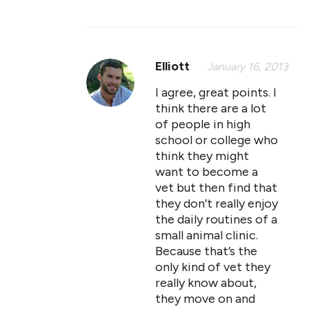
Elliott
January 16, 2013
I agree, great points. I
think there are a lot
of people in high
school or college who
think they might
want to become a
vet but then find that
they don’t really enjoy
the daily routines of a
small animal clinic.
Because that’s the
only kind of vet they
really know about,
they move on and