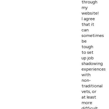
through
my
website!
I agree
that it
can
sometimes
be
tough
to set
up job
shadowing
experiences
with
non-
traditional
vets, or
at least
more
difficult