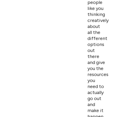
people
like you
thinking
creatively
about
all the
different
options
out
there
and give
you the
resources
you
need to
actually
go out
and
make it
happen.