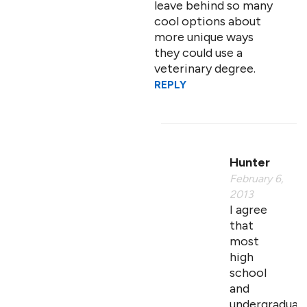
leave behind so many
cool options about
more unique ways
they could use a
veterinary degree.
REPLY
Hunter
February 6,
2013
I agree
that
most
high
school
and
undergraduat