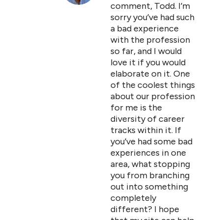
comment, Todd. I’m
sorry you’ve had such
a bad experience
with the profession
so far, and I would
love it if you would
elaborate on it. One
of the coolest things
about our profession
for me is the
diversity of career
tracks within it. If
you’ve had some bad
experiences in one
area, what stopping
you from branching
out into something
completely
different? I hope