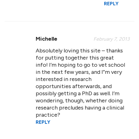
REPLY
Michelle
February 7, 2013
Absolutely loving this site – thanks
for putting together this great
info! I’m hoping to go to vet school
in the next few years, and I”m very
interested in research
opportunities afterwards, and
possibly getting a PhD as well. I’m
wondering, though, whether doing
research precludes having a clinical
practice?
REPLY