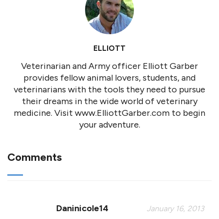
ELLIOTT
Veterinarian and Army officer Elliott Garber
provides fellow animal lovers, students, and
veterinarians with the tools they need to pursue
their dreams in the wide world of veterinary
medicine. Visit www.ElliottGarber.com to begin
your adventure.
Comments
Daninicole14
January 16, 2013