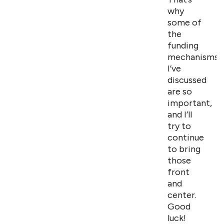
why
some of
the
funding
mechanisms
I’ve
discussed
are so
important,
and I’ll
try to
continue
to bring
those
front
and
center.
Good
luck!