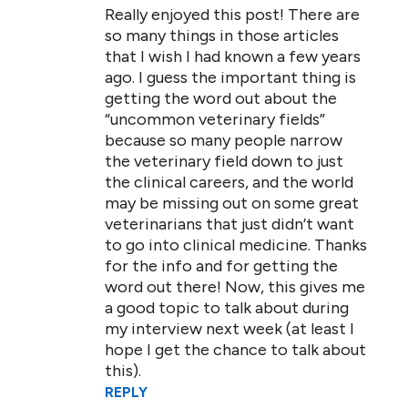
Really enjoyed this post! There are
so many things in those articles
that I wish I had known a few years
ago. I guess the important thing is
getting the word out about the
“uncommon veterinary fields”
because so many people narrow
the veterinary field down to just
the clinical careers, and the world
may be missing out on some great
veterinarians that just didn’t want
to go into clinical medicine. Thanks
for the info and for getting the
word out there! Now, this gives me
a good topic to talk about during
my interview next week (at least I
hope I get the chance to talk about
this).
REPLY