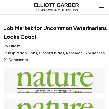
Job Market for Uncommon Veterinarians
Looks Good!
By
Elliott
In
Inspiration
,
Jobs
,
Opportunities
,
Research Experiences
21 Comments