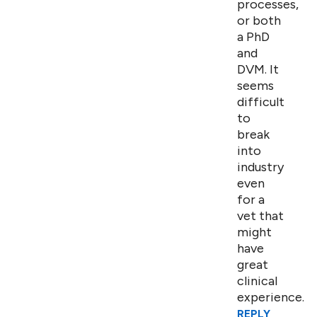
processes,
or both
a PhD
and
DVM. It
seems
difficult
to
break
into
industry
even
for a
vet that
might
have
great
clinical
experience.
REPLY