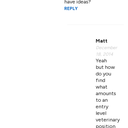
have ideas?
REPLY
Matt
December
18, 2014
Yeah
but how
do you
find
what
amounts
to an
entry
level
veterinary
position