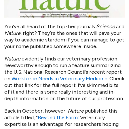
You’ve all heard of the top-tier journals
Science
and
Nature
, right? They’re the ones that will pave your
way to academic stardom if you can manage to get
your name published somewhere inside.
Nature
evidently finds our veterinary profession
newsworthy enough to run a feature summarizing
the U.S. National Research Council’s recent report
on
Workforce Needs in Veterinary Medicine
. Check
out that link for the full report. I’ve skimmed bits
of it and there is some really interesting and in-
depth information on the future of our profession.
Back in October, however,
Nature
published this
article titled, “
Beyond the Farm
: Veterinary
expertise is an advantage for researchers hoping