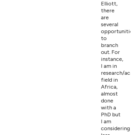
Elliott,
there
are
several
opportunitie
to
branch
out. For
instance,
I am in
research/aca
field in
Africa,
almost
done
with a
PhD but
I am
considering