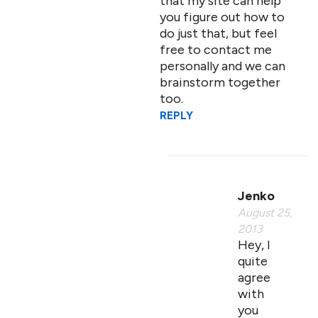
that my site can help
you figure out how to
do just that, but feel
free to contact me
personally and we can
brainstorm together
too.
REPLY
Jenko
August 25,
2013
Hey, I
quite
agree
with
you