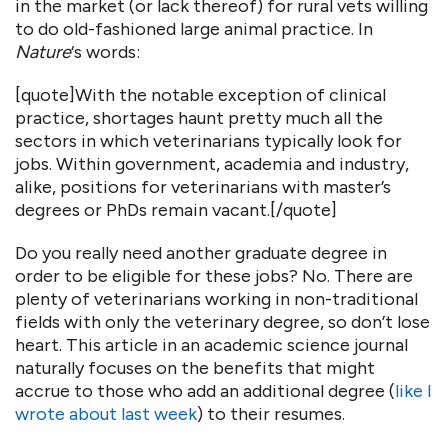
in the market (or lack thereof) for rural vets willing
to do old-fashioned large animal practice. In
Nature
‘s words:
[quote]With the notable exception of clinical
practice, shortages haunt pretty much all the
sectors in which veterinarians typically look for
jobs. Within government, academia and industry,
alike, positions for veterinarians with master’s
degrees or PhDs remain vacant.[/quote]
Do you really need another graduate degree in
order to be eligible for these jobs? No. There are
plenty of veterinarians working in non-traditional
fields with only the veterinary degree, so don’t lose
heart. This article in an academic science journal
naturally focuses on the benefits that might
accrue to those who add an additional degree (
like I
wrote about last week
) to their resumes.