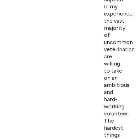
In my
experience,
the vast
majority
of
uncommon
veterinarians
are
willing
to take
on an
ambitious
and
hard-
working
volunteer.
The
hardest
things