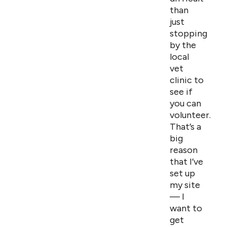
than
just
stopping
by the
local
vet
clinic to
see if
you can
volunteer.
That’s a
big
reason
that I’ve
set up
my site
— I
want to
get