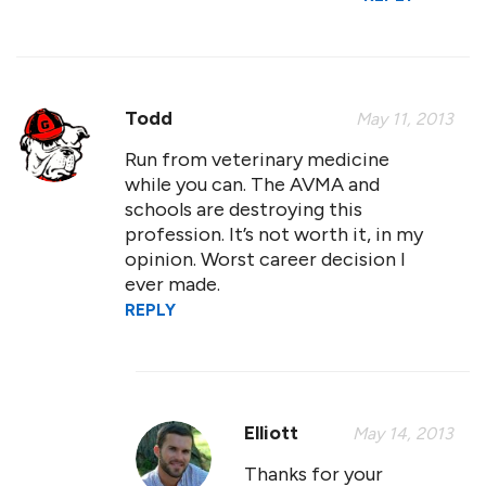
Todd
May 11, 2013
Run from veterinary medicine
while you can. The AVMA and
schools are destroying this
profession. It’s not worth it, in my
opinion. Worst career decision I
ever made.
REPLY
Elliott
May 14, 2013
Thanks for your