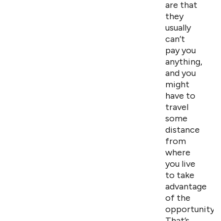
are that
they
usually
can’t
pay you
anything,
and you
might
have to
travel
some
distance
from
where
you live
to take
advantage
of the
opportunity.
That’s