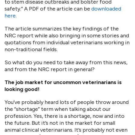
to stem disease outbreaks and bolster food
safety.” A PDF of the article can be
downloaded
here.
The article summarizes the key findings of the
NRC report while also bringing in some stories and
quotations from individual veterinarians working in
non-traditional fields.
So what do you need to take away from this news,
and from the NRC report in general?
The job market for uncommon veterinarians is
looking good!
You’ve probably heard lots of people throw around
the “shortage” term when talking about our
profession. Yes, there is a shortage, now and into
the future. But it’s not in the market for small
animal clinical veterinarians. It’s probably not even