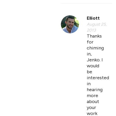
Elliott
August 25,
2013
Thanks
for
chiming
in,
Jenko. I
would
be
interested
in
hearing
more
about
your
work