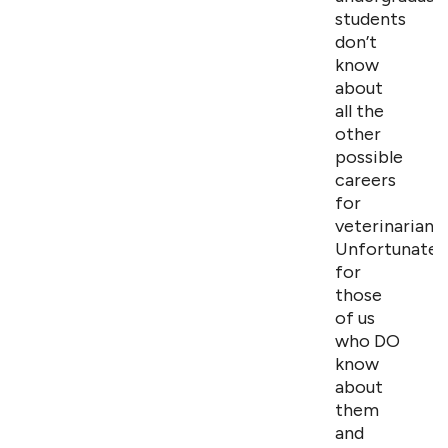
students
don’t
know
about
all the
other
possible
careers
for
veterinarians.
Unfortunately
for
those
of us
who DO
know
about
them
and