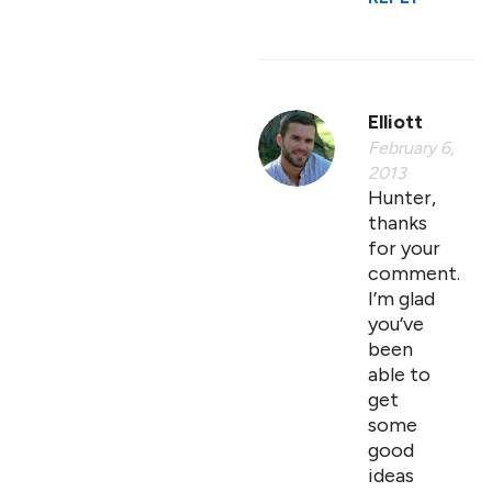
Elliott
February 6,
2013
Hunter,
thanks
for your
comment.
I’m glad
you’ve
been
able to
get
some
good
ideas