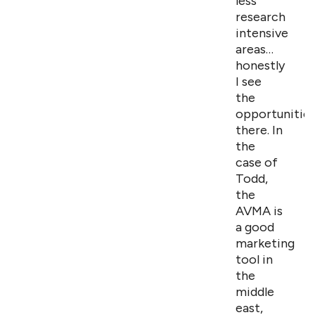
less
research
intensive
areas…
honestly
I see
the
opportunitie
there. In
the
case of
Todd,
the
AVMA is
a good
marketing
tool in
the
middle
east,