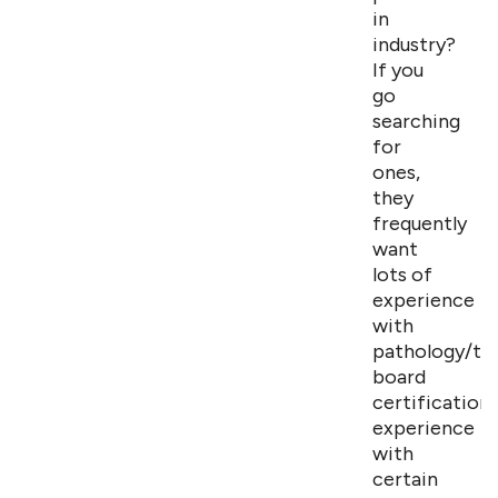
in
industry?
If you
go
searching
for
ones,
they
frequently
want
lots of
experience
with
pathology/tox
board
certifications
experience
with
certain