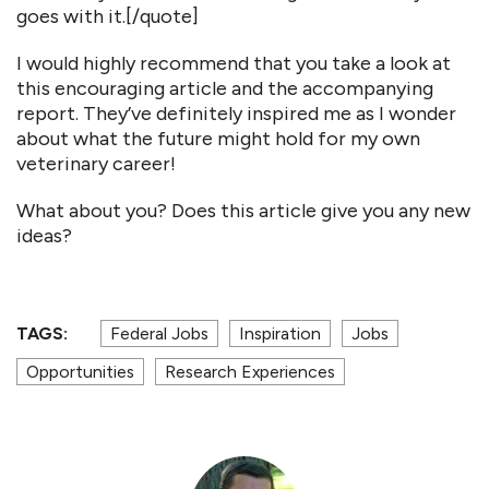
goes with it.[/quote]
I would highly recommend that you take a look at
this encouraging article and the accompanying
report. They’ve definitely inspired me as I wonder
about what the future might hold for my own
veterinary career!
What about you? Does this article give you any new
ideas?
TAGS:
Federal Jobs
Inspiration
Jobs
Opportunities
Research Experiences