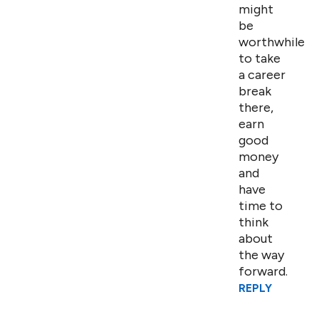
might
be
worthwhile
to take
a career
break
there,
earn
good
money
and
have
time to
think
about
the way
forward.
REPLY