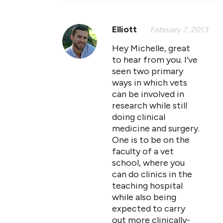
Elliott
February 7, 2013
Hey Michelle, great
to hear from you. I’ve
seen two primary
ways in which vets
can be involved in
research while still
doing clinical
medicine and surgery.
One is to be on the
faculty of a vet
school, where you
can do clinics in the
teaching hospital
while also being
expected to carry
out more clinically-