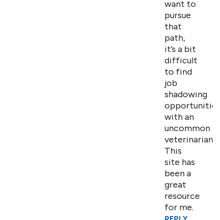
want to
pursue
that
path,
it’s a bit
difficult
to find
job
shadowing
opportunitie
with an
uncommon
veterinarian.
This
site has
been a
great
resource
for me.
REPLY