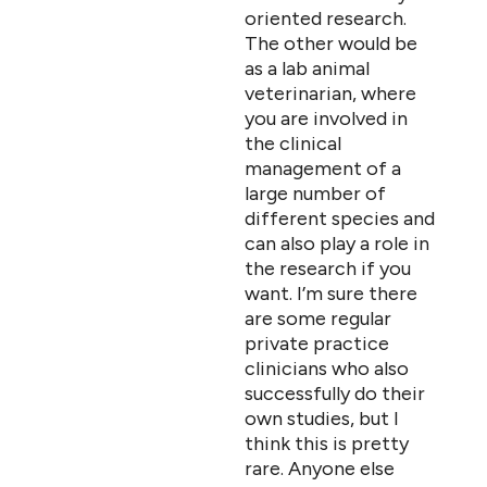
oriented research.
The other would be
as a lab animal
veterinarian, where
you are involved in
the clinical
management of a
large number of
different species and
can also play a role in
the research if you
want. I’m sure there
are some regular
private practice
clinicians who also
successfully do their
own studies, but I
think this is pretty
rare. Anyone else