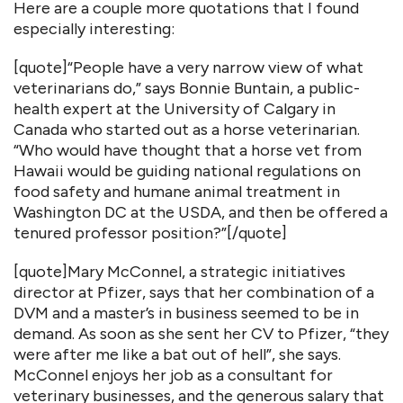
Here are a couple more quotations that I found
especially interesting:
[quote]“People have a very narrow view of what
veterinarians do,” says Bonnie Buntain, a public-
health expert at the University of Calgary in
Canada who started out as a horse veterinarian.
“Who would have thought that a horse vet from
Hawaii would be guiding national regulations on
food safety and humane animal treatment in
Washington DC at the USDA, and then be offered a
tenured professor position?”[/quote]
[quote]Mary McConnel, a strategic initiatives
director at Pfizer, says that her combination of a
DVM and a master’s in business seemed to be in
demand. As soon as she sent her CV to Pfizer, “they
were after me like a bat out of hell”, she says.
McConnel enjoys her job as a consultant for
veterinary businesses, and the generous salary that