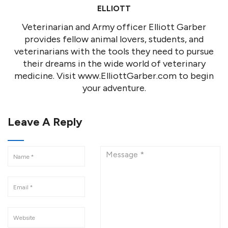
ELLIOTT
Veterinarian and Army officer Elliott Garber
provides fellow animal lovers, students, and
veterinarians with the tools they need to pursue
their dreams in the wide world of veterinary
medicine. Visit www.ElliottGarber.com to begin
your adventure.
Leave A Reply