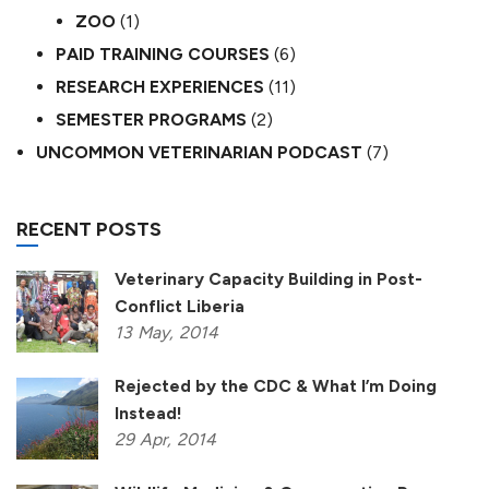
ZOO
(1)
PAID TRAINING COURSES
(6)
RESEARCH EXPERIENCES
(11)
SEMESTER PROGRAMS
(2)
UNCOMMON VETERINARIAN PODCAST
(7)
RECENT POSTS
Veterinary Capacity Building in Post-
Conflict Liberia
13
May,
2014
Rejected by the CDC & What I’m Doing
Instead!
29
Apr,
2014