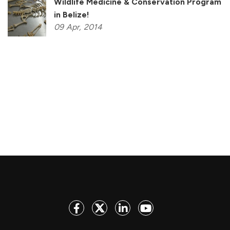
Wildlife Medicine & Conservation Program
in Belize!
09
Apr,
2014