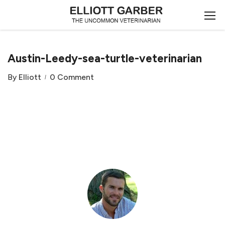
Austin-Leedy-sea-turtle-veterinarian
By
Elliott
0 Comment