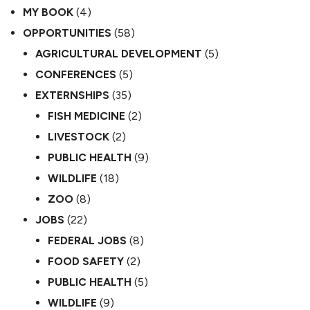
MY BOOK
(4)
OPPORTUNITIES
(58)
AGRICULTURAL DEVELOPMENT
(5)
CONFERENCES
(5)
EXTERNSHIPS
(35)
FISH MEDICINE
(2)
LIVESTOCK
(2)
PUBLIC HEALTH
(9)
WILDLIFE
(18)
ZOO
(8)
JOBS
(22)
FEDERAL JOBS
(8)
FOOD SAFETY
(2)
PUBLIC HEALTH
(5)
WILDLIFE
(9)