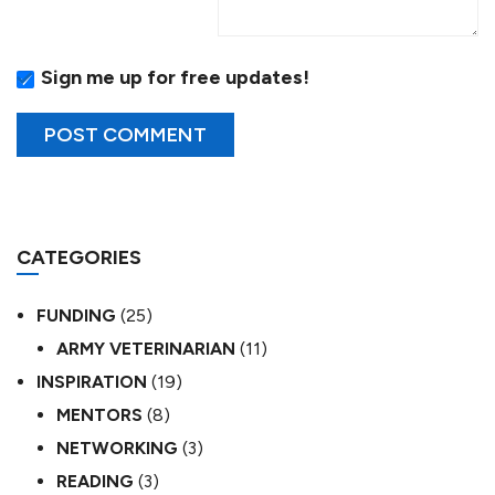
Sign me up for free updates!
CATEGORIES
FUNDING
(25)
ARMY VETERINARIAN
(11)
INSPIRATION
(19)
MENTORS
(8)
NETWORKING
(3)
READING
(3)