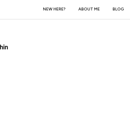
NEW HERE?
ABOUT ME
BLOG
hin