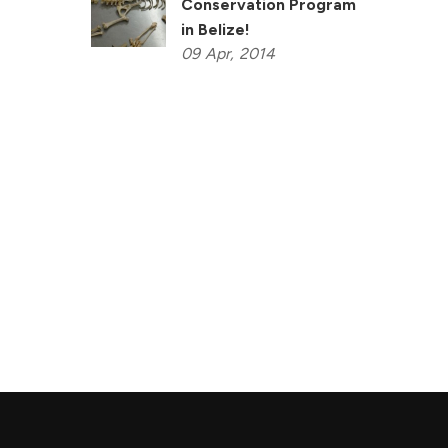
Conservation Program
in Belize!
09
Apr,
2014