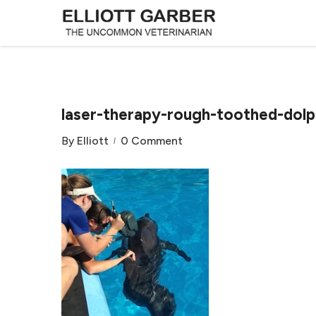
laser-therapy-rough-toothed-dolp
By
Elliott
0 Comment