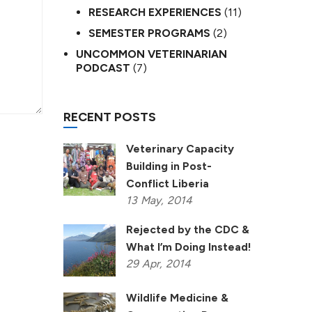
RESEARCH EXPERIENCES
(11)
SEMESTER PROGRAMS
(2)
UNCOMMON VETERINARIAN
PODCAST
(7)
RECENT POSTS
Veterinary Capacity
Building in Post-
Conflict Liberia
13
May,
2014
Rejected by the CDC &
What I’m Doing Instead!
29
Apr,
2014
Wildlife Medicine &