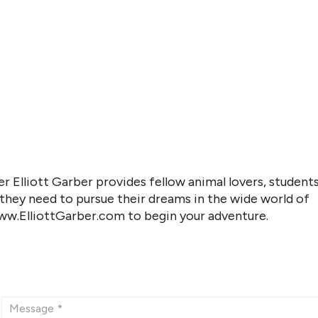
r Elliott Garber provides fellow animal lovers, students
 they need to pursue their dreams in the wide world of
www.ElliottGarber.com to begin your adventure.