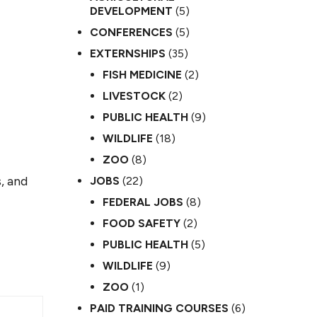
DEVELOPMENT
(5)
CONFERENCES
(5)
EXTERNSHIPS
(35)
FISH MEDICINE
(2)
LIVESTOCK
(2)
PUBLIC HEALTH
(9)
WILDLIFE
(18)
ZOO
(8)
, and
JOBS
(22)
FEDERAL JOBS
(8)
FOOD SAFETY
(2)
PUBLIC HEALTH
(5)
WILDLIFE
(9)
ZOO
(1)
PAID TRAINING COURSES
(6)