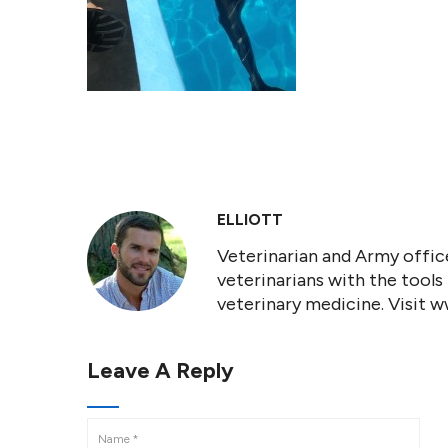
ELLIOTT
Veterinarian and Army office
veterinarians with the tools
veterinary medicine. Visit 
Leave A Reply