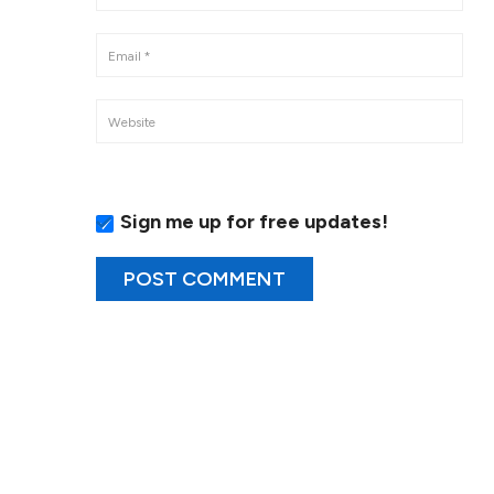
Sign me up for free updates!