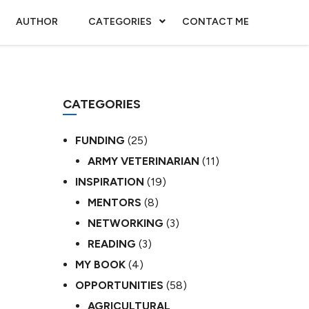
AUTHOR
CATEGORIES
CONTACT ME
CATEGORIES
FUNDING
(25)
ARMY VETERINARIAN
(11)
INSPIRATION
(19)
MENTORS
(8)
NETWORKING
(3)
READING
(3)
MY BOOK
(4)
OPPORTUNITIES
(58)
AGRICULTURAL