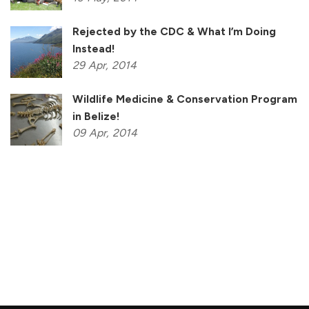
Rejected by the CDC & What I’m Doing
Instead!
29
Apr,
2014
Wildlife Medicine & Conservation Program
in Belize!
09
Apr,
2014