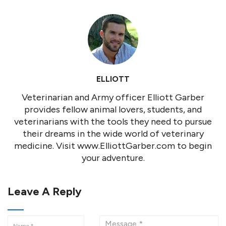
ELLIOTT
Veterinarian and Army officer Elliott Garber
provides fellow animal lovers, students, and
veterinarians with the tools they need to pursue
their dreams in the wide world of veterinary
medicine. Visit www.ElliottGarber.com to begin
your adventure.
Leave A Reply