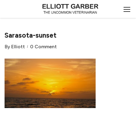
Sarasota-sunset
By
Elliott
0 Comment