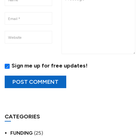
Sign me up for free updates!
CATEGORIES
FUNDING
(25)