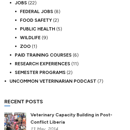
JOBS
(22)
FEDERAL JOBS
(8)
FOOD SAFETY
(2)
PUBLIC HEALTH
(5)
WILDLIFE
(9)
ZOO
(1)
PAID TRAINING COURSES
(6)
RESEARCH EXPERIENCES
(11)
SEMESTER PROGRAMS
(2)
UNCOMMON VETERINARIAN PODCAST
(7)
RECENT POSTS
Veterinary Capacity Building in Post-
Conflict Liberia
13
May,
2014