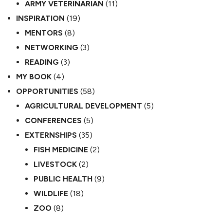
ARMY VETERINARIAN
(11)
INSPIRATION
(19)
MENTORS
(8)
NETWORKING
(3)
READING
(3)
MY BOOK
(4)
OPPORTUNITIES
(58)
AGRICULTURAL DEVELOPMENT
(5)
CONFERENCES
(5)
EXTERNSHIPS
(35)
FISH MEDICINE
(2)
LIVESTOCK
(2)
PUBLIC HEALTH
(9)
WILDLIFE
(18)
ZOO
(8)