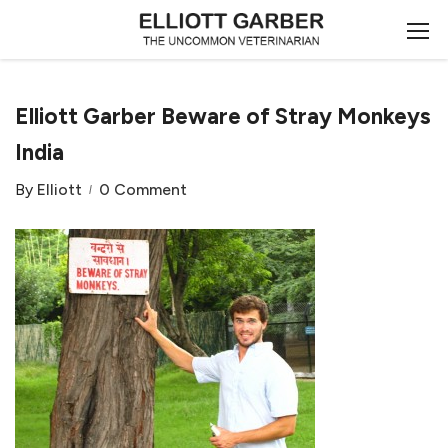
Elliott Garber Beware of Stray Monkeys
India
By
Elliott
0 Comment