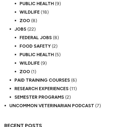
PUBLIC HEALTH
(9)
WILDLIFE
(18)
ZOO
(8)
JOBS
(22)
FEDERAL JOBS
(8)
FOOD SAFETY
(2)
PUBLIC HEALTH
(5)
WILDLIFE
(9)
ZOO
(1)
PAID TRAINING COURSES
(6)
RESEARCH EXPERIENCES
(11)
SEMESTER PROGRAMS
(2)
UNCOMMON VETERINARIAN PODCAST
(7)
RECENT POSTS