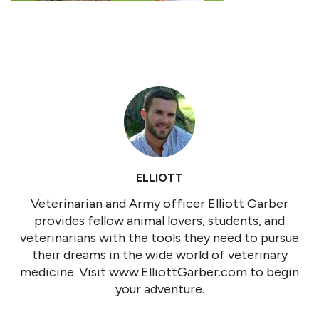
ELLIOTT
Veterinarian and Army officer Elliott Garber
provides fellow animal lovers, students, and
veterinarians with the tools they need to pursue
their dreams in the wide world of veterinary
medicine. Visit www.ElliottGarber.com to begin
your adventure.