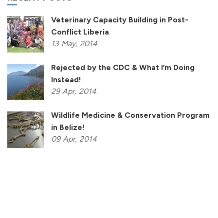
Veterinary Capacity Building in Post-
Conflict Liberia
13
May,
2014
Rejected by the CDC & What I’m Doing
Instead!
29
Apr,
2014
Wildlife Medicine & Conservation Program
in Belize!
09
Apr,
2014