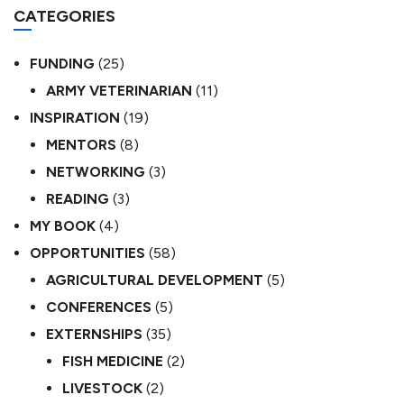
CATEGORIES
FUNDING
(25)
ARMY VETERINARIAN
(11)
INSPIRATION
(19)
MENTORS
(8)
NETWORKING
(3)
READING
(3)
MY BOOK
(4)
OPPORTUNITIES
(58)
AGRICULTURAL DEVELOPMENT
(5)
CONFERENCES
(5)
EXTERNSHIPS
(35)
FISH MEDICINE
(2)
LIVESTOCK
(2)