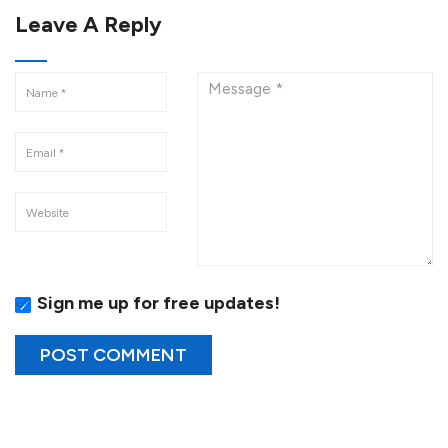
Leave A Reply
Sign me up for free updates!