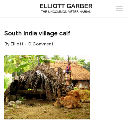
South India village calf
By
Elliott
0 Comment