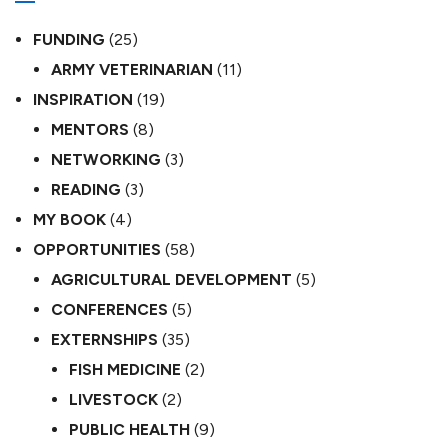
FUNDING
(25)
ARMY VETERINARIAN
(11)
INSPIRATION
(19)
MENTORS
(8)
NETWORKING
(3)
READING
(3)
MY BOOK
(4)
OPPORTUNITIES
(58)
AGRICULTURAL DEVELOPMENT
(5)
CONFERENCES
(5)
EXTERNSHIPS
(35)
FISH MEDICINE
(2)
LIVESTOCK
(2)
PUBLIC HEALTH
(9)