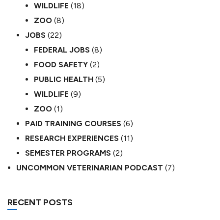
WILDLIFE
(18)
ZOO
(8)
JOBS
(22)
FEDERAL JOBS
(8)
FOOD SAFETY
(2)
PUBLIC HEALTH
(5)
WILDLIFE
(9)
ZOO
(1)
PAID TRAINING COURSES
(6)
RESEARCH EXPERIENCES
(11)
SEMESTER PROGRAMS
(2)
UNCOMMON VETERINARIAN PODCAST
(7)
RECENT POSTS