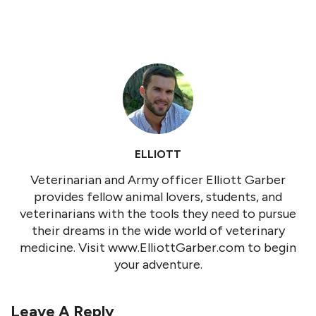
ELLIOTT
Veterinarian and Army officer Elliott Garber
provides fellow animal lovers, students, and
veterinarians with the tools they need to pursue
their dreams in the wide world of veterinary
medicine. Visit www.ElliottGarber.com to begin
your adventure.
Leave A Reply