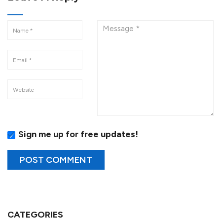
Sign me up for free updates!
CATEGORIES