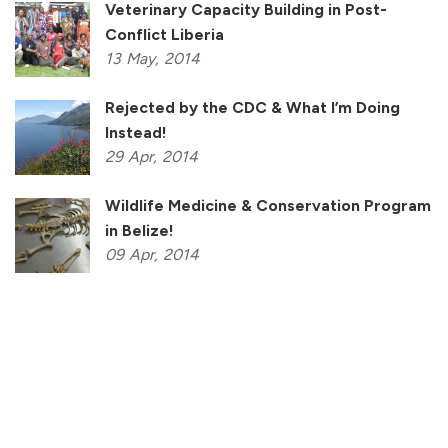
Veterinary Capacity Building in Post-
Conflict Liberia
13
May,
2014
Rejected by the CDC & What I’m Doing
Instead!
29
Apr,
2014
Wildlife Medicine & Conservation Program
in Belize!
09
Apr,
2014