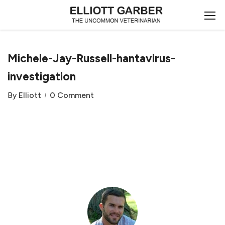
Michele-Jay-Russell-hantavirus-
investigation
By
Elliott
0 Comment