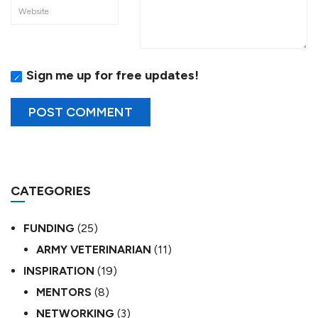
Sign me up for free updates!
CATEGORIES
FUNDING
(25)
ARMY VETERINARIAN
(11)
INSPIRATION
(19)
MENTORS
(8)
NETWORKING
(3)