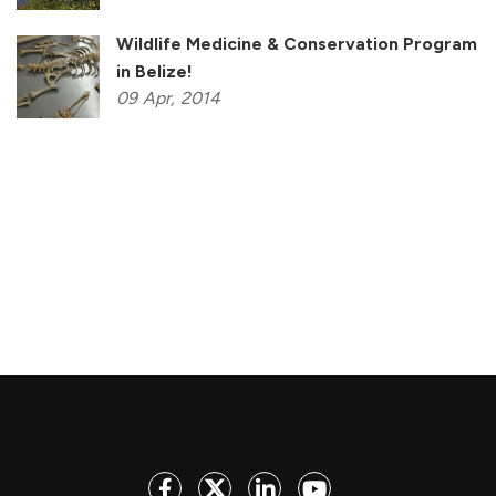
Wildlife Medicine & Conservation Program
in Belize!
09
Apr,
2014