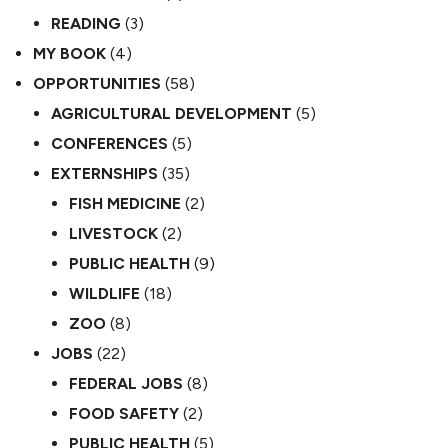
READING
(3)
MY BOOK
(4)
OPPORTUNITIES
(58)
AGRICULTURAL DEVELOPMENT
(5)
CONFERENCES
(5)
EXTERNSHIPS
(35)
FISH MEDICINE
(2)
LIVESTOCK
(2)
PUBLIC HEALTH
(9)
WILDLIFE
(18)
ZOO
(8)
JOBS
(22)
FEDERAL JOBS
(8)
FOOD SAFETY
(2)
PUBLIC HEALTH
(5)