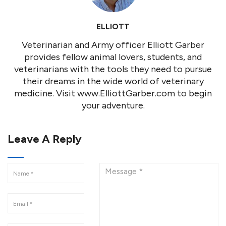
ELLIOTT
Veterinarian and Army officer Elliott Garber
provides fellow animal lovers, students, and
veterinarians with the tools they need to pursue
their dreams in the wide world of veterinary
medicine. Visit www.ElliottGarber.com to begin
your adventure.
Leave A Reply