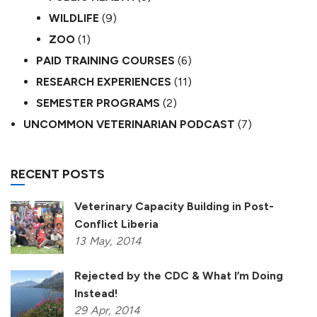
WILDLIFE
(9)
ZOO
(1)
PAID TRAINING COURSES
(6)
RESEARCH EXPERIENCES
(11)
SEMESTER PROGRAMS
(2)
UNCOMMON VETERINARIAN PODCAST
(7)
RECENT POSTS
Veterinary Capacity Building in Post-
Conflict Liberia
13
May,
2014
Rejected by the CDC & What I’m Doing
Instead!
29
Apr,
2014