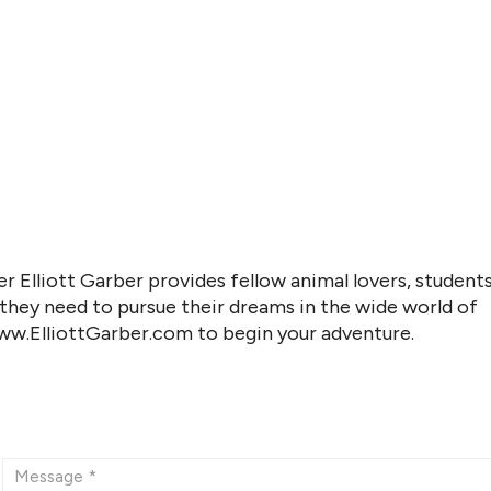
r Elliott Garber provides fellow animal lovers, students
 they need to pursue their dreams in the wide world of
www.ElliottGarber.com to begin your adventure.