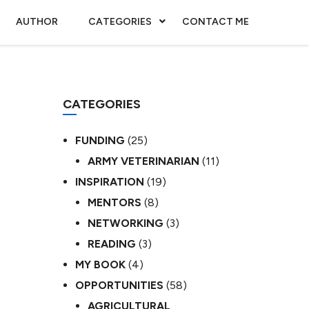
AUTHOR
CATEGORIES
CONTACT ME
CATEGORIES
FUNDING
(25)
ARMY VETERINARIAN
(11)
INSPIRATION
(19)
MENTORS
(8)
NETWORKING
(3)
READING
(3)
MY BOOK
(4)
OPPORTUNITIES
(58)
AGRICULTURAL