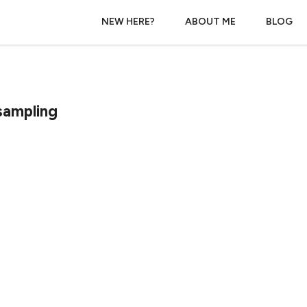
NEW HERE?
ABOUT ME
BLOG
sampling