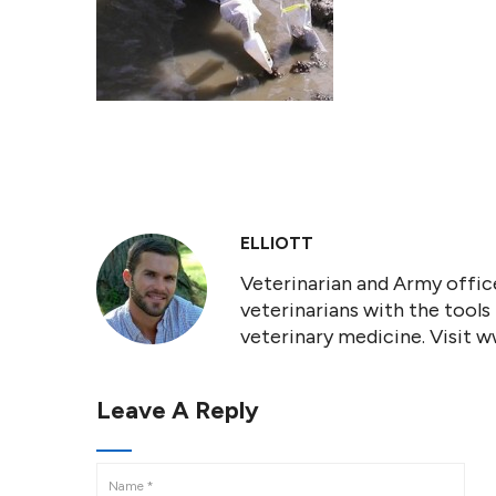
ELLIOTT
Veterinarian and Army office
veterinarians with the tools
veterinary medicine. Visit 
Leave A Reply