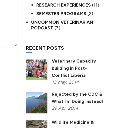
RESEARCH EXPERIENCES
(11)
SEMESTER PROGRAMS
(2)
UNCOMMON VETERINARIAN
PODCAST
(7)
RECENT POSTS
Veterinary Capacity
Building in Post-
Conflict Liberia
13
May,
2014
Rejected by the CDC &
What I’m Doing Instead!
29
Apr,
2014
Wildlife Medicine &