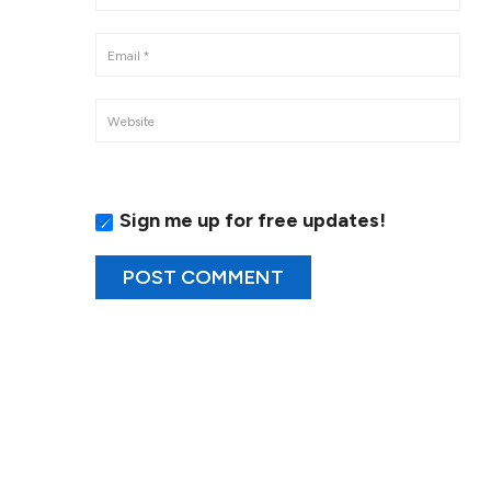
Sign me up for free updates!