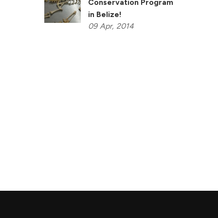
Conservation Program
in Belize!
09
Apr,
2014