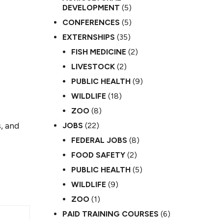
DEVELOPMENT
(5)
CONFERENCES
(5)
EXTERNSHIPS
(35)
FISH MEDICINE
(2)
LIVESTOCK
(2)
PUBLIC HEALTH
(9)
WILDLIFE
(18)
ZOO
(8)
, and
JOBS
(22)
FEDERAL JOBS
(8)
FOOD SAFETY
(2)
PUBLIC HEALTH
(5)
WILDLIFE
(9)
ZOO
(1)
PAID TRAINING COURSES
(6)