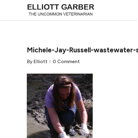
Michele-Jay-Russell-wastewater-
By
Elliott
0 Comment