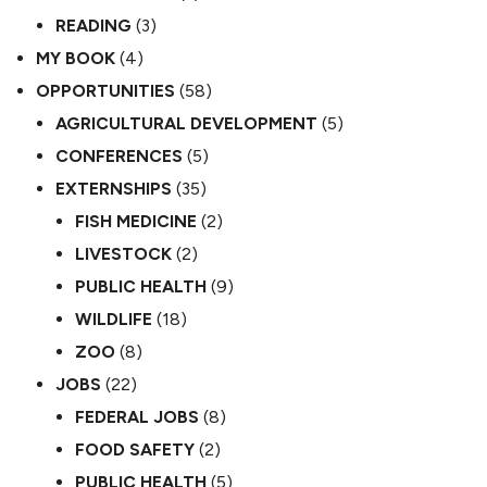
READING
(3)
MY BOOK
(4)
OPPORTUNITIES
(58)
AGRICULTURAL DEVELOPMENT
(5)
CONFERENCES
(5)
EXTERNSHIPS
(35)
FISH MEDICINE
(2)
LIVESTOCK
(2)
PUBLIC HEALTH
(9)
WILDLIFE
(18)
ZOO
(8)
JOBS
(22)
FEDERAL JOBS
(8)
FOOD SAFETY
(2)
PUBLIC HEALTH
(5)