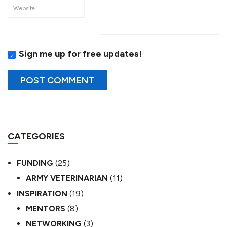
Sign me up for free updates!
CATEGORIES
FUNDING
(25)
ARMY VETERINARIAN
(11)
INSPIRATION
(19)
MENTORS
(8)
NETWORKING
(3)