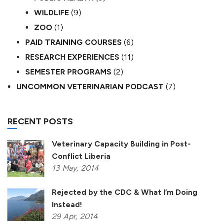
WILDLIFE
(9)
ZOO
(1)
PAID TRAINING COURSES
(6)
RESEARCH EXPERIENCES
(11)
SEMESTER PROGRAMS
(2)
UNCOMMON VETERINARIAN PODCAST
(7)
RECENT POSTS
Veterinary Capacity Building in Post-
Conflict Liberia
13
May,
2014
Rejected by the CDC & What I’m Doing
Instead!
29
Apr,
2014