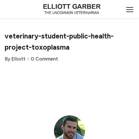
veterinary-student-public-health-
project-toxoplasma
By
Elliott
0 Comment