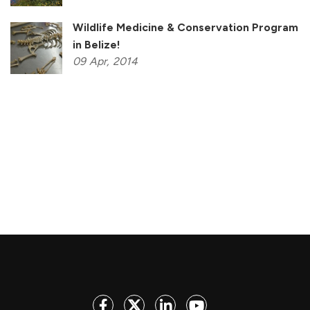
Wildlife Medicine & Conservation Program
in Belize!
09
Apr,
2014