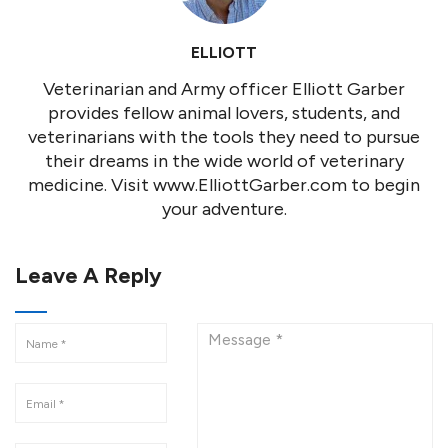
ELLIOTT
Veterinarian and Army officer Elliott Garber
provides fellow animal lovers, students, and
veterinarians with the tools they need to pursue
their dreams in the wide world of veterinary
medicine. Visit www.ElliottGarber.com to begin
your adventure.
Leave A Reply