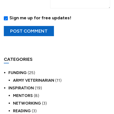
Sign me up for free updates!
CATEGORIES
FUNDING
(25)
ARMY VETERINARIAN
(11)
INSPIRATION
(19)
MENTORS
(8)
NETWORKING
(3)
READING
(3)