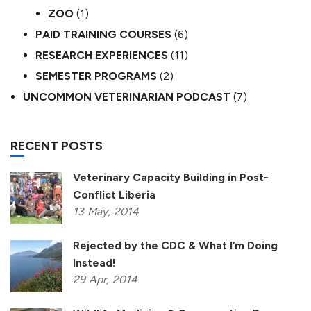
ZOO
(1)
PAID TRAINING COURSES
(6)
RESEARCH EXPERIENCES
(11)
SEMESTER PROGRAMS
(2)
UNCOMMON VETERINARIAN PODCAST
(7)
RECENT POSTS
Veterinary Capacity Building in Post-
Conflict Liberia
13
May,
2014
Rejected by the CDC & What I’m Doing
Instead!
29
Apr,
2014