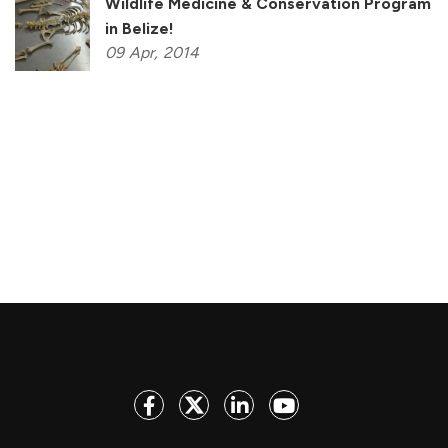
Wildlife Medicine & Conservation Program
in Belize!
09
Apr,
2014