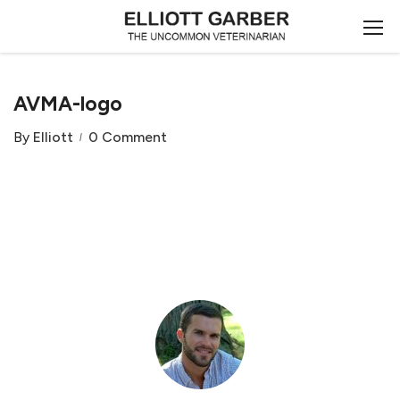
AVMA-logo
By
Elliott
0 Comment