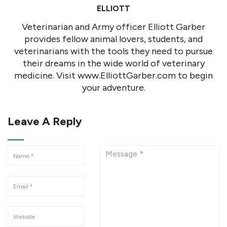
ELLIOTT
Veterinarian and Army officer Elliott Garber
provides fellow animal lovers, students, and
veterinarians with the tools they need to pursue
their dreams in the wide world of veterinary
medicine. Visit www.ElliottGarber.com to begin
your adventure.
Leave A Reply