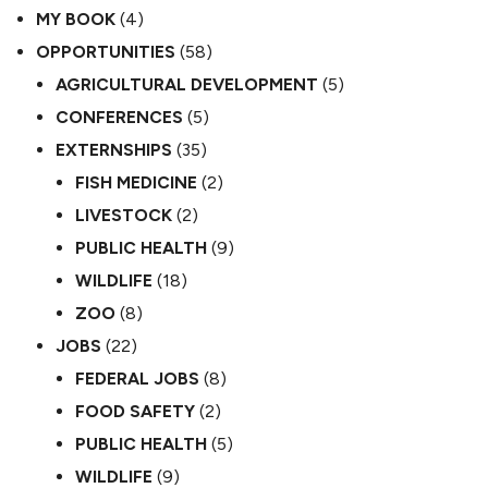
MY BOOK
(4)
OPPORTUNITIES
(58)
AGRICULTURAL DEVELOPMENT
(5)
CONFERENCES
(5)
EXTERNSHIPS
(35)
FISH MEDICINE
(2)
LIVESTOCK
(2)
PUBLIC HEALTH
(9)
WILDLIFE
(18)
ZOO
(8)
JOBS
(22)
FEDERAL JOBS
(8)
FOOD SAFETY
(2)
PUBLIC HEALTH
(5)
WILDLIFE
(9)