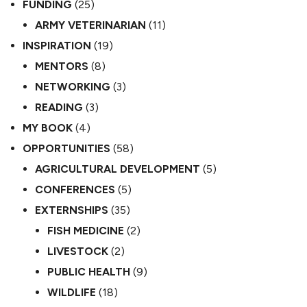
FUNDING
(25)
ARMY VETERINARIAN
(11)
INSPIRATION
(19)
MENTORS
(8)
NETWORKING
(3)
READING
(3)
MY BOOK
(4)
OPPORTUNITIES
(58)
AGRICULTURAL DEVELOPMENT
(5)
CONFERENCES
(5)
EXTERNSHIPS
(35)
FISH MEDICINE
(2)
LIVESTOCK
(2)
PUBLIC HEALTH
(9)
WILDLIFE
(18)