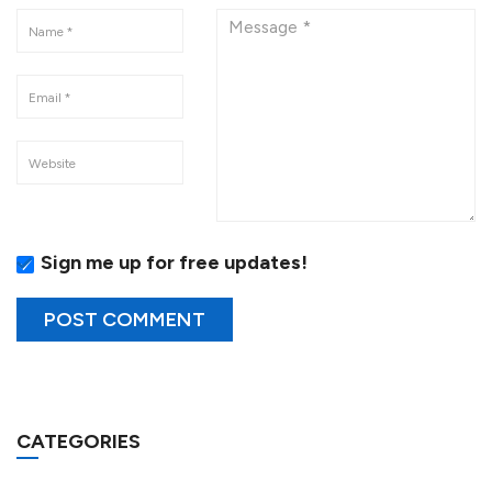
Sign me up for free updates!
CATEGORIES