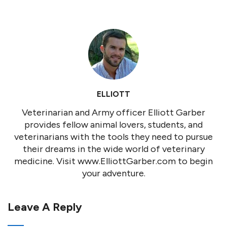
ELLIOTT
Veterinarian and Army officer Elliott Garber
provides fellow animal lovers, students, and
veterinarians with the tools they need to pursue
their dreams in the wide world of veterinary
medicine. Visit www.ElliottGarber.com to begin
your adventure.
Leave A Reply