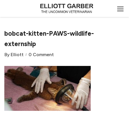
bobcat-kitten-PAWS-wildlife-
externship
By
Elliott
0 Comment