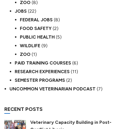
ZOO
(8)
JOBS
(22)
FEDERAL JOBS
(8)
FOOD SAFETY
(2)
PUBLIC HEALTH
(5)
WILDLIFE
(9)
ZOO
(1)
PAID TRAINING COURSES
(6)
RESEARCH EXPERIENCES
(11)
SEMESTER PROGRAMS
(2)
UNCOMMON VETERINARIAN PODCAST
(7)
RECENT POSTS
Veterinary Capacity Building in Post-