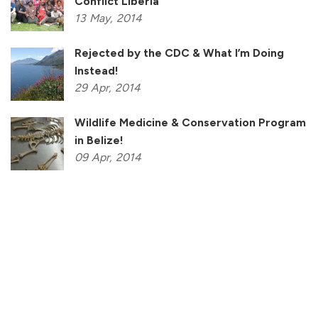
Conflict Liberia
13
May,
2014
Rejected by the CDC & What I’m Doing
Instead!
29
Apr,
2014
Wildlife Medicine & Conservation Program
in Belize!
09
Apr,
2014