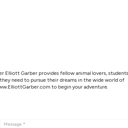
r Elliott Garber provides fellow animal lovers, students
 they need to pursue their dreams in the wide world of
www.ElliottGarber.com to begin your adventure.