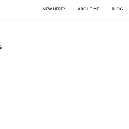
NEW HERE?
ABOUT ME
BLOG
s