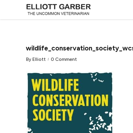
wildlife_conservation_society_wc
By
Elliott
0 Comment