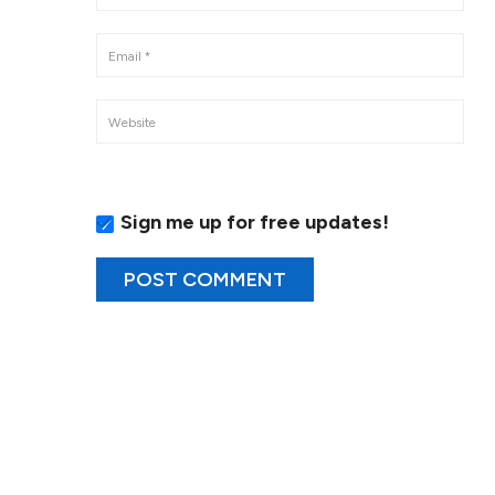
Sign me up for free updates!