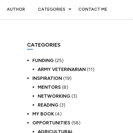
AUTHOR
CATEGORIES
CONTACT ME
CATEGORIES
FUNDING
(25)
ARMY VETERINARIAN
(11)
INSPIRATION
(19)
MENTORS
(8)
NETWORKING
(3)
READING
(3)
MY BOOK
(4)
OPPORTUNITIES
(58)
AGRICULTURAL