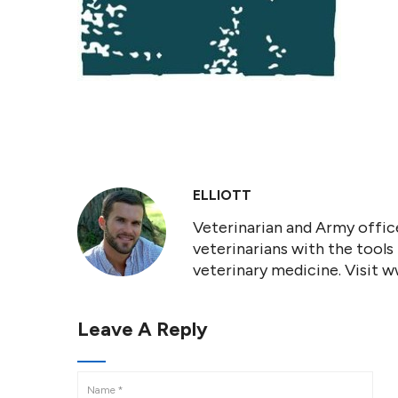
ELLIOTT
Veterinarian and Army office
veterinarians with the tools
veterinary medicine. Visit 
Leave A Reply