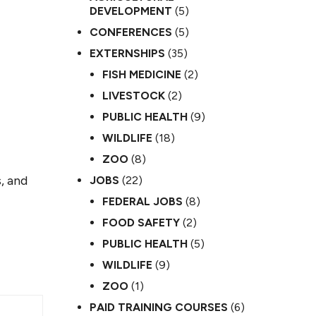
DEVELOPMENT
(5)
CONFERENCES
(5)
EXTERNSHIPS
(35)
FISH MEDICINE
(2)
LIVESTOCK
(2)
PUBLIC HEALTH
(9)
WILDLIFE
(18)
ZOO
(8)
, and
JOBS
(22)
FEDERAL JOBS
(8)
FOOD SAFETY
(2)
PUBLIC HEALTH
(5)
WILDLIFE
(9)
ZOO
(1)
PAID TRAINING COURSES
(6)