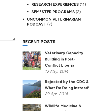
RESEARCH EXPERIENCES
(11)
SEMESTER PROGRAMS
(2)
UNCOMMON VETERINARIAN
PODCAST
(7)
RECENT POSTS
Veterinary Capacity
Building in Post-
Conflict Liberia
13
May,
2014
Rejected by the CDC &
What I’m Doing Instead!
29
Apr,
2014
Wildlife Medicine &