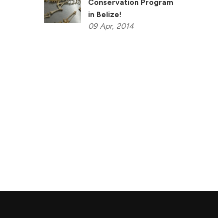
Conservation Program
in Belize!
09
Apr,
2014