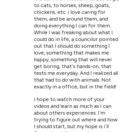
to cats, to horses, sheep, goats,
chickens, etc. i love caring for
them, and be around them, and
doing everything I can for them.
While I was freaking about what I
could do in life, a councilor pointed
out that I should do something I
love, something that makes me
happy, something that will never
get boring, that´s hands-on, that
tests me everyday. And I realized all
that had to do with animals. Not
exactly in a office, but in the field!
I hope to watch more of your
videos and learn as much as I can
about others experiences. I´m
trying to figure out where and how
I should start, but my hope is i´ll