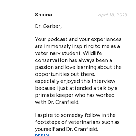
Shaina
April 18, 2013
Dr. Garber,
Your podcast and your experiences
are immensely inspiring to me as a
veterinary student. Wildlife
conservation has always been a
passion and love learning about the
opportunities out there. I
especially enjoyed this interview
because I just attended a talk by a
primate keeper who has worked
with Dr. Cranfield.
I aspire to someday follow in the
footsteps of veterinarians such as
yourself and Dr. Cranfield.