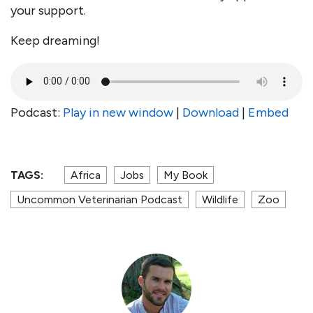
your support.
Keep dreaming!
Podcast:
Play in new window
|
Download
|
Embed
TAGS:
Africa
Jobs
My Book
Uncommon Veterinarian Podcast
Wildlife
Zoo