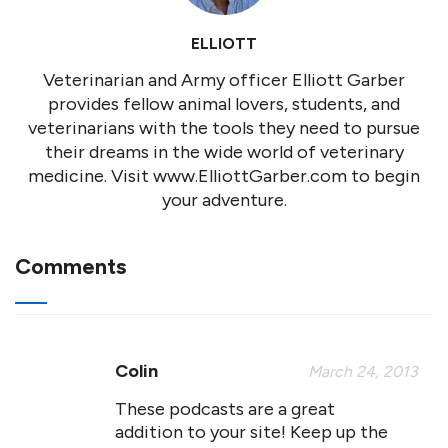
ELLIOTT
Veterinarian and Army officer Elliott Garber
provides fellow animal lovers, students, and
veterinarians with the tools they need to pursue
their dreams in the wide world of veterinary
medicine. Visit www.ElliottGarber.com to begin
your adventure.
Comments
Colin
March 24, 2013
These podcasts are a great
addition to your site! Keep up the