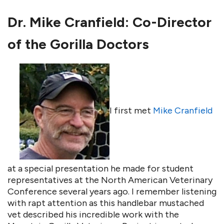
Dr. Mike Cranfield: Co-Director
of the Gorilla Doctors
I first met
Mike Cranfield
at a special presentation he made for student
representatives at the North American Veterinary
Conference several years ago. I remember listening
with rapt attention as this handlebar mustached
vet described his incredible work with the