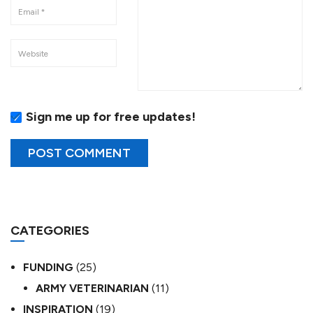
Sign me up for free updates!
CATEGORIES
FUNDING
(25)
ARMY VETERINARIAN
(11)
INSPIRATION
(19)