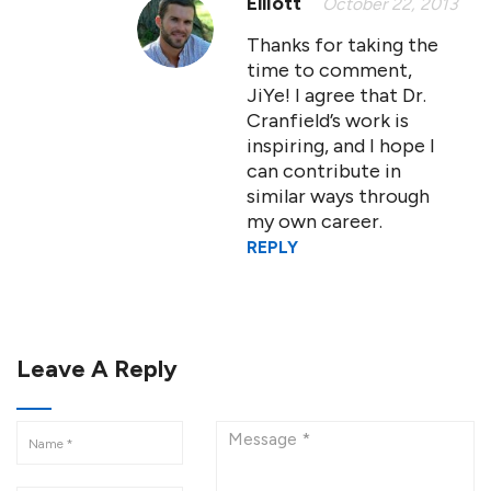
Elliott
October 22, 2013
Thanks for taking the
time to comment,
JiYe! I agree that Dr.
Cranfield’s work is
inspiring, and I hope I
can contribute in
similar ways through
my own career.
REPLY
Leave A Reply