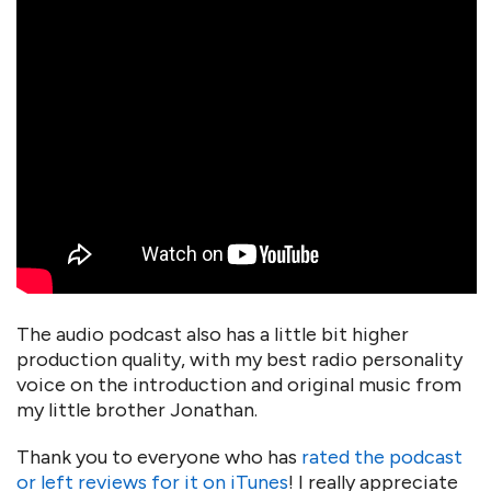
The audio podcast also has a little bit higher
production quality, with my best radio personality
voice on the introduction and original music from
my little brother Jonathan.
Thank you to everyone who has
rated the podcast
or left reviews for it on iTunes
! I really appreciate