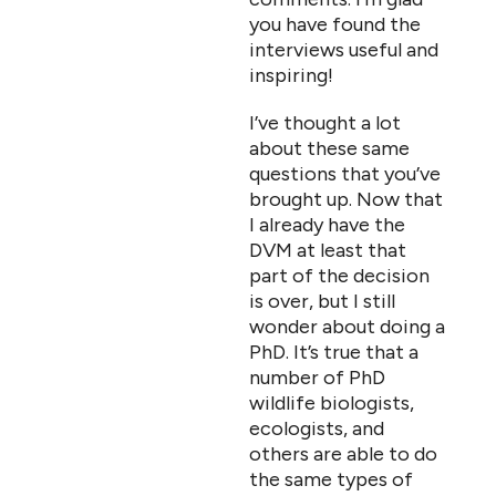
you have found the
interviews useful and
inspiring!
I’ve thought a lot
about these same
questions that you’ve
brought up. Now that
I already have the
DVM at least that
part of the decision
is over, but I still
wonder about doing a
PhD. It’s true that a
number of PhD
wildlife biologists,
ecologists, and
others are able to do
the same types of