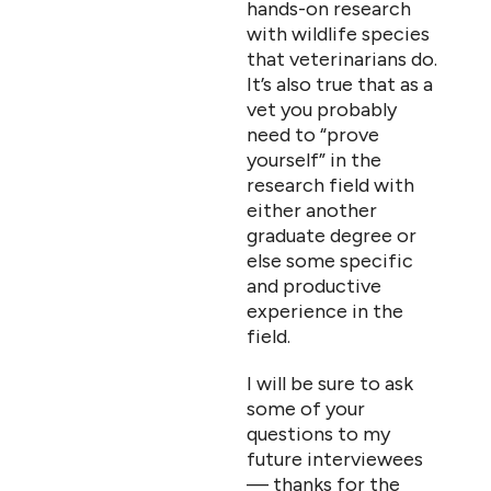
hands-on research
with wildlife species
that veterinarians do.
It’s also true that as a
vet you probably
need to “prove
yourself” in the
research field with
either another
graduate degree or
else some specific
and productive
experience in the
field.
I will be sure to ask
some of your
questions to my
future interviewees
— thanks for the