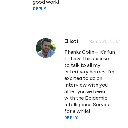
good work!
REPLY
Elliott
March 26, 2013
Thanks Colin – it’s fun
to have this excuse
to talk to all my
veterinary heroes. I’m
excited to do an
interview with you
after you’ve been
with the Epidemic
Intelligence Service
for a while!
REPLY