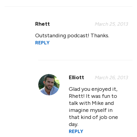
Rhett
March 25, 2013
Outstanding podcast! Thanks.
REPLY
Elliott
March 26, 2013
Glad you enjoyed it,
Rhett! It was fun to
talk with Mike and
imagine myself in
that kind of job one
day.
REPLY