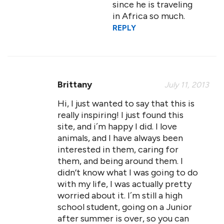
since he is traveling
in Africa so much.
REPLY
Brittany
July 11, 2013
Hi, I just wanted to say that this is
really inspiring! I just found this
site, and i´m happy I did. I love
animals, and I have always been
interested in them, caring for
them, and being around them. I
didn’t know what I was going to do
with my life, I was actually pretty
worried about it. I´m still a high
school student, going on a Junior
after summer is over, so you can