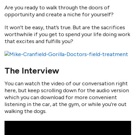
Are you ready to walk through the doors of
opportunity and create a niche for yourself?
It won’t be easy, that’s true. But are the sacrifices
worthwhile if you get to spend your life doing work
that excites and fulfills you?
The Interview
You can watch the video of our conversation right
here, but keep scrolling down for the audio version
which you can download for more convenient
listening in the car, at the gym, or while you’re out
walking the dogs.