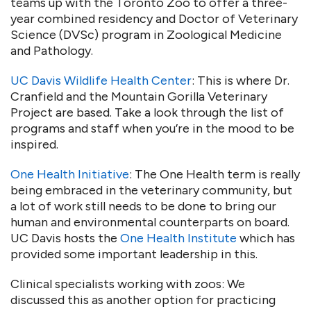
teams up with the Toronto Zoo to offer a three-
year combined residency and Doctor of Veterinary
Science (DVSc) program in Zoological Medicine
and Pathology.
UC Davis Wildlife Health Center
: This is where Dr.
Cranfield and the Mountain Gorilla Veterinary
Project are based. Take a look through the list of
programs and staff when you’re in the mood to be
inspired.
One Health Initiative
: The One Health term is really
being embraced in the veterinary community, but
a lot of work still needs to be done to bring our
human and environmental counterparts on board.
UC Davis hosts the
One Health Institute
which has
provided some important leadership in this.
Clinical specialists working with zoos: We
discussed this as another option for practicing