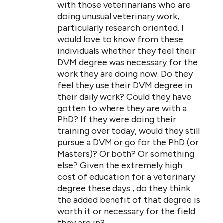
with those veterinarians who are
doing unusual veterinary work,
particularly research oriented. I
would love to know from these
individuals whether they feel their
DVM degree was necessary for the
work they are doing now. Do they
feel they use their DVM degree in
their daily work? Could they have
gotten to where they are with a
PhD? If they were doing their
training over today, would they still
pursue a DVM or go for the PhD (or
Masters)? Or both? Or something
else? Given the extremely high
cost of education for a veterinary
degree these days , do they think
the added benefit of that degree is
worth it or necessary for the field
they are in?