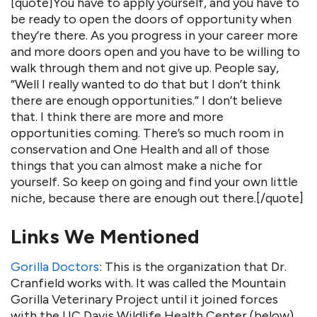
[quote]You have to apply yourself, and you have to
be ready to open the doors of opportunity when
they’re there. As you progress in your career more
and more doors open and you have to be willing to
walk through them and not give up. People say,
“Well I really wanted to do that but I don’t think
there are enough opportunities.” I don’t believe
that. I think there are more and more
opportunities coming. There’s so much room in
conservation and One Health and all of those
things that you can almost make a niche for
yourself. So keep on going and find your own little
niche, because there are enough out there.[/quote]
Links We Mentioned
Gorilla Doctors
: This is the organization that Dr.
Cranfield works with. It was called the Mountain
Gorilla Veterinary Project until it joined forces
with the UC Davis Wildlife Health Center (below)