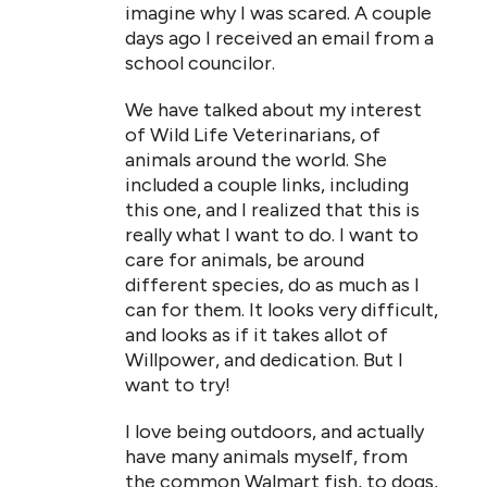
imagine why I was scared. A couple
days ago I received an email from a
school councilor.
We have talked about my interest
of Wild Life Veterinarians, of
animals around the world. She
included a couple links, including
this one, and I realized that this is
really what I want to do. I want to
care for animals, be around
different species, do as much as I
can for them. It looks very difficult,
and looks as if it takes allot of
Willpower, and dedication. But I
want to try!
I love being outdoors, and actually
have many animals myself, from
the common Walmart fish, to dogs,