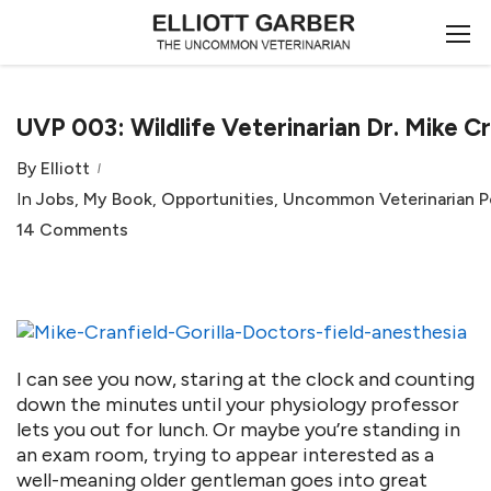
UVP 003: Wildlife Veterinarian Dr. Mike Cr
By
Elliott
In
Jobs
,
My Book
,
Opportunities
,
Uncommon Veterinarian 
14 Comments
I can see you now, staring at the clock and counting
down the minutes until your physiology professor
lets you out for lunch. Or maybe you’re standing in
an exam room, trying to appear interested as a
well-meaning older gentleman goes into great