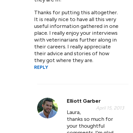
Thanks for putting this altogether.
It is really nice to have all this very
useful information gathered in one
place. I really enjoy your interviews
with veterinarians further along in
their careers. I really appreciate
their advice and stories of how
they got where they are.
REPLY
Elliott Garber
April 15, 2013
Laura,
thanks so much for
your thoughtful
comments. I’m glad