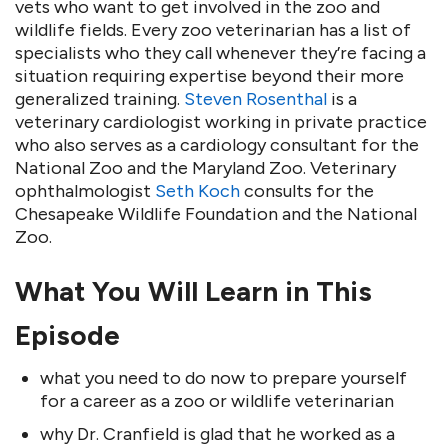
vets who want to get involved in the zoo and
wildlife fields. Every zoo veterinarian has a list of
specialists who they call whenever they’re facing a
situation requiring expertise beyond their more
generalized training.
Steven Rosenthal
is a
veterinary cardiologist working in private practice
who also serves as a cardiology consultant for the
National Zoo and the Maryland Zoo. Veterinary
ophthalmologist
Seth Koch
consults for the
Chesapeake Wildlife Foundation and the National
Zoo.
What You Will Learn in This
Episode
what you need to do now to prepare yourself
for a career as a zoo or wildlife veterinarian
why Dr. Cranfield is glad that he worked as a