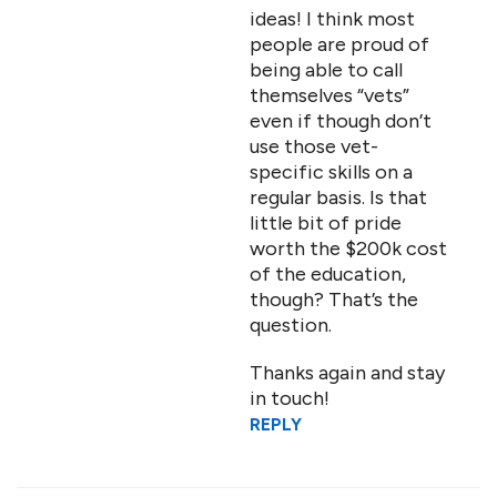
ideas! I think most
people are proud of
being able to call
themselves “vets”
even if though don’t
use those vet-
specific skills on a
regular basis. Is that
little bit of pride
worth the $200k cost
of the education,
though? That’s the
question.
Thanks again and stay
in touch!
REPLY