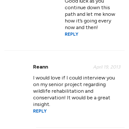
Good luck as you
continue down this
path and let me know
how it’s going every
now and then!
REPLY
Reann
April 19, 2013
I would love if I could interview you
on my senior project regarding
wildlife rehabilitation and
conservation! It would be a great
insight.
REPLY