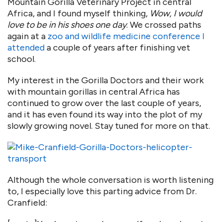
Mountain Gorilla Veterinary Project in central
Africa, and I found myself thinking,
Wow, I would
love to be in his shoes one day
. We crossed paths
again at a
zoo and wildlife medicine conference I
attended
a couple of years after finishing vet
school.
My interest in the Gorilla Doctors and their work
with mountain gorillas in central Africa has
continued to grow over the last couple of years,
and it has even found its way into the plot of my
slowly growing novel. Stay tuned for more on that.
Although the whole conversation is worth listening
to, I especially love this parting advice from Dr.
Cranfield: