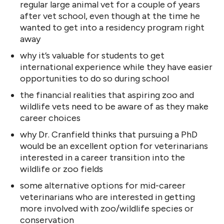
regular large animal vet for a couple of years
after vet school, even though at the time he
wanted to get into a residency program right
away
why it’s valuable for students to get
international experience while they have easier
opportunities to do so during school
the financial realities that aspiring zoo and
wildlife vets need to be aware of as they make
career choices
why Dr. Cranfield thinks that pursuing a PhD
would be an excellent option for veterinarians
interested in a career transition into the
wildlife or zoo fields
some alternative options for mid-career
veterinarians who are interested in getting
more involved with zoo/wildlife species or
conservation