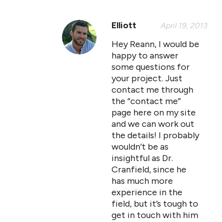
Elliott
April 19, 2013
Hey Reann, I would be
happy to answer
some questions for
your project. Just
contact me through
the “contact me”
page here on my site
and we can work out
the details! I probably
wouldn’t be as
insightful as Dr.
Cranfield, since he
has much more
experience in the
field, but it’s tough to
get in touch with him