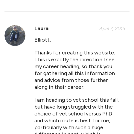
Laura
April 7, 2013
Elliott,
Thanks for creating this website.
This is exactly the direction I see
my career heading, so thank you
for gathering all this information
and advice from those further
along in their career.
I am heading to vet school this fall,
but have long struggled with the
choice of vet school versus PhD
and which route is best for me,
particularly with such a huge