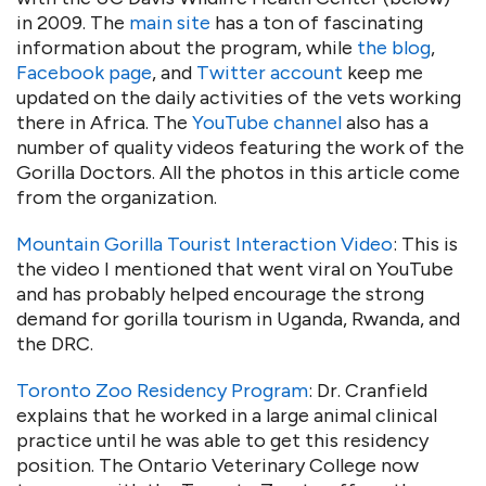
in 2009. The
main site
has a ton of fascinating
information about the program, while
the blog
,
Facebook page
, and
Twitter account
keep me
updated on the daily activities of the vets working
there in Africa. The
YouTube channel
also has a
number of quality videos featuring the work of the
Gorilla Doctors. All the photos in this article come
from the organization.
Mountain Gorilla Tourist Interaction Video
: This is
the video I mentioned that went viral on YouTube
and has probably helped encourage the strong
demand for gorilla tourism in Uganda, Rwanda, and
the DRC.
Toronto Zoo Residency Program
: Dr. Cranfield
explains that he worked in a large animal clinical
practice until he was able to get this residency
position. The Ontario Veterinary College now