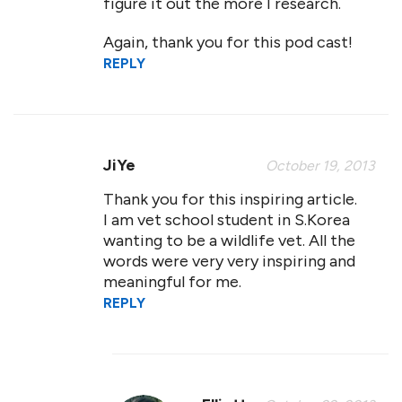
figure it out the more I research.
Again, thank you for this pod cast!
REPLY
JiYe
October 19, 2013
Thank you for this inspiring article.
I am vet school student in S.Korea
wanting to be a wildlife vet. All the
words were very very inspiring and
meaningful for me.
REPLY