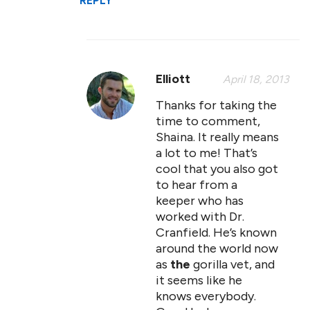
REPLY
Elliott
April 18, 2013
Thanks for taking the
time to comment,
Shaina. It really means
a lot to me! That’s
cool that you also got
to hear from a
keeper who has
worked with Dr.
Cranfield. He’s known
around the world now
as
the
gorilla vet, and
it seems like he
knows everybody.