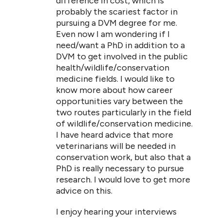
difference in cost, which is
probably the scariest factor in
pursuing a DVM degree for me.
Even now I am wondering if I
need/want a PhD in addition to a
DVM to get involved in the public
health/wildlife/conservation
medicine fields. I would like to
know more about how career
opportunities vary between the
two routes particularly in the field
of wildlife/conservation medicine.
I have heard advice that more
veterinarians will be needed in
conservation work, but also that a
PhD is really necessary to pursue
research. I would love to get more
advice on this.
I enjoy hearing your interviews