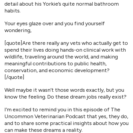
detail about his Yorkie’s quite normal bathroom
habits.
Your eyes glaze over and you find yourself
wondering,
[quote]Are there really any vets who actually get to
spend their lives doing hands-on clinical work with
wildlife, traveling around the world, and making
meaningful contributions to public health,
conservation, and economic development?
[/quote]
Well maybe it wasn’t those words exactly, but you
know the feeling. Do these dream jobs really exist?
I’m excited to remind you in this episode of The
Uncommon Veterinarian Podcast that yes, they do,
and to share some practical insights about how you
can make these dreams a reality.