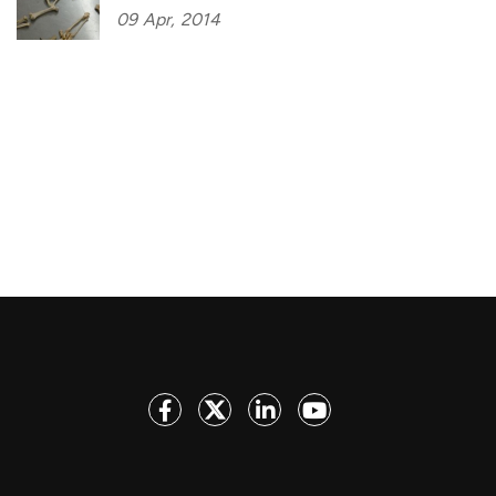
09
Apr,
2014