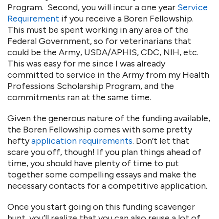
Program. Second, you will incur a one year
Service
Requirement
if you receive a Boren Fellowship.
This must be spent working in any area of the
Federal Government, so for veterinarians that
could be the Army, USDA/APHIS, CDC, NIH, etc.
This was easy for me since I was already
committed to service in the Army from my Health
Professions Scholarship Program, and the
commitments ran at the same time.
Given the generous nature of the funding available,
the Boren Fellowship comes with some pretty
hefty
application requirements
. Don’t let that
scare you off, though! If you plan things ahead of
time, you should have plenty of time to put
together some compelling essays and make the
necessary contacts for a competitive application.
Once you start going on this funding scavenger
hunt, you’ll realize that you can also reuse a lot of