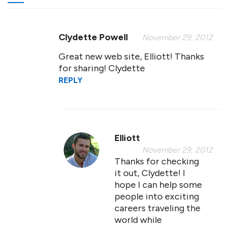
Clydette Powell
November 29, 2012
Great new web site, Elliott! Thanks
for sharing! Clydette
REPLY
Elliott
November 29, 2012
Thanks for checking
it out, Clydette! I
hope I can help some
people into exciting
careers traveling the
world while