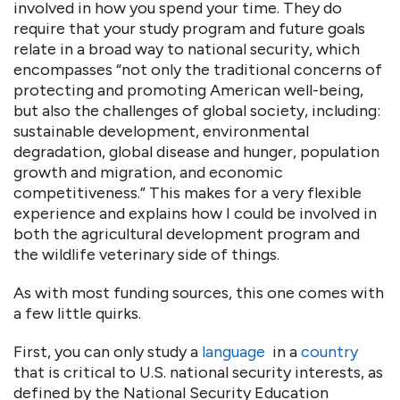
involved in how you spend your time. They do
require that your study program and future goals
relate in a broad way to national security, which
encompasses “not only the traditional concerns of
protecting and promoting American well-being,
but also the challenges of global society, including:
sustainable development, environmental
degradation, global disease and hunger, population
growth and migration, and economic
competitiveness.” This makes for a very flexible
experience and explains how I could be involved in
both the agricultural development program and
the wildlife veterinary side of things.
As with most funding sources, this one comes with
a few little quirks.
First, you can only study a
language
in a
country
that is critical to U.S. national security interests, as
defined by the National Security Education