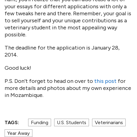
your essays for different applications with only a
few tweaks here and there. Remember, your goal is
to sell yourself and your unique contributions as a
veterinary student in the most appealing way
possible.
The deadline for the application is January 28,
2014.
Good luck!
P.S. Don’t forget to head on over to
this post
for
more details and photos about my own experience
in Mozambique.
TAGS:
Funding
U.S. Students
Veterinarians
Year Away