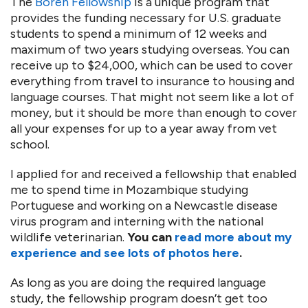
The
Boren Fellowship
is a unique program that
provides the funding necessary for U.S. graduate
students to spend a minimum of 12 weeks and
maximum of two years studying overseas. You can
receive up to $24,000, which can be used to cover
everything from travel to insurance to housing and
language courses. That might not seem like a lot of
money, but it should be more than enough to cover
all your expenses for up to a year away from vet
school.
I applied for and received a fellowship that enabled
me to spend time in Mozambique studying
Portuguese and working on a Newcastle disease
virus program and interning with the national
wildlife veterinarian.
You can
read more about my
experience and see lots of photos here
.
As long as you are doing the required language
study, the fellowship program doesn’t get too