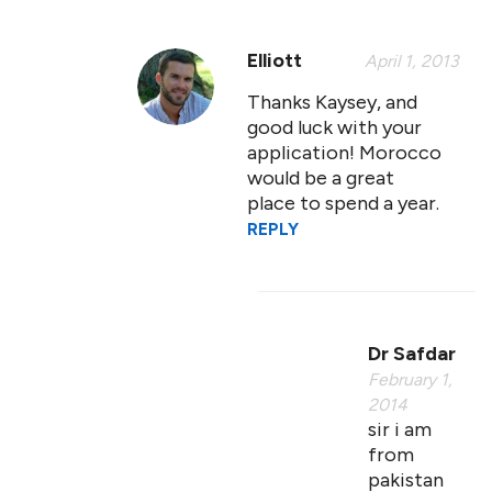
Elliott
April 1, 2013
Thanks Kaysey, and
good luck with your
application! Morocco
would be a great
place to spend a year.
REPLY
Dr Safdar
February 1,
2014
sir i am
from
pakistan