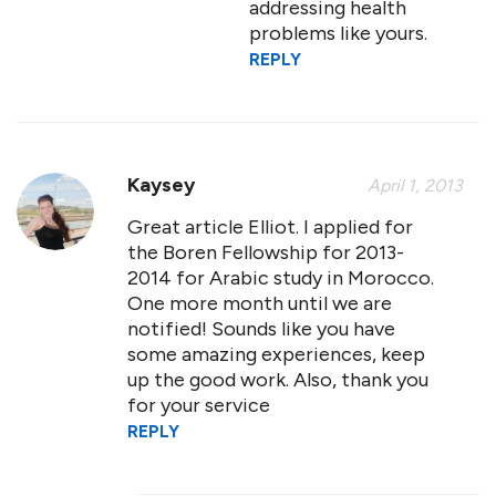
addressing health
problems like yours.
REPLY
Kaysey
April 1, 2013
Great article Elliot. I applied for
the Boren Fellowship for 2013-
2014 for Arabic study in Morocco.
One more month until we are
notified! Sounds like you have
some amazing experiences, keep
up the good work. Also, thank you
for your service
REPLY