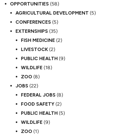
OPPORTUNITIES
(58)
AGRICULTURAL DEVELOPMENT
(5)
CONFERENCES
(5)
EXTERNSHIPS
(35)
FISH MEDICINE
(2)
LIVESTOCK
(2)
PUBLIC HEALTH
(9)
WILDLIFE
(18)
ZOO
(8)
JOBS
(22)
FEDERAL JOBS
(8)
FOOD SAFETY
(2)
PUBLIC HEALTH
(5)
WILDLIFE
(9)
ZOO
(1)