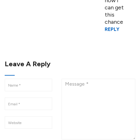
how i
can get
this
chance
REPLY
Leave A Reply