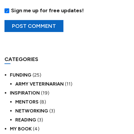
Sign me up for free updates!
CATEGORIES
FUNDING
(25)
ARMY VETERINARIAN
(11)
INSPIRATION
(19)
MENTORS
(8)
NETWORKING
(3)
READING
(3)
MY BOOK
(4)