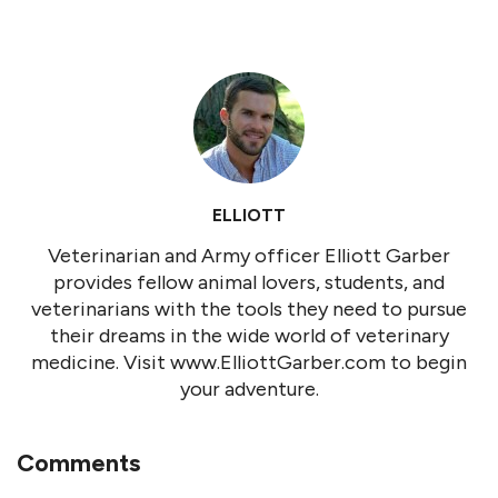
ELLIOTT
Veterinarian and Army officer Elliott Garber
provides fellow animal lovers, students, and
veterinarians with the tools they need to pursue
their dreams in the wide world of veterinary
medicine. Visit www.ElliottGarber.com to begin
your adventure.
Comments