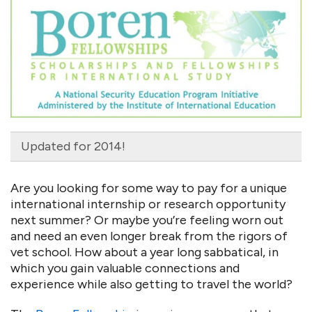
Updated for 2014!
Are you looking for some way to pay for a unique
international internship or research opportunity
next summer? Or maybe you’re feeling worn out
and need an even longer break from the rigors of
vet school. How about a year long sabbatical, in
which you gain valuable connections and
experience while also getting to travel the world?