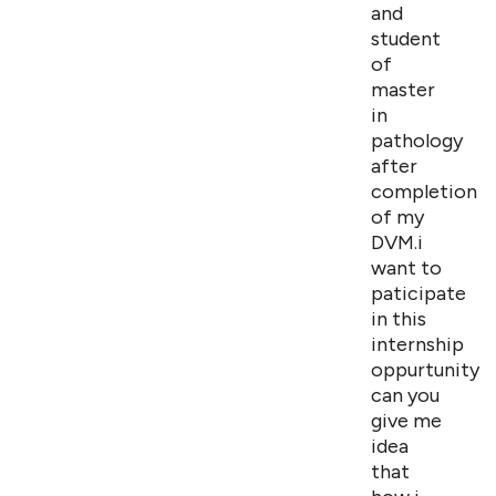
and
student
of
master
in
pathology
after
completion
of my
DVM.i
want to
paticipate
in this
internship
oppurtunity.s
can you
give me
idea
that