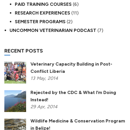
PAID TRAINING COURSES
(6)
RESEARCH EXPERIENCES
(11)
SEMESTER PROGRAMS
(2)
UNCOMMON VETERINARIAN PODCAST
(7)
RECENT POSTS
Veterinary Capacity Building in Post-
Conflict Liberia
13
May,
2014
Rejected by the CDC & What I’m Doing
Instead!
29
Apr,
2014
Wildlife Medicine & Conservation Program
in Belize!