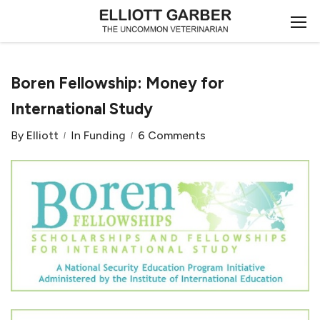
Boren Fellowship: Money for
International Study
By
Elliott
In
Funding
6 Comments