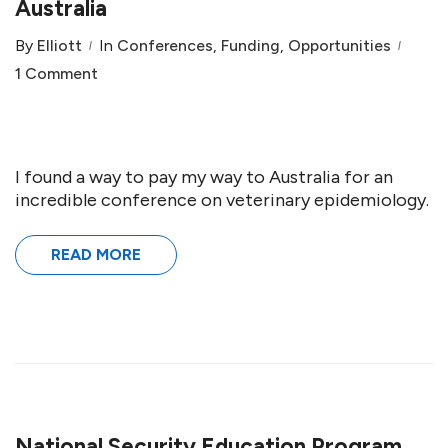
Australia
By
Elliott
In
Conferences
,
Funding
,
Opportunities
1 Comment
I found a way to pay my way to Australia for an
incredible conference on veterinary epidemiology.
READ MORE
National Security Education Program