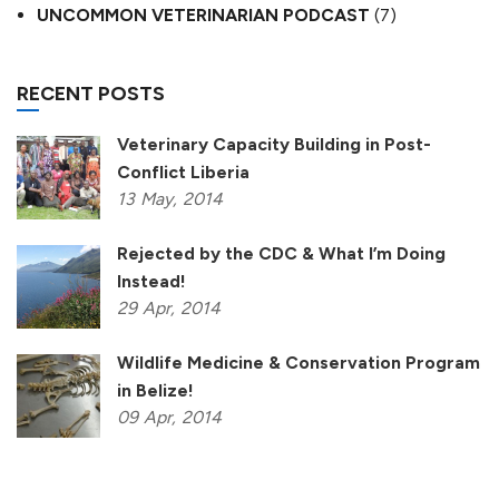
UNCOMMON VETERINARIAN PODCAST
(7)
RECENT POSTS
Veterinary Capacity Building in Post-
Conflict Liberia
13
May,
2014
Rejected by the CDC & What I’m Doing
Instead!
29
Apr,
2014
Wildlife Medicine & Conservation Program
in Belize!
09
Apr,
2014