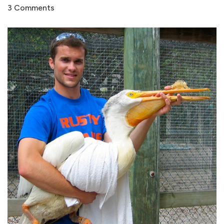
3 Comments