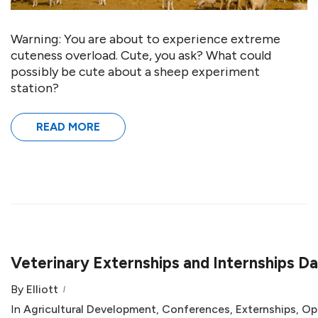
Warning: You are about to experience extreme
cuteness overload. Cute, you ask? What could
possibly be cute about a sheep experiment
station?
READ MORE
Veterinary Externships and Internships D
By
Elliott
In
Agricultural Development
,
Conferences
,
Externships
,
Op