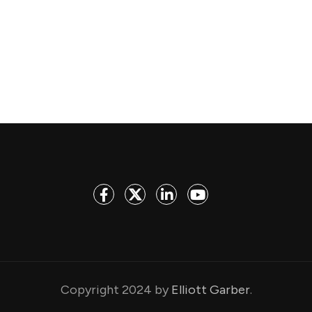
Copyright 2024 by
Elliott Garber
.