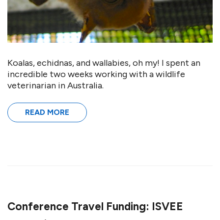
Koalas, echidnas, and wallabies, oh my! I spent an
incredible two weeks working with a wildlife
veterinarian in Australia.
READ MORE
Conference Travel Funding: ISVEE