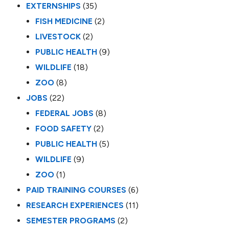
EXTERNSHIPS
(35)
FISH MEDICINE
(2)
LIVESTOCK
(2)
PUBLIC HEALTH
(9)
WILDLIFE
(18)
ZOO
(8)
JOBS
(22)
FEDERAL JOBS
(8)
FOOD SAFETY
(2)
PUBLIC HEALTH
(5)
WILDLIFE
(9)
ZOO
(1)
PAID TRAINING COURSES
(6)
RESEARCH EXPERIENCES
(11)
SEMESTER PROGRAMS
(2)