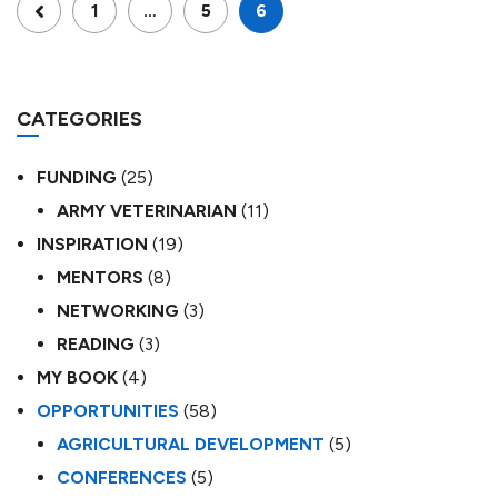
1
…
5
6
CATEGORIES
FUNDING
(25)
ARMY VETERINARIAN
(11)
INSPIRATION
(19)
MENTORS
(8)
NETWORKING
(3)
READING
(3)
MY BOOK
(4)
OPPORTUNITIES
(58)
AGRICULTURAL DEVELOPMENT
(5)
CONFERENCES
(5)