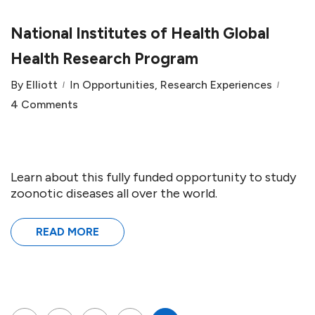
National Institutes of Health Global
Health Research Program
By
Elliott
In
Opportunities
,
Research Experiences
4 Comments
Learn about this fully funded opportunity to study
zoonotic diseases all over the world.
READ MORE