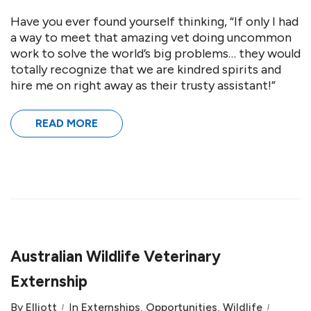
Have you ever found yourself thinking, “If only I had
a way to meet that amazing vet doing uncommon
work to solve the world’s big problems… they would
totally recognize that we are kindred spirits and
hire me on right away as their trusty assistant!”
READ MORE
Australian Wildlife Veterinary
Externship
By
Elliott
In
Externships
,
Opportunities
,
Wildlife