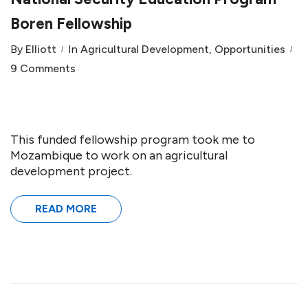
Boren Fellowship
By
Elliott
In
Agricultural Development
,
Opportunities
9 Comments
This funded fellowship program took me to
Mozambique to work on an agricultural
development project.
READ MORE