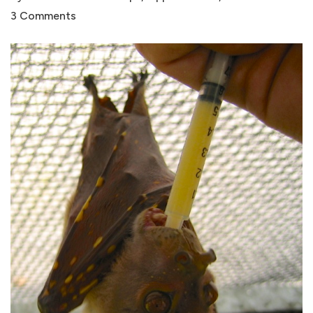
3 Comments