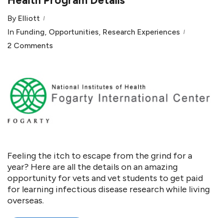
Health Program Details
By
Elliott
In
Funding
,
Opportunities
,
Research Experiences
2 Comments
Feeling the itch to escape from the grind for a
year? Here are all the details on an amazing
opportunity for vets and vet students to get paid
for learning infectious disease research while living
overseas.