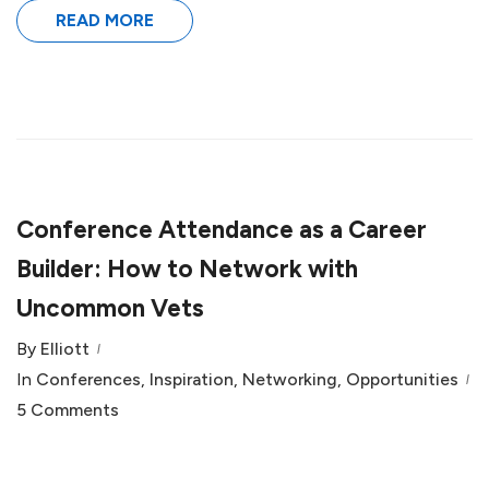
READ MORE
Conference Attendance as a Career
Builder: How to Network with
Uncommon Vets
By
Elliott
In
Conferences
,
Inspiration
,
Networking
,
Opportunities
5 Comments