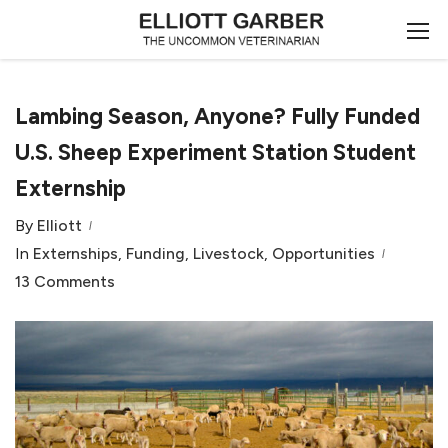
Lambing Season, Anyone? Fully Funded
U.S. Sheep Experiment Station Student
Externship
By
Elliott
In
Externships
,
Funding
,
Livestock
,
Opportunities
13 Comments