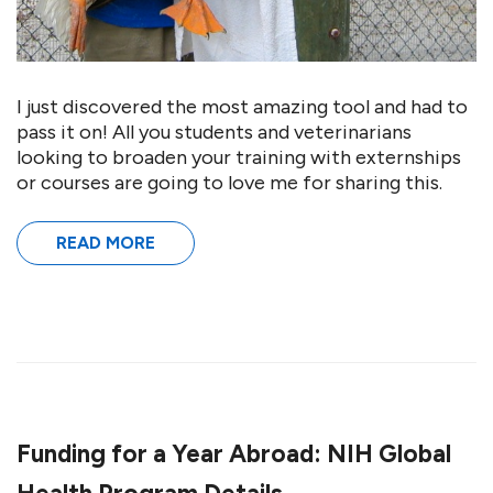
I just discovered the most amazing tool and had to
pass it on! All you students and veterinarians
looking to broaden your training with externships
or courses are going to love me for sharing this.
READ MORE
Funding for a Year Abroad: NIH Global