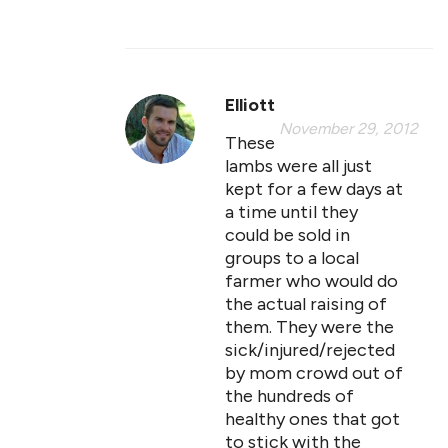
Elliott
November 29, 2012
These
lambs were all just
kept for a few days at
a time until they
could be sold in
groups to a local
farmer who would do
the actual raising of
them. They were the
sick/injured/rejected
by mom crowd out of
the hundreds of
healthy ones that got
to stick with the