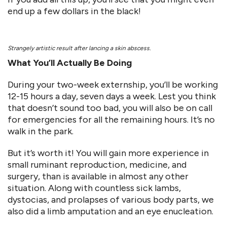
end up a few dollars in the black!
Strangely artistic result after lancing a skin abscess.
What You’ll Actually Be Doing
During your two-week externship, you’ll be working
12-15 hours a day, seven days a week. Lest you think
that doesn’t sound too bad, you will also be on call
for emergencies for all the remaining hours. It’s no
walk in the park.
But it’s worth it! You will gain more experience in
small ruminant reproduction, medicine, and
surgery, than is available in almost any other
situation. Along with countless sick lambs,
dystocias, and prolapses of various body parts, we
also did a limb amputation and an eye enucleation.