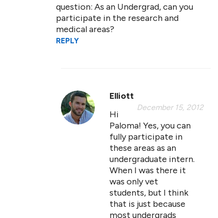
question: As an Undergrad, can you
participate in the research and
medical areas?
REPLY
Elliott
December 15, 2012
Hi
Paloma! Yes, you can
fully participate in
these areas as an
undergraduate intern.
When I was there it
was only vet
students, but I think
that is just because
most undergrads