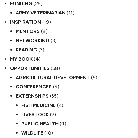
FUNDING
(25)
ARMY VETERINARIAN
(11)
INSPIRATION
(19)
MENTORS
(8)
NETWORKING
(3)
READING
(3)
MY BOOK
(4)
OPPORTUNITIES
(58)
AGRICULTURAL DEVELOPMENT
(5)
CONFERENCES
(5)
EXTERNSHIPS
(35)
FISH MEDICINE
(2)
LIVESTOCK
(2)
PUBLIC HEALTH
(9)
WILDLIFE
(18)