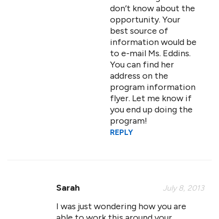
don’t know about the
opportunity. Your
best source of
information would be
to e-mail Ms. Eddins.
You can find her
address on the
program information
flyer. Let me know if
you end up doing the
program!
REPLY
Sarah
July 8, 2013
I was just wondering how you are
able to work this around your