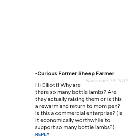
-curious Former Sheep Farmer
November 29, 2012
Hi Elliott! Why are
there so many bottle lambs? Are
they actually raising them or is this
a rewarm and return to mom pen?
Is this a commercial enterprise? (Is
it economically worthwhile to
support so many bottle lambs?)
REPLY