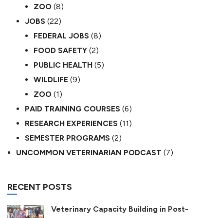
ZOO
(8)
JOBS
(22)
FEDERAL JOBS
(8)
FOOD SAFETY
(2)
PUBLIC HEALTH
(5)
WILDLIFE
(9)
ZOO
(1)
PAID TRAINING COURSES
(6)
RESEARCH EXPERIENCES
(11)
SEMESTER PROGRAMS
(2)
UNCOMMON VETERINARIAN PODCAST
(7)
RECENT POSTS
Veterinary Capacity Building in Post-