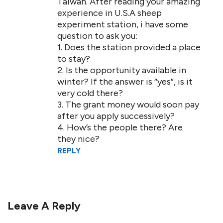
Taiwan. After reading your amazing
experience in U.S.A sheep
experiment station, i have some
question to ask you:
1. Does the station provided a place
to stay?
2. Is the opportunity available in
winter? If the answer is “yes”, is it
very cold there?
3. The grant money would soon pay
after you apply successively?
4. How’s the people there? Are
they nice?
REPLY
Leave A Reply