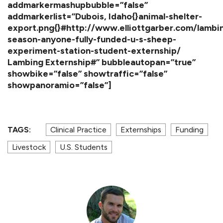
addmarkermashupbubble=”false”
addmarkerlist=”Dubois, Idaho{}animal-shelter-
export.png{}#http://www.elliottgarber.com/lambi
season-anyone-fully-funded-u-s-sheep-
experiment-station-student-externship/
Lambing Externship#” bubbleautopan=”true”
showbike=”false” showtraffic=”false”
showpanoramio=”false”]
TAGS:
Clinical Practice
Externships
Funding
Livestock
U.S. Students