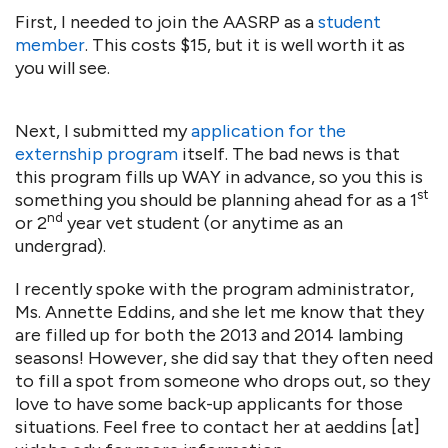
First, I needed to join the AASRP as a
student
member
. This costs $15, but it is well worth it as
you will see.
Next, I submitted my
application for the
externship program
itself. The bad news is that
this program fills up WAY in advance, so you this is
st
something you should be planning ahead for as a 1
nd
or 2
year vet student (or anytime as an
undergrad).
I recently spoke with the program administrator,
Ms. Annette Eddins, and she let me know that they
are filled up for both the 2013 and 2014 lambing
seasons! However, she did say that they often need
to fill a spot from someone who drops out, so they
love to have some back-up applicants for those
situations. Feel free to contact her at aeddins [at]