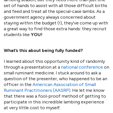
set of hands to assist with all those difficult births
and feed and treat all the special-case lambs. As a
government agency always concerned about
staying within the budget (!), they’ve come up with
a great way to find those extra hands: they recruit
students like
YOU!
What’s this about being fully funded?
I learned about this opportunity kind of randomly
through a presentation at a
national conference
on
small ruminant medicine. I stuck around to ask a
question of the presenter, who happened to be an
officer in the
American Association of Small
Ruminant Practitioners (AASRP)
. He let me know
that there was a fool-proof method of getting to
participate in this incredible lambing experience
at very little cost to myself.