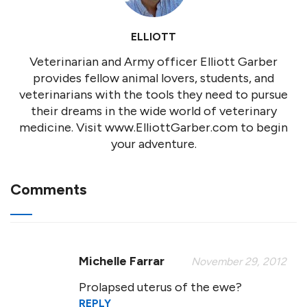
ELLIOTT
Veterinarian and Army officer Elliott Garber
provides fellow animal lovers, students, and
veterinarians with the tools they need to pursue
their dreams in the wide world of veterinary
medicine. Visit www.ElliottGarber.com to begin
your adventure.
Comments
Michelle Farrar
November 29, 2012
Prolapsed uterus of the ewe?
REPLY