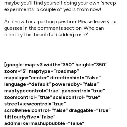
maybe you’ll find yourself doing your own “sheep
experiments” a couple of years from now!
And now for a parting question. Please leave your
guesses in the comments section. Who can
identify this beautiful budding rose?
[google-map-v3 width=”350″ height=”350″
zoom=”5″ maptype=”roadmap”
mapalign=”center” directionhint=”false”
language=”default” poweredby=”false”
maptypecontrol=”true” pancontrol=”true”
zoomcontrol=”true” scalecontrol=”true”
streetviewcontrol=”true”
scrollwheelcontrol=”false” draggable=”true”
tiltfourtyfive=”false”
addmarkermashupbubble=”false”