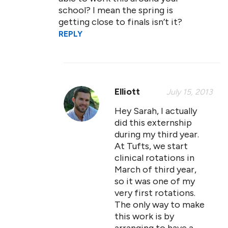
school? I mean the spring is
getting close to finals isn’t it?
REPLY
Elliott
July 15, 2013
Hey Sarah, I actually
did this externship
during my third year.
At Tufts, we start
clinical rotations in
March of third year,
so it was one of my
very first rotations.
The only way to make
this work is by