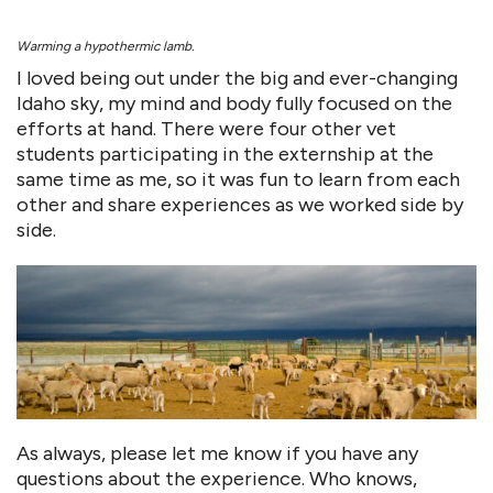
Warming a hypothermic lamb.
I loved being out under the big and ever-changing
Idaho sky, my mind and body fully focused on the
efforts at hand. There were four other vet
students participating in the externship at the
same time as me, so it was fun to learn from each
other and share experiences as we worked side by
side.
As always, please let me know if you have any
questions about the experience. Who knows,