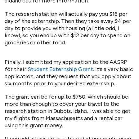
uidaho.edu for more information.
The research station will actually pay you $16 per
day of the externship. Then they take away $4 per
day to provide you with housing (a little odd, I
know), so you end up with $12 per day to spend on
groceries or other food.
Finally, I submitted my application to the AASRP
for their
Student Externship Grant
. It’s a very basic
application, and they request that you apply about
six months prior to your desired externship.
The grant can be for up to $750, which should be
more than enough to cover your travel to the
research station in Dubois, Idaho. I was able to get
my flights from Massachusetts and a rental car
using this grant money.
If you add all this up, you’ll see that you might even