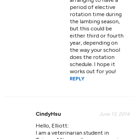
arranging to have a
period of elective
rotation time during
the lambing season,
but this could be
either third or fourth
year, depending on
the way your school
does the rotation
schedule. I hope it
works out for you!
REPLY
CindyHsu
June 13, 2014
Hello, Elliott:
I am a veterinarian student in