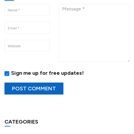
Sign me up for free updates!
CATEGORIES