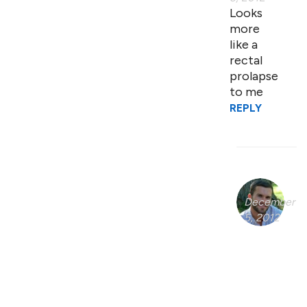
Looks
more
like a
rectal
prolapse
to me
REPLY
December
5, 2012