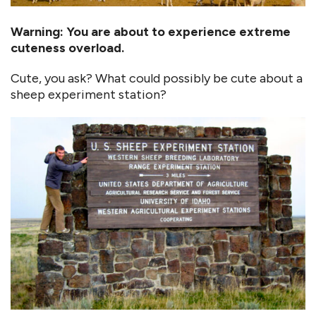
Warning: You are about to experience extreme
cuteness overload.
Cute, you ask? What could possibly be cute about a
sheep experiment station?