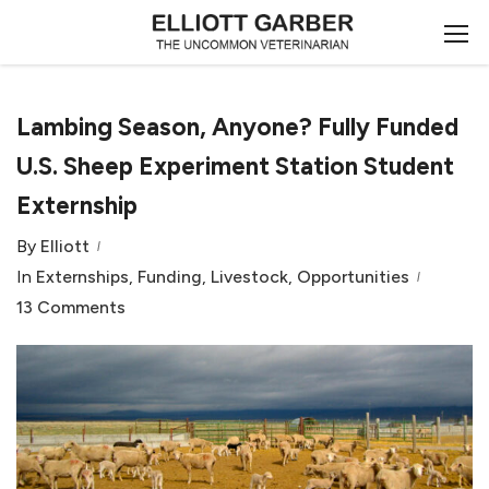
Lambing Season, Anyone? Fully Funded
U.S. Sheep Experiment Station Student
Externship
By
Elliott
In
Externships
,
Funding
,
Livestock
,
Opportunities
13 Comments