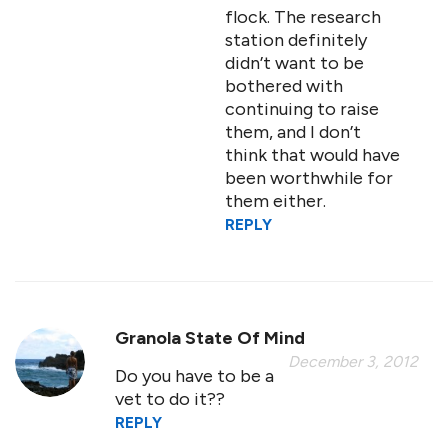
flock. The research
station definitely
didn’t want to be
bothered with
continuing to raise
them, and I don’t
think that would have
been worthwhile for
them either.
REPLY
Granola State Of Mind
December 3, 2012
Do you have to be a
vet to do it??
REPLY