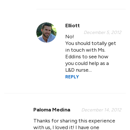
Elliott
December 5, 2012
No!
You should totally get
in touch with Ms.
Eddins to see how
you could help as a
L&D nurse…
REPLY
Paloma Medina
December 14, 2012
Thanks for sharing this experience
with us, I loved it! I have one