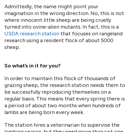
Admittedly, the name might point your
imagination in the wrong direction. No, this is not
where innocent little sheep are being cruelly
turned into ovine-alien mutants. In fact, this is a
USDA research station
that focuses on rangeland
research using a resident flock of about 5000
sheep.
So what’s in it for you?
In order to maintain this flock of thousands of
grazing sheep, the research station needs them to
be successfully reproducing themselves on a
regular basis. This means that every spring there is
a period of about two months when hundreds of
lambs are being born every week.
The station hires a veterinarian to supervise the
lambing season, but they need more than just one