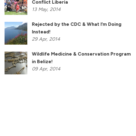
Conflict Liberia
13
May,
2014
Rejected by the CDC & What I’m Doing
Instead!
29
Apr,
2014
Wildlife Medicine & Conservation Program
in Belize!
09
Apr,
2014