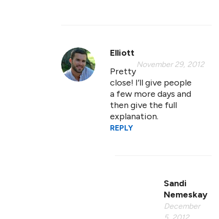
Elliott
November 29, 2012
Pretty
close! I’ll give people
a few more days and
then give the full
explanation.
REPLY
Sandi
Nemeskay
December
5, 2012