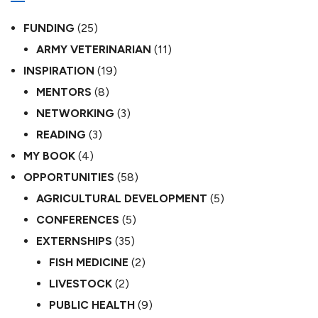
FUNDING
(25)
ARMY VETERINARIAN
(11)
INSPIRATION
(19)
MENTORS
(8)
NETWORKING
(3)
READING
(3)
MY BOOK
(4)
OPPORTUNITIES
(58)
AGRICULTURAL DEVELOPMENT
(5)
CONFERENCES
(5)
EXTERNSHIPS
(35)
FISH MEDICINE
(2)
LIVESTOCK
(2)
PUBLIC HEALTH
(9)