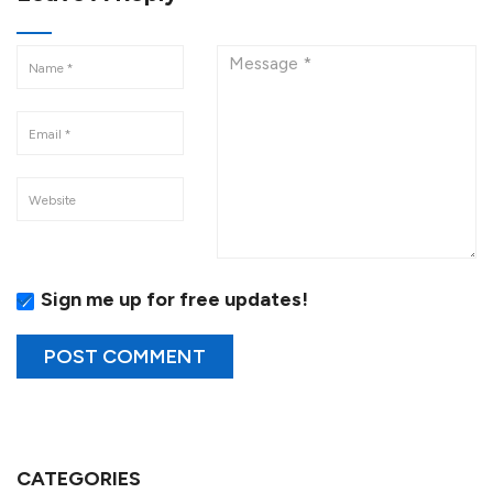
Sign me up for free updates!
CATEGORIES