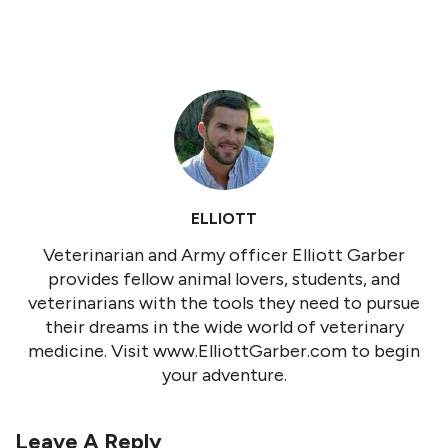
ELLIOTT
Veterinarian and Army officer Elliott Garber
provides fellow animal lovers, students, and
veterinarians with the tools they need to pursue
their dreams in the wide world of veterinary
medicine. Visit www.ElliottGarber.com to begin
your adventure.
Leave A Reply