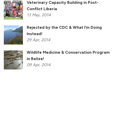
Veterinary Capacity Building in Post-
Conflict Liberia
13
May,
2014
Rejected by the CDC & What I’m Doing
Instead!
29
Apr,
2014
Wildlife Medicine & Conservation Program
in Belize!
09
Apr,
2014