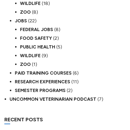
WILDLIFE
(18)
ZOO
(8)
JOBS
(22)
FEDERAL JOBS
(8)
FOOD SAFETY
(2)
PUBLIC HEALTH
(5)
WILDLIFE
(9)
ZOO
(1)
PAID TRAINING COURSES
(6)
RESEARCH EXPERIENCES
(11)
SEMESTER PROGRAMS
(2)
UNCOMMON VETERINARIAN PODCAST
(7)
RECENT POSTS