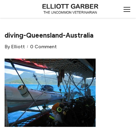
diving-Queensland-Australia
By
Elliott
0 Comment