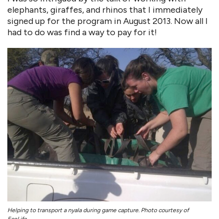
elephants, giraffes, and rhinos that I immediately
signed up for the program in August 2013. Now all I
had to do was find a way to pay for it!
Helping to transport a nyala during game capture. Photo courtesy of
EcoLife.