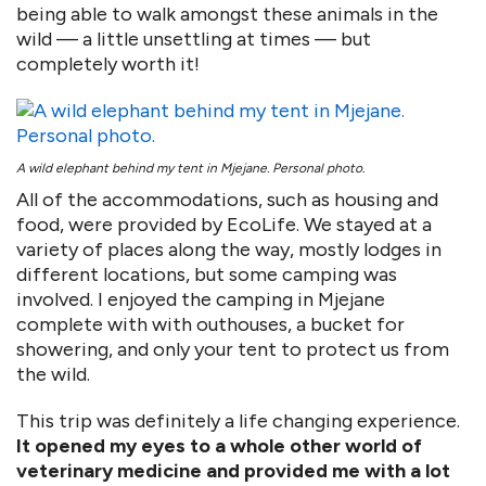
being able to walk amongst these animals in the
wild — a little unsettling at times — but
completely worth it!
A wild elephant behind my tent in Mjejane. Personal photo.
All of the accommodations, such as housing and
food, were provided by EcoLife. We stayed at a
variety of places along the way, mostly lodges in
different locations, but some camping was
involved. I enjoyed the camping in Mjejane
complete with with outhouses, a bucket for
showering, and only your tent to protect us from
the wild.
This trip was definitely a life changing experience.
It opened my eyes to a whole other world of
veterinary medicine and provided me with a lot