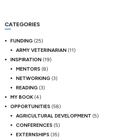
CATEGORIES
FUNDING
(25)
ARMY VETERINARIAN
(11)
INSPIRATION
(19)
MENTORS
(8)
NETWORKING
(3)
READING
(3)
MY BOOK
(4)
OPPORTUNITIES
(58)
AGRICULTURAL DEVELOPMENT
(5)
CONFERENCES
(5)
EXTERNSHIPS
(35)