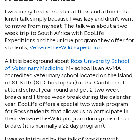
I was in my first semester at Ross and attended a
lunch talk simply because I was lazy and didn’t want
to move from my seat. The talk was about a two
week trip to South Africa with EcoLife
Expeditions and the unique program they offer for
students,
Vets-in-the-Wild Expedition
.
A little background about
Ross University School
of Veterinary Medicine
: My school is an AVMA
accredited veterinary school located on the island
of St. Kitts (St. Christopher) in the Caribbean. I
attend school year round and get 2 two week
breaks and 1 three week break during the calendar
year. EcoLife offers a special two week program
for Ross students that allows us to participate in
their Vets-in-the-Wild program during one of our
breaks (it is normally a 22 day program).
I was so intrigued by the talk of working with