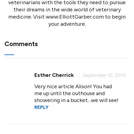
veterinarians with the tools they need to pursue
their dreams in the wide world of veterinary
medicine. Visit www.ElliottGarber.com to begin
your adventure.
Comments
Esther Cherrick
September 12, 2013
Very nice article Alison! You had
me up until the outhouse and
showering in a bucket…we will see!
REPLY