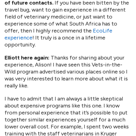
of future contacts.
If you have been bitten by the
travel bug, want to gain experience in a different
field of veterinary medicine, or just want to
experience some of what South Africa has to
offer, then I highly recommend the
EcoLife
experience
! It truly is a once in a lifetime
opportunity.
Elliott here again:
Thanks for sharing about your
experience, Alison! I have seen this Vets-in-the-
Wild program advertised various places online so I
was very interested to learn more about what it is
really like.
I have to admit that I am always a little skeptical
about expensive programs like this one. I know
from personal experience that it’s possible to put
together similar experiences yourself for a much
lower overall cost. For example, I spent two weeks
training with the staff veterinarians in Kruger