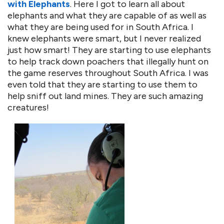
with Elephants
. Here I got to learn all about
elephants and what they are capable of as well as
what they are being used for in South Africa. I
knew elephants were smart, but I never realized
just how smart! They are starting to use elephants
to help track down poachers that illegally hunt on
the game reserves throughout South Africa. I was
even told that they are starting to use them to
help sniff out land mines. They are such amazing
creatures!