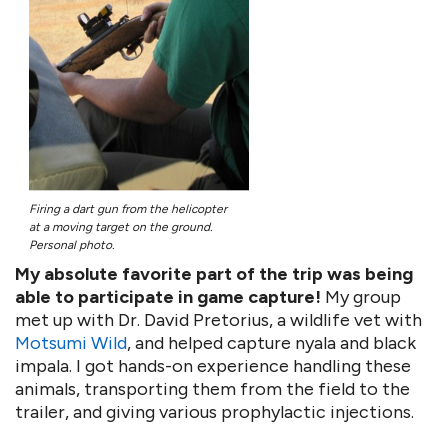
Firing a dart gun from the helicopter
at a moving target on the ground.
Personal photo.
My absolute favorite part of the trip was being
able to participate in game capture!
My group
met up with Dr. David Pretorius, a wildlife vet with
Motsumi Wild
, and helped capture nyala and black
impala. I got hands-on experience handling these
animals, transporting them from the field to the
trailer, and giving various prophylactic injections.