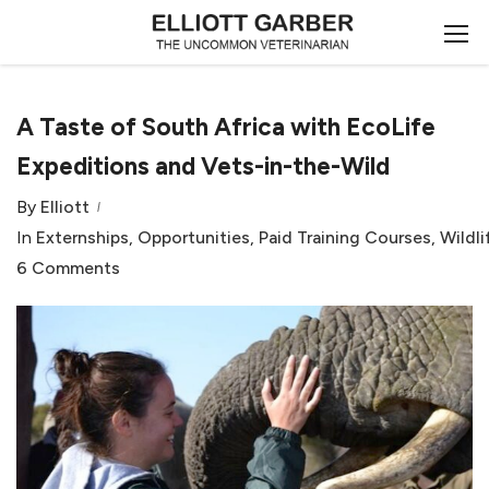
A Taste of South Africa with EcoLife
Expeditions and Vets-in-the-Wild
By
Elliott
In
Externships
,
Opportunities
,
Paid Training Courses
,
Wildli
6 Comments