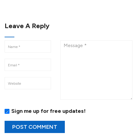
Leave A Reply
Sign me up for free updates!