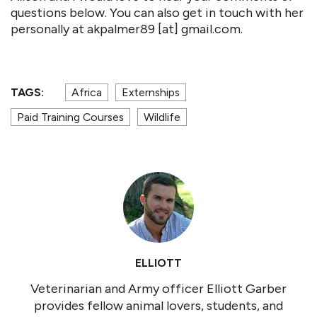
questions below. You can also get in touch with her
personally at akpalmer89 [at] gmail.com.
TAGS:
Africa
Externships
Paid Training Courses
Wildlife
ELLIOTT
Veterinarian and Army officer Elliott Garber
provides fellow animal lovers, students, and