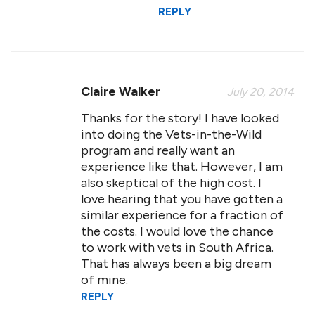
REPLY
Claire Walker
July 20, 2014
Thanks for the story! I have looked
into doing the Vets-in-the-Wild
program and really want an
experience like that. However, I am
also skeptical of the high cost. I
love hearing that you have gotten a
similar experience for a fraction of
the costs. I would love the chance
to work with vets in South Africa.
That has always been a big dream
of mine.
REPLY