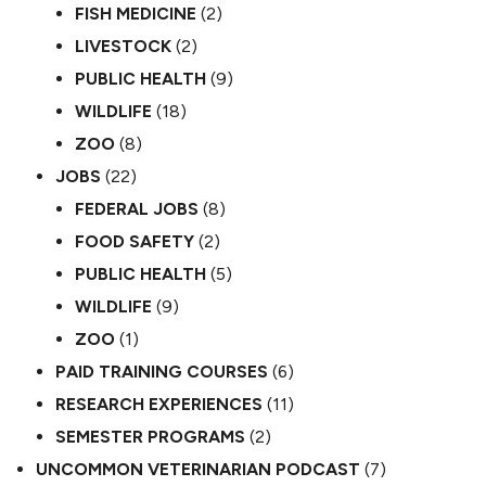
FISH MEDICINE
(2)
LIVESTOCK
(2)
PUBLIC HEALTH
(9)
WILDLIFE
(18)
ZOO
(8)
JOBS
(22)
FEDERAL JOBS
(8)
FOOD SAFETY
(2)
PUBLIC HEALTH
(5)
WILDLIFE
(9)
ZOO
(1)
PAID TRAINING COURSES
(6)
RESEARCH EXPERIENCES
(11)
SEMESTER PROGRAMS
(2)
UNCOMMON VETERINARIAN PODCAST
(7)