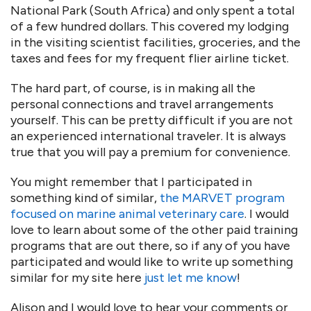
National Park (South Africa) and only spent a total
of a few hundred dollars. This covered my lodging
in the visiting scientist facilities, groceries, and the
taxes and fees for my frequent flier airline ticket.
The hard part, of course, is in making all the
personal connections and travel arrangements
yourself. This can be pretty difficult if you are not
an experienced international traveler. It is always
true that you will pay a premium for convenience.
You might remember that I participated in
something kind of similar,
the MARVET program
focused on marine animal veterinary care
. I would
love to learn about some of the other paid training
programs that are out there, so if any of you have
participated and would like to write up something
similar for my site here
just let me know
!
Alison and I would love to hear your comments or