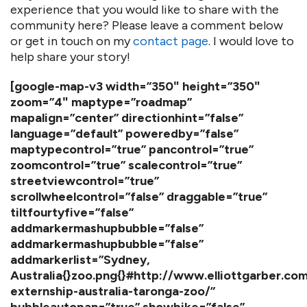
experience that you would like to share with the
community here? Please leave a comment below
or get in touch on my
contact page
. I would love to
help share your story!
[google-map-v3 width=”350″ height=”350″
zoom=”4″ maptype=”roadmap”
mapalign=”center” directionhint=”false”
language=”default” poweredby=”false”
maptypecontrol=”true” pancontrol=”true”
zoomcontrol=”true” scalecontrol=”true”
streetviewcontrol=”true”
scrollwheelcontrol=”false” draggable=”true”
tiltfourtyfive=”false”
addmarkermashupbubble=”false”
addmarkermashupbubble=”false”
addmarkerlist=”Sydney,
Australia{}zoo.png{}#http://www.elliottgarber.com
externship-australia-taronga-zoo/”
bubbleautopan=”true” showbike=”false”