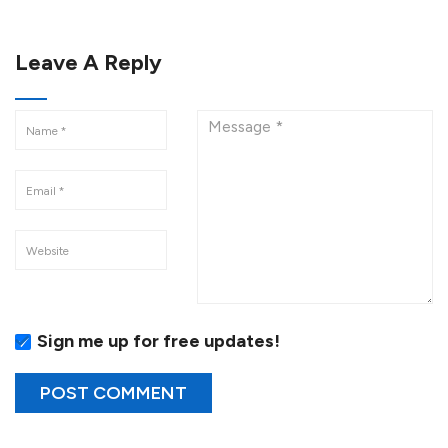
Leave A Reply
Sign me up for free updates!