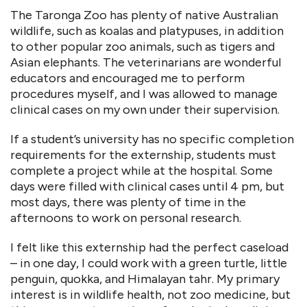
The Taronga Zoo has plenty of native Australian
wildlife, such as koalas and platypuses, in addition
to other popular zoo animals, such as tigers and
Asian elephants. The veterinarians are wonderful
educators and encouraged me to perform
procedures myself, and I was allowed to manage
clinical cases on my own under their supervision.
If a student’s university has no specific completion
requirements for the externship, students must
complete a project while at the hospital. Some
days were filled with clinical cases until 4 pm, but
most days, there was plenty of time in the
afternoons to work on personal research.
I felt like this externship had the perfect caseload
– in one day, I could work with a green turtle, little
penguin, quokka, and Himalayan tahr. My primary
interest is in wildlife health, not zoo medicine, but