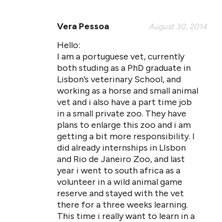
Vera Pessoa
August 30, 2014
Hello:
I am a portuguese vet, currently
both studing as a PhD graduate in
Lisbon’s veterinary School, and
working as a horse and small animal
vet and i also have a part time job
in a small private zoo. They have
plans to enlarge this zoo and i am
getting a bit more responsibility. I
did already internships in LIsbon
and Rio de Janeiro Zoo, and last
year i went to south africa as a
volunteer in a wild animal game
reserve and stayed with the vet
there for a three weeks learning.
This time i really want to learn in a