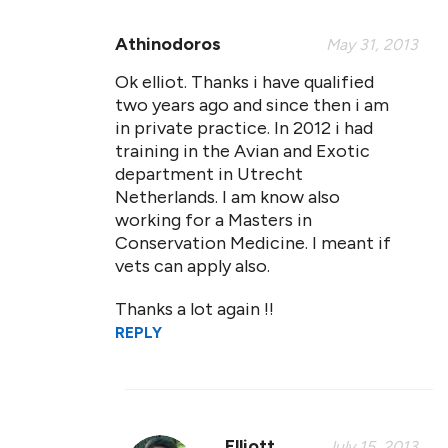
Athinodoros
May 31, 2013
Ok elliot. Thanks i have qualified
two years ago and since then i am
in private practice. In 2012 i had
training in the Avian and Exotic
department in Utrecht
Netherlands. I am know also
working for a Masters in
Conservation Medicine. I meant if
vets can apply also.
Thanks a lot again !!
REPLY
Elliott
July 15, 2013