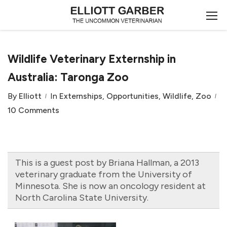
Wildlife Veterinary Externship in
Australia: Taronga Zoo
By
Elliott
In
Externships
,
Opportunities
,
Wildlife
,
Zoo
10 Comments
This is a guest post by Briana Hallman, a 2013
veterinary graduate from the University of
Minnesota. She is now an oncology resident at
North Carolina State University.