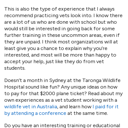
This is also the type of experience that I always
recommend practicing vets look into. I know there
are a lot of us who are done with school but who
would still be interested in going back for some
further training in these uncommon areas, even if
they are unpaid. I think most organizations will at
least give you a chance to explain why you’re
interested, and most will be more than happy to
accept your help, just like they do from vet
students.
Doesn’t a month in Sydney at the Taronga Wildlife
Hospital sound like fun? Any unique ideas on how
to pay for that $2000 plane ticket? Read about my
own experiences as a vet student working with a
wildlife vet in Australia
, and learn how
I paid for it
by attending a conference
at the same time.
Do you have an interesting training or educational