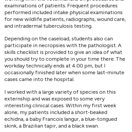
examinations of patients. Frequent procedures
performed included intake physical examinations
for new wildlife patients, radiographs, wound care,
and intradermal tuberculosis testing.
Depending on the caseload, students also can
participate in necropsies with the pathologist. A
skills checklist is provided to give an idea of what
you should try to complete in your time there. The
workday technically ends at 4:00 pm, but I
occasionally finished later when some last-minute
cases came into the hospital.
I worked with a large variety of species on this
externship and was exposed to some very
interesting clinical cases. Within my first week
alone, my patients included a short-beaked
echidna, a baby Francois langur, a blue-tongued
skink, a Brazilian tapir, and a black swan.