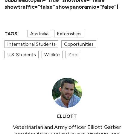
showtraffic=”false” showpanoramio=”false”]
TAGS:
Australia
Externships
International Students
Opportunities
U.S. Students
Wildlife
Zoo
ELLIOTT
Veterinarian and Army officer Elliott Garber