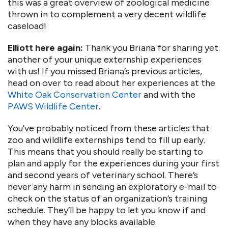
this was a great overview of zoological medicine
thrown in to complement a very decent wildlife
caseload!
Elliott here again:
Thank you Briana for sharing yet
another of your unique externship experiences
with us! If you missed Briana’s previous articles,
head on over to read about her experiences at the
White Oak Conservation Center
and with the
PAWS Wildlife Center
.
You’ve probably noticed from these articles that
zoo and wildlife externships tend to fill up early.
This means that you should really be starting to
plan and apply for the experiences during your first
and second years of veterinary school. There’s
never any harm in sending an exploratory e-mail to
check on the status of an organization’s training
schedule. They’ll be happy to let you know if and
when they have any blocks available.