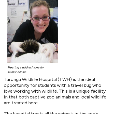
Treating a wild echidna for
salmonellosis.
Taronga Wildlife Hospital (TWH) is the ideal
opportunity for students with a travel bug who
love working with wildlife. This is a unique facility
in that both captive zoo animals and local wildlife
are treated here.
The hospital treats all the animals in the zoo’s