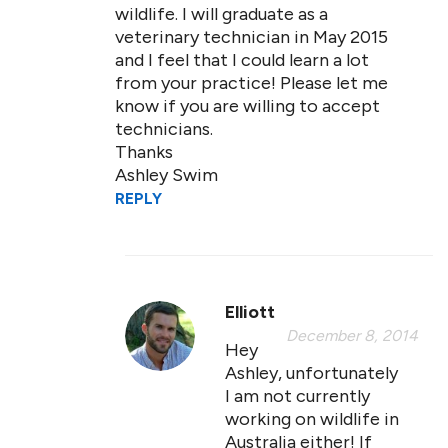
wildlife. I will graduate as a
veterinary technician in May 2015
and I feel that I could learn a lot
from your practice! Please let me
know if you are willing to accept
technicians.
Thanks
Ashley Swim
REPLY
Elliott
December 8, 2014
Hey
Ashley, unfortunately
I am not currently
working on wildlife in
Australia either! If