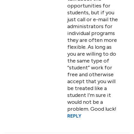
opportunities for
students, but if you
just call or e-mail the
administrators for
individual programs
they are often more
flexible. As long as
you are willing to do
the same type of
“student” work for
free and otherwise
accept that you will
be treated like a
student I’m sure it
would not be a
problem. Good luck!
REPLY