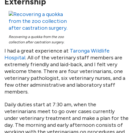
Externship
Recovering a quokka from the zoo
collection after castration surgery.
I had a great experience at
Taronga Wildlife
Hospital
. All of the veterinary staff members are
extremely friendly and laid-back, and I felt very
welcome there. There are four veterinarians, one
veterinary pathologist, six veterinary nurses, and a
few other administrative and laboratory staff
members.
Daily duties start at 7:30 am, when the
veterinarians meet to go over cases currently
under veterinary treatment and make a plan for the
day. The morning and early afternoon consists of
working with the veterinarians on procedures and