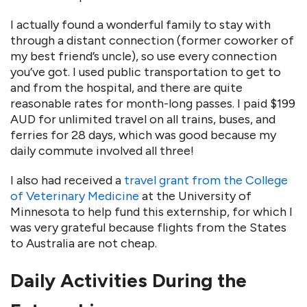
I actually found a wonderful family to stay with
through a distant connection (former coworker of
my best friend’s uncle), so use every connection
you’ve got. I used public transportation to get to
and from the hospital, and there are quite
reasonable rates for month-long passes. I paid $199
AUD for unlimited travel on all trains, buses, and
ferries for 28 days, which was good because my
daily commute involved all three!
I also had received a
travel grant from the College
of Veterinary Medicine
at the University of
Minnesota to help fund this externship, for which I
was very grateful because flights from the States
to Australia are not cheap.
Daily Activities During the