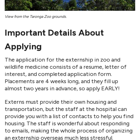
View from the Taronga Zoo grounds.
Important Details About
Applying
The application for the externship in zoo and
wildlife medicine consists of a resume, letter of
interest, and completed application form.
Placements are 4 weeks long, and they fill up
almost two years in advance, so apply EARLY!
Externs must provide their own housing and
transportation, but the staff at the hospital can
provide you with a list of contacts to help you find
housing. The staff is wonderful about responding
to emails, making the whole process of organizing
an externship overseas much less stressful.