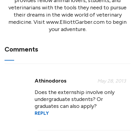
provides fellow animal lovers, students, and
veterinarians with the tools they need to pursue
their dreams in the wide world of veterinary
medicine. Visit www.ElliottGarber.com to begin
your adventure.
Comments
Athinodoros
May 28, 2013
Does the externship involve only
undergraduate students? Or
graduates can also apply?
REPLY