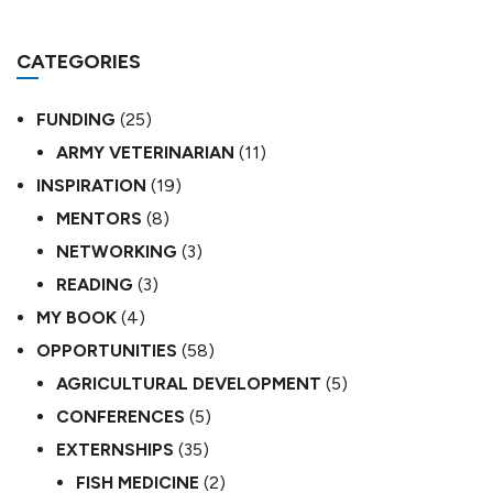
CATEGORIES
FUNDING
(25)
ARMY VETERINARIAN
(11)
INSPIRATION
(19)
MENTORS
(8)
NETWORKING
(3)
READING
(3)
MY BOOK
(4)
OPPORTUNITIES
(58)
AGRICULTURAL DEVELOPMENT
(5)
CONFERENCES
(5)
EXTERNSHIPS
(35)
FISH MEDICINE
(2)