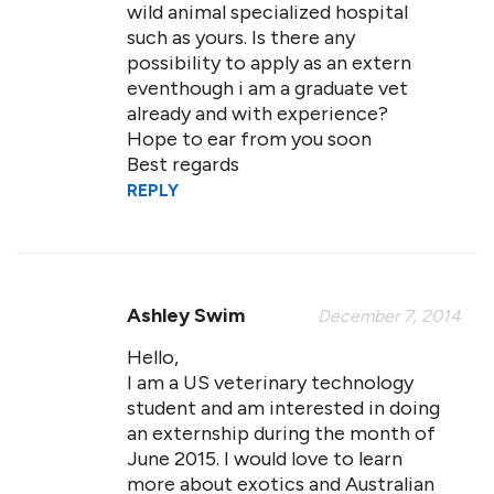
wild animal specialized hospital
such as yours. Is there any
possibility to apply as an extern
eventhough i am a graduate vet
already and with experience?
Hope to ear from you soon
Best regards
REPLY
Ashley Swim
December 7, 2014
Hello,
I am a US veterinary technology
student and am interested in doing
an externship during the month of
June 2015. I would love to learn
more about exotics and Australian