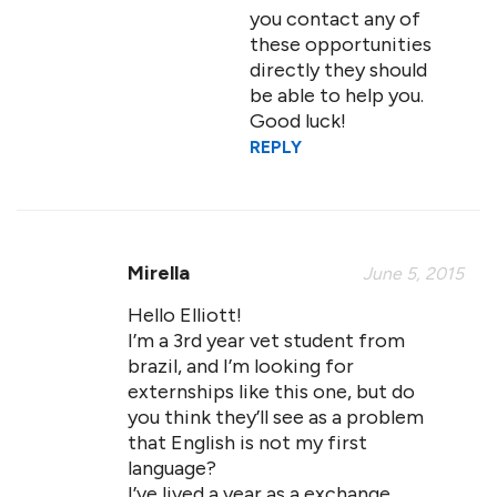
you contact any of
these opportunities
directly they should
be able to help you.
Good luck!
REPLY
Mirella
June 5, 2015
Hello Elliott!
I’m a 3rd year vet student from
brazil, and I’m looking for
externships like this one, but do
you think they’ll see as a problem
that English is not my first
language?
I’ve lived a year as a exchange