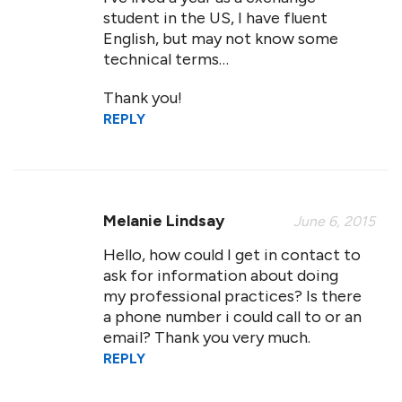
student in the US, I have fluent
English, but may not know some
technical terms…
Thank you!
REPLY
Melanie Lindsay
June 6, 2015
Hello, how could I get in contact to
ask for information about doing
my professional practices? Is there
a phone number i could call to or an
email? Thank you very much.
REPLY