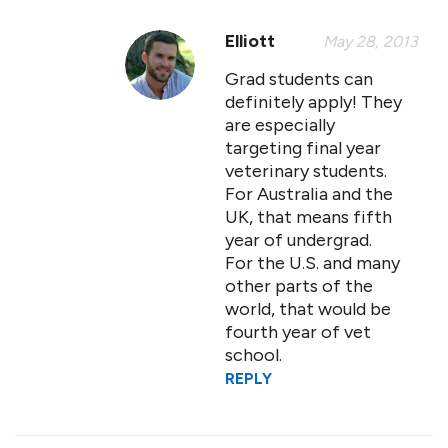
Elliott
May 28, 2013
Grad students can
definitely apply! They
are especially
targeting final year
veterinary students.
For Australia and the
UK, that means fifth
year of undergrad.
For the U.S. and many
other parts of the
world, that would be
fourth year of vet
school.
REPLY