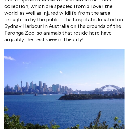
collection, which are species from all over the
world, as well as injured wildlife from the area
brought in by the public. The hospital is located on
Sydney Harbour in Australia on the grounds of the
Taronga Zoo, so animals that reside here have
arguably the best view in the city!