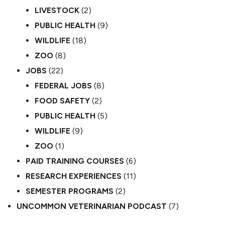
LIVESTOCK
(2)
PUBLIC HEALTH
(9)
WILDLIFE
(18)
ZOO
(8)
JOBS
(22)
FEDERAL JOBS
(8)
FOOD SAFETY
(2)
PUBLIC HEALTH
(5)
WILDLIFE
(9)
ZOO
(1)
PAID TRAINING COURSES
(6)
RESEARCH EXPERIENCES
(11)
SEMESTER PROGRAMS
(2)
UNCOMMON VETERINARIAN PODCAST
(7)