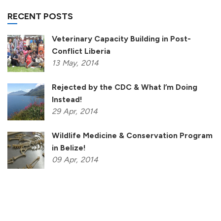
RECENT POSTS
Veterinary Capacity Building in Post-
Conflict Liberia
13
May,
2014
Rejected by the CDC & What I’m Doing
Instead!
29
Apr,
2014
Wildlife Medicine & Conservation Program
in Belize!
09
Apr,
2014