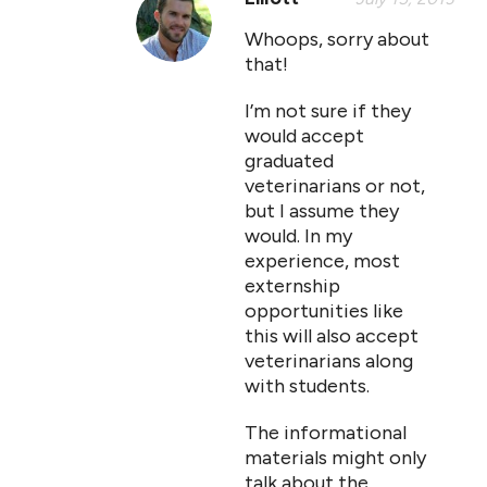
Whoops, sorry about
that!
I’m not sure if they
would accept
graduated
veterinarians or not,
but I assume they
would. In my
experience, most
externship
opportunities like
this will also accept
veterinarians along
with students.
The informational
materials might only
talk about the